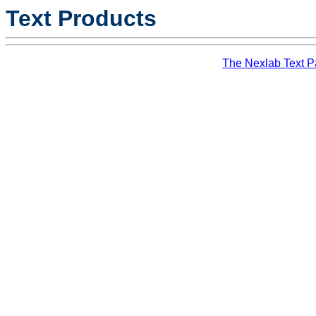
Text Products
The Nexlab Text 