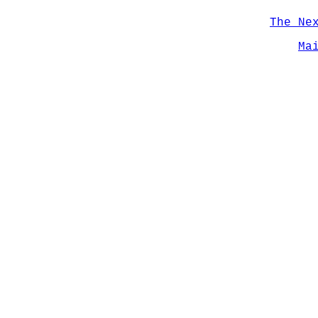
The Ne
Ma