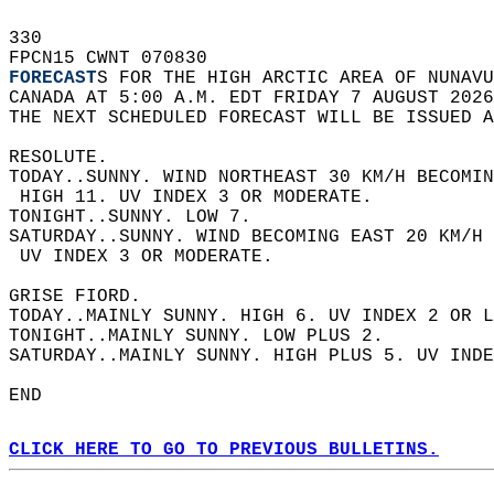
330   
FPCN15 CWNT 070830  
FORECAST
S FOR THE HIGH ARCTIC AREA OF NUNAVU
CANADA AT 5:00 A.M. EDT FRIDAY 7 AUGUST 2026
THE NEXT SCHEDULED FORECAST WILL BE ISSUED A
RESOLUTE.  
TODAY..SUNNY. WIND NORTHEAST 30 KM/H BECOMIN
 HIGH 11. UV INDEX 3 OR MODERATE.  
TONIGHT..SUNNY. LOW 7.  
SATURDAY..SUNNY. WIND BECOMING EAST 20 KM/H 
 UV INDEX 3 OR MODERATE.  
GRISE FIORD.  
TODAY..MAINLY SUNNY. HIGH 6. UV INDEX 2 OR L
TONIGHT..MAINLY SUNNY. LOW PLUS 2.  
SATURDAY..MAINLY SUNNY. HIGH PLUS 5. UV INDE
END  
CLICK HERE TO GO TO PREVIOUS BULLETINS.