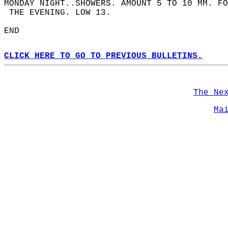
MONDAY NIGHT..SHOWERS. AMOUNT 5 TO 10 MM. F
 THE EVENING. LOW 13.  
END  
CLICK HERE TO GO TO PREVIOUS BULLETINS.
The Ne
Ma