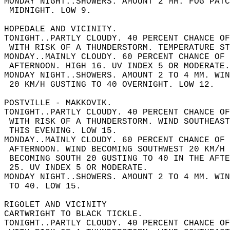
MONDAY NIGHT..SHOWERS. AMOUNT 2 MM. FOG PATC
 MIDNIGHT. LOW 9.  
HOPEDALE AND VICINITY.  
TONIGHT..PARTLY CLOUDY. 40 PERCENT CHANCE OF
 WITH RISK OF A THUNDERSTORM. TEMPERATURE ST
MONDAY..MAINLY CLOUDY. 60 PERCENT CHANCE OF 
 AFTERNOON. HIGH 16. UV INDEX 5 OR MODERATE.
MONDAY NIGHT..SHOWERS. AMOUNT 2 TO 4 MM. WIN
 20 KM/H GUSTING TO 40 OVERNIGHT. LOW 12.  
POSTVILLE - MAKKOVIK.  
TONIGHT..PARTLY CLOUDY. 40 PERCENT CHANCE OF
 WITH RISK OF A THUNDERSTORM. WIND SOUTHEAS
 THIS EVENING. LOW 15.  
MONDAY..MAINLY CLOUDY. 60 PERCENT CHANCE OF 
 AFTERNOON. WIND BECOMING SOUTHWEST 20 KM/H 
 BECOMING SOUTH 20 GUSTING TO 40 IN THE AFT
 25. UV INDEX 5 OR MODERATE.  
MONDAY NIGHT..SHOWERS. AMOUNT 2 TO 4 MM. WI
 TO 40. LOW 15.  
RIGOLET AND VICINITY  
CARTWRIGHT TO BLACK TICKLE.  
TONIGHT..PARTLY CLOUDY. 40 PERCENT CHANCE OF