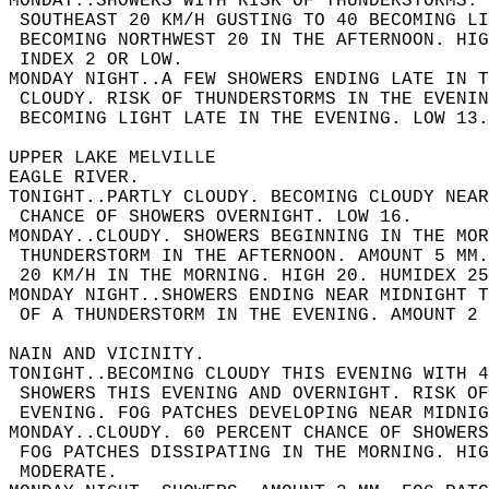
MONDAY..SHOWERS WITH RISK OF THUNDERSTORMS.
 SOUTHEAST 20 KM/H GUSTING TO 40 BECOMING LI
 BECOMING NORTHWEST 20 IN THE AFTERNOON. HIG
 INDEX 2 OR LOW.  
MONDAY NIGHT..A FEW SHOWERS ENDING LATE IN T
 CLOUDY. RISK OF THUNDERSTORMS IN THE EVENIN
 BECOMING LIGHT LATE IN THE EVENING. LOW 13.
UPPER LAKE MELVILLE  
EAGLE RIVER.  
TONIGHT..PARTLY CLOUDY. BECOMING CLOUDY NEAR
 CHANCE OF SHOWERS OVERNIGHT. LOW 16.  
MONDAY..CLOUDY. SHOWERS BEGINNING IN THE MOR
 THUNDERSTORM IN THE AFTERNOON. AMOUNT 5 MM.
 20 KM/H IN THE MORNING. HIGH 20. HUMIDEX 25
MONDAY NIGHT..SHOWERS ENDING NEAR MIDNIGHT 
 OF A THUNDERSTORM IN THE EVENING. AMOUNT 2 
NAIN AND VICINITY.  
TONIGHT..BECOMING CLOUDY THIS EVENING WITH 4
 SHOWERS THIS EVENING AND OVERNIGHT. RISK OF
 EVENING. FOG PATCHES DEVELOPING NEAR MIDNIG
MONDAY..CLOUDY. 60 PERCENT CHANCE OF SHOWER
 FOG PATCHES DISSIPATING IN THE MORNING. HIG
 MODERATE.  