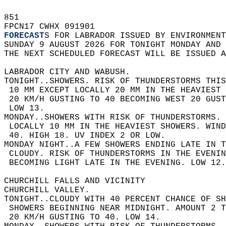
851   
FPCN17 CWHX 091901  
FORECAST
S FOR LABRADOR ISSUED BY ENVIRONMENT
SUNDAY 9 AUGUST 2026 FOR TONIGHT MONDAY AND 
THE NEXT SCHEDULED FORECAST WILL BE ISSUED 
LABRADOR CITY AND WABUSH.  
TONIGHT..SHOWERS. RISK OF THUNDERSTORMS THIS
 10 MM EXCEPT LOCALLY 20 MM IN THE HEAVIEST 
 20 KM/H GUSTING TO 40 BECOMING WEST 20 GUST
 LOW 13.  
MONDAY..SHOWERS WITH RISK OF THUNDERSTORMS. 
 LOCALLY 10 MM IN THE HEAVIEST SHOWERS. WIND
 40. HIGH 18. UV INDEX 2 OR LOW.  
MONDAY NIGHT..A FEW SHOWERS ENDING LATE IN T
 CLOUDY. RISK OF THUNDERSTORMS IN THE EVENIN
 BECOMING LIGHT LATE IN THE EVENING. LOW 12.
CHURCHILL FALLS AND VICINITY  
CHURCHILL VALLEY.  
TONIGHT..CLOUDY WITH 40 PERCENT CHANCE OF SH
 SHOWERS BEGINNING NEAR MIDNIGHT. AMOUNT 2 T
 20 KM/H GUSTING TO 40. LOW 14.  