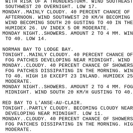
 WITH RISK OF A THUNDERSTORM. WIND SOUTHEAST
 SOUTHWEST 20 OVERNIGHT. LOW 17.  
MONDAY..MAINLY CLOUDY. 40 PERCENT CHANCE OF 
 AFTERNOON. WIND SOUTHWEST 20 KM/H BECOMING 
 WIND BECOMING SOUTH 20 GUSTING TO 40 IN THE
 HUMIDEX 26. UV INDEX 5 OR MODERATE.  
MONDAY NIGHT..SHOWERS. AMOUNT 2 TO 4 MM. WI
 TO 40. LOW 14.  
NORMAN BAY TO LODGE BAY.  
TONIGHT..MAINLY CLOUDY. 40 PERCENT CHANCE OF
 FOG PATCHES DEVELOPING NEAR MIDNIGHT. WIND 
MONDAY..CLOUDY. 40 PERCENT CHANCE OF SHOWER
 FOG PATCHES DISSIPATING IN THE MORNING. WI
 TO 40. HIGH 18 EXCEPT 23 INLAND. HUMIDEX 25
 MODERATE.  
MONDAY NIGHT..SHOWERS. AMOUNT 2 TO 4 MM. FOG
 MIDNIGHT. WIND SOUTH 20 KM/H GUSTING TO 40.
RED BAY TO L'ANSE-AU-CLAIR.  
TONIGHT..PARTLY CLOUDY. BECOMING CLOUDY NEAR
 DEVELOPING NEAR MIDNIGHT. LOW 11.  
MONDAY..CLOUDY. 40 PERCENT CHANCE OF SHOWER
 FOG PATCHES DISSIPATING IN THE MORNING. HIG
 MODERATE.  