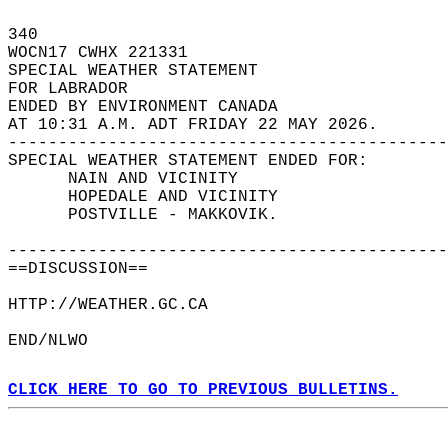
340   
WOCN17 CWHX 221331  
SPECIAL WEATHER STATEMENT  
FOR LABRADOR  
ENDED BY ENVIRONMENT CANADA  
AT 10:31 A.M. ADT FRIDAY 22 MAY 2026.  
--------------------------------------------
SPECIAL WEATHER STATEMENT ENDED FOR:  
      NAIN AND VICINITY  
      HOPEDALE AND VICINITY  
      POSTVILLE - MAKKOVIK.  
--------------------------------------------
==DISCUSSION==  
HTTP://WEATHER.GC.CA  
END/NLWO  
CLICK HERE TO GO TO PREVIOUS BULLETINS.