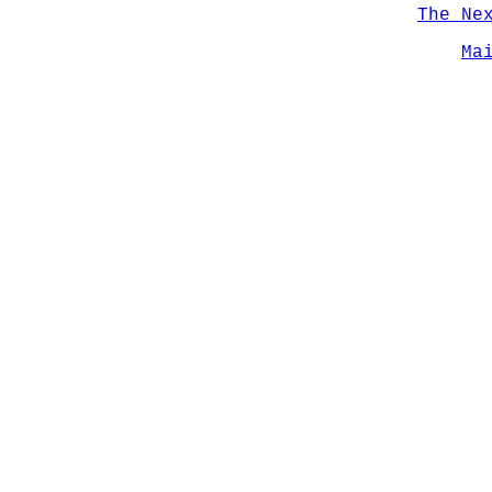
The Ne
Ma