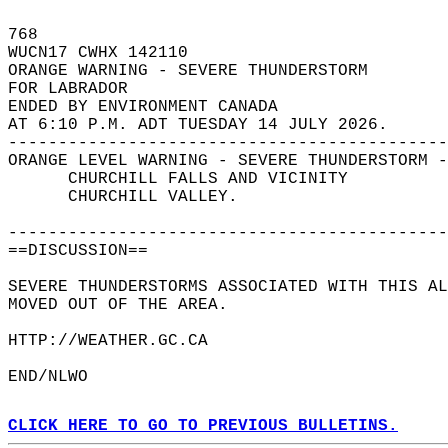
768   
WUCN17 CWHX 142110  
ORANGE WARNING - SEVERE THUNDERSTORM  
FOR LABRADOR  
ENDED BY ENVIRONMENT CANADA  
AT 6:10 P.M. ADT TUESDAY 14 JULY 2026.  
--------------------------------------------
ORANGE LEVEL WARNING - SEVERE THUNDERSTORM -
      CHURCHILL FALLS AND VICINITY  
      CHURCHILL VALLEY.  
--------------------------------------------
==DISCUSSION==  
SEVERE THUNDERSTORMS ASSOCIATED WITH THIS AL
MOVED OUT OF THE AREA.  
HTTP://WEATHER.GC.CA  
END/NLWO  
CLICK HERE TO GO TO PREVIOUS BULLETINS.