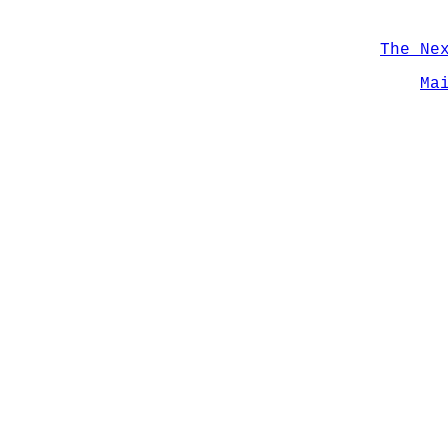
The Ne
Ma