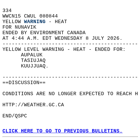
334   
WWCN15 CWUL 080844  
YELLOW 
WARNING
 - HEAT  
FOR NUNAVIK  
ENDED BY ENVIRONMENT CANADA  
AT 4:44 A.M. EDT WEDNESDAY 8 JULY 2026.  
--------------------------------------------
YELLOW LEVEL WARNING - HEAT - ENDED FOR:  
      AUPALUK  
      TASIUJAQ  
      KUUJJUAQ.  
--------------------------------------------
==DISCUSSION==  
CONDITIONS ARE NO LONGER EXPECTED TO REACH H
HTTP://WEATHER.GC.CA  
END/QSPC  
CLICK HERE TO GO TO PREVIOUS BULLETINS.