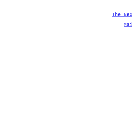
The Ne
Ma