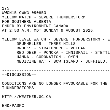
175   
WWCN15 CWWG 090853  
YELLOW WATCH - SEVERE THUNDERSTORM  
FOR SOUTHERN ALBERTA  
ENDED BY ENVIRONMENT CANADA  
AT 2:53 A.M. MDT SUNDAY 9 AUGUST 2026.  
--------------------------------------------
YELLOW LEVEL WATCH - SEVERE THUNDERSTORM - E
      DRUMHELLER - THREE HILLS  
      BROOKS - STRATHMORE - VULCAN  
      RED DEER - PONOKA - INNISFAIL - STETTL
      HANNA - CORONATION - OYEN  
      MEDICINE HAT - BOW ISLAND - SUFFIELD. 
--------------------------------------------
==DISCUSSION==  
CONDITIONS ARE NO LONGER FAVOURABLE FOR THE 
THUNDERSTORMS.  
HTTP://WEATHER.GC.CA  
END/PASPC  