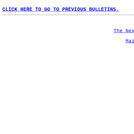
CLICK HERE TO GO TO PREVIOUS BULLETINS.
The Ne
Ma