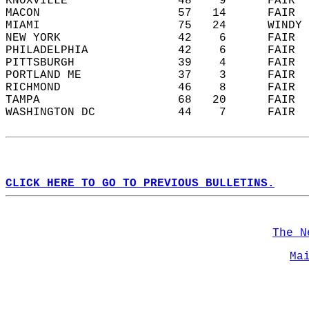
KNOXVILLE                48    9      FAIR  
MACON                    57   14      FAIR  
MIAMI                    75   24      WINDY 
NEW YORK                 42    6      FAIR  
PHILADELPHIA             42    6      FAIR  
PITTSBURGH               39    4      FAIR  
PORTLAND ME              37    3      FAIR  
RICHMOND                 46    8      FAIR  
TAMPA                    68   20      FAIR  
WASHINGTON DC            44    7      FAIR  
CLICK HERE TO GO TO PREVIOUS BULLETINS.
The N
Ma