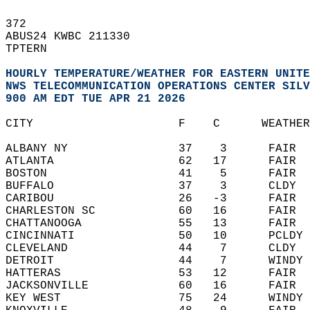
372   
ABUS24 KWBC 211330  
TPTERN  
HOURLY TEMPERATURE/WEATHER FOR EASTERN UNITE
NWS TELECOMMUNICATION OPERATIONS CENTER SILV
900 AM EDT TUE APR 21 2026
CITY                     F    C      WEATHER
ALBANY NY                37    3      FAIR  
ATLANTA                  62   17      FAIR  
BOSTON                   41    5      FAIR  
BUFFALO                  37    3      CLDY  
CARIBOU                  26   -3      FAIR  
CHARLESTON SC            60   16      FAIR  
CHATTANOOGA              55   13      FAIR  
CINCINNATI               50   10      PCLDY 
CLEVELAND                44    7      CLDY  
DETROIT                  44    7      WINDY 
HATTERAS                 53   12      FAIR  
JACKSONVILLE             60   16      FAIR  
KEY WEST                 75   24      WINDY 