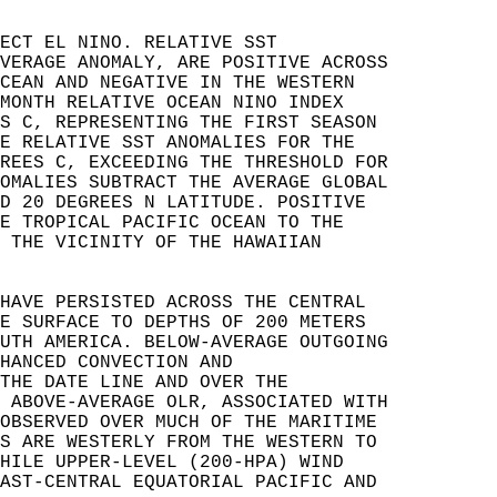
ECT EL NINO. RELATIVE SST   
VERAGE ANOMALY, ARE POSITIVE ACROSS   
CEAN AND NEGATIVE IN THE WESTERN   
MONTH RELATIVE OCEAN NINO INDEX   
S C, REPRESENTING THE FIRST SEASON   
E RELATIVE SST ANOMALIES FOR THE   
REES C, EXCEEDING THE THRESHOLD FOR   
OMALIES SUBTRACT THE AVERAGE GLOBAL   
D 20 DEGREES N LATITUDE. POSITIVE   
E TROPICAL PACIFIC OCEAN TO THE   
 THE VICINITY OF THE HAWAIIAN   
HAVE PERSISTED ACROSS THE CENTRAL   
E SURFACE TO DEPTHS OF 200 METERS   
UTH AMERICA. BELOW-AVERAGE OUTGOING   
HANCED CONVECTION AND   
THE DATE LINE AND OVER THE   
 ABOVE-AVERAGE OLR, ASSOCIATED WITH   
OBSERVED OVER MUCH OF THE MARITIME   
S ARE WESTERLY FROM THE WESTERN TO   
HILE UPPER-LEVEL (200-HPA) WIND   
AST-CENTRAL EQUATORIAL PACIFIC AND   