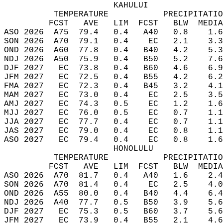
                      KAHULUI  
          TEMPERATURE           PRECIPITATIO
         FCST   AVE   LIM  FCST   BLW  MEDIA
ASO 2026  A75  79.4   0.4   A40   0.8    1.6
SON 2026  A70  79.1   0.4    EC   2.1    3.3
OND 2026  A60  77.8   0.4   B40   4.2    5.3
NDJ 2026  A50  75.9   0.4   B50   5.2    7.6
DJF 2027   EC  73.8   0.4   B60   4.6    6.9
JFM 2027   EC  72.5   0.4   B55   4.2    6.2
FMA 2027   EC  72.3   0.4   B45   3.2    4.1
MAM 2027   EC  73.0   0.4    EC   2.5    3.5
AMJ 2027   EC  74.3   0.5    EC   1.2    1.6
MJJ 2027   EC  76.0   0.5    EC   0.7    1.1
JJA 2027   EC  77.7   0.4    EC   0.7    1.1
JAS 2027   EC  79.0   0.4    EC   0.8    1.1
ASO 2027   EC  79.4   0.4    EC   0.8    1.6
                      HONOLULU  
          TEMPERATURE           PRECIPITATIO
         FCST   AVE   LIM  FCST   BLW  MEDIA
ASO 2026  A70  81.7   0.4   A40   1.6    2.4
SON 2026  A70  81.4   0.4    EC   2.5    4.0
OND 2026  A55  80.0   0.4   B40   4.4    6.4
NDJ 2026  A40  77.7   0.5   B50   3.9    5.6
DJF 2027   EC  75.3   0.5   B60   3.7    5.6
JFM 2027   EC  73.9   0.4   B55   2.1    4.6