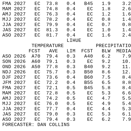
FMA 2027   EC  73.8   0.4   B45   1.9    3.2
MAM 2027   EC  74.8   0.4    EC   1.8    2.6
AMJ 2027   EC  76.3   0.4    EC   1.2    1.6
MJJ 2027   EC  78.2   0.4    EC   0.8    1.4
JJA 2027   EC  79.9   0.4    EC   0.7    0.8
JAS 2027   EC  81.3   0.4    EC   1.0    1.4
ASO 2027   EC  81.7   0.4    EC   1.6    2.4
                      LIHUE  
          TEMPERATURE           PRECIPITATIO
         FCST   AVE   LIM  FCST   BLW  MEDIA
ASO 2026  A70  79.4   0.3   A40   6.2    7.9
SON 2026  A60  79.1   0.3    EC   9.2    10.
OND 2026  A50  77.8   0.3   B40   9.2    11.
NDJ 2026   EC  75.7   0.3   B50   8.6    12.
DJF 2027   EC  73.6   0.4   B60   7.5    8.4
JFM 2027   EC  72.2   0.4   B55   6.5    8.8
FMA 2027   EC  72.1   0.5   B45   5.8    8.4
MAM 2027   EC  72.8   0.5    EC   5.3    6.6
AMJ 2027   EC  74.2   0.5    EC   4.7    5.5
MJJ 2027   EC  76.0   0.5    EC   4.9    5.4
JJA 2027   EC  77.7   0.4    EC   4.4    5.3
JAS 2027   EC  79.0   0.3    EC   5.3    6.1
ASO 2027   EC  79.4   0.3    EC   6.2    7.9
FORECASTER: DAN COLLINS  