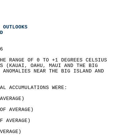
 OUTLOOKS
D
6  
HE RANGE OF 0 TO +1 DEGREES CELSIUS   
S (KAUAI, OAHU, MAUI AND THE BIG   
 ANOMALIES NEAR THE BIG ISLAND AND   
AL ACCUMULATIONS WERE:  
AVERAGE)  
OF AVERAGE)  
F AVERAGE)  
VERAGE)  