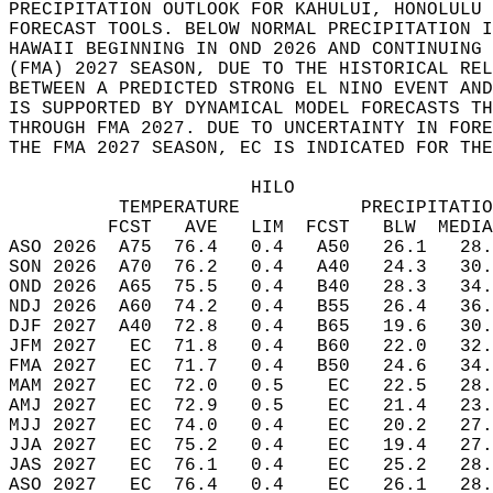
PRECIPITATION OUTLOOK FOR KAHULUI, HONOLULU 
FORECAST TOOLS. BELOW NORMAL PRECIPITATION I
HAWAII BEGINNING IN OND 2026 AND CONTINUING 
(FMA) 2027 SEASON, DUE TO THE HISTORICAL REL
BETWEEN A PREDICTED STRONG EL NINO EVENT AND
IS SUPPORTED BY DYNAMICAL MODEL FORECASTS TH
THROUGH FMA 2027. DUE TO UNCERTAINTY IN FORE
THE FMA 2027 SEASON, EC IS INDICATED FOR THE
                      HILO  
          TEMPERATURE           PRECIPITATIO
         FCST   AVE   LIM  FCST   BLW  MEDIA
ASO 2026  A75  76.4   0.4   A50   26.1   28.
SON 2026  A70  76.2   0.4   A40   24.3   30.
OND 2026  A65  75.5   0.4   B40   28.3   34.
NDJ 2026  A60  74.2   0.4   B55   26.4   36.
DJF 2027  A40  72.8   0.4   B65   19.6   30.
JFM 2027   EC  71.8   0.4   B60   22.0   32.
FMA 2027   EC  71.7   0.4   B50   24.6   34.
MAM 2027   EC  72.0   0.5    EC   22.5   28.
AMJ 2027   EC  72.9   0.5    EC   21.4   23.
MJJ 2027   EC  74.0   0.4    EC   20.2   27.
JJA 2027   EC  75.2   0.4    EC   19.4   27.
JAS 2027   EC  76.1   0.4    EC   25.2   28.
ASO 2027   EC  76.4   0.4    EC   26.1   28.