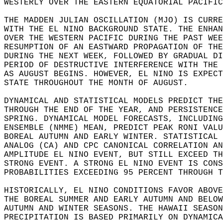
WESTERLY OVER THE EASTERN EQUATORIAL PACIFIC
THE MADDEN JULIAN OSCILLATION (MJO) IS CURRE
WITH THE EL NINO BACKGROUND STATE. THE ENHAN
OVER THE WESTERN PACIFIC DURING THE PAST WEE
RESUMPTION OF AN EASTWARD PROPAGATION OF THE
DURING THE NEXT WEEK, FOLLOWED BY GRADUAL DI
PERIOD OF DESTRUCTIVE INTERFERENCE WITH THE 
AS AUGUST BEGINS. HOWEVER, EL NINO IS EXPECT
STATE THROUGHOUT THE MONTH OF AUGUST.   
DYNAMICAL AND STATISTICAL MODELS PREDICT THE
THROUGH THE END OF THE YEAR, AND PERSISTENCE
SPRING. DYNAMICAL MODEL FORECASTS, INCLUDING
ENSEMBLE (NMME) MEAN, PREDICT PEAK RONI VALU
BOREAL AUTUMN AND EARLY WINTER. STATISTICAL 
ANALOG (CA) AND CPC CANONICAL CORRELATION AN
AMPLITUDE EL NINO EVENT, BUT STILL EXCEED TH
STRONG EVENT. A STRONG EL NINO EVENT IS CONS
PROBABILITIES EXCEEDING 95 PERCENT THROUGH T
HISTORICALLY, EL NINO CONDITIONS FAVOR ABOVE
THE BOREAL SUMMER AND EARLY AUTUMN AND BELOW
AUTUMN AND WINTER SEASONS. THE HAWAII SEASON
PRECIPITATION IS BASED PRIMARILY ON DYNAMICA