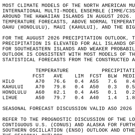
MOST CLIMATE MODELS OF THE NORTH AMERICAN MU
INTERNATIONAL MULTI-MODEL ENSEMBLE (IMME/C3S
AROUND THE HAWAIIAN ISLANDS IN AUGUST 2026. 
TEMPERATURE FORECASTS, ABOVE NORMAL TEMPERAT
OAHU (HONOLULU), MAUI (KAHULUI), AND THE BIG
FOR THE AUGUST 2026 PRECIPITATION OUTLOOK, T
PRECIPITATION IS ELEVATED FOR ALL ISLANDS OF
FOR SOUTHEASTERN ISLANDS AND WEAKER PROBABIL
OUTLOOK IS CONSISTENT WITH MOST MODELS OF TH
STATISTICAL FORECASTS FROM THE CONSTRUCTED A
           TEMPERATURE           PRECIPITATI
          FCST   AVE    LIM  FCST  BLW  MEDI
HILO       A70   76.6   0.4  A55   7.6   8.4
KAHULUI    A70   79.8   0.4  A50   0.3   0.5
HONOLULU   A60   82.1   0.4  A45   0.1   0.2
LIHUE      A50   79.7   0.4  A40   1.4   1.8
SEASONAL FORECAST DISCUSSION VALID ASO 2026 
REFER TO THE PROGNOSTIC DISCUSSION OF THE LO
CONTIGUOUS U.S. (CONUS) AND ALASKA FOR FURTH
SOUTHERN OSCILLATION (ENSO) OUTLOOK AND OTHE