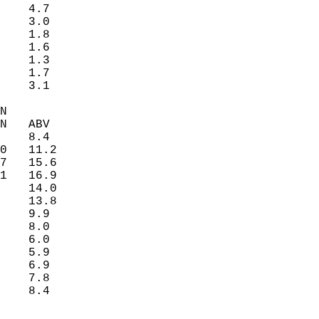
    4.7   
    3.0   
    1.8   
    1.6   
    1.3   
    1.7   
    3.1   
N  
N   ABV  
    8.4   
0   11.2  
7   15.6  
1   16.9  
    14.0  
    13.8  
    9.9   
    8.0   
    6.0   
    5.9   
    6.9   
    7.8   
    8.4   