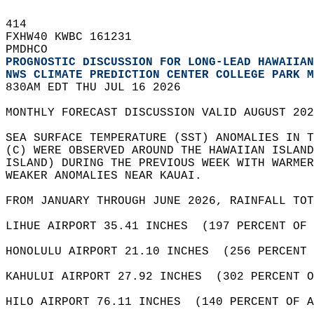
414   
FXHW40 KWBC 161231  
PMDHCO  
PROGNOSTIC DISCUSSION FOR LONG-LEAD HAWAIIAN
NWS CLIMATE PREDICTION CENTER COLLEGE PARK M
830AM EDT THU JUL 16 2026  
MONTHLY FORECAST DISCUSSION VALID AUGUST 202
SEA SURFACE TEMPERATURE (SST) ANOMALIES IN T
(C) WERE OBSERVED AROUND THE HAWAIIAN ISLAND
ISLAND) DURING THE PREVIOUS WEEK WITH WARMER
WEAKER ANOMALIES NEAR KAUAI.  
FROM JANUARY THROUGH JUNE 2026, RAINFALL TOT
LIHUE AIRPORT 35.41 INCHES  (197 PERCENT OF 
HONOLULU AIRPORT 21.10 INCHES  (256 PERCENT 
KAHULUI AIRPORT 27.92 INCHES  (302 PERCENT O
HILO AIRPORT 76.11 INCHES  (140 PERCENT OF A