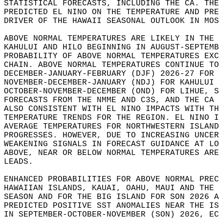
STATISTICAL FORECASTS, INCLUDING THE CA. THE
PREDICTED EL NINO ON THE TEMPERATURE AND PRE
DRIVER OF THE HAWAII SEASONAL OUTLOOK IN MOS
ABOVE NORMAL TEMPERATURES ARE LIKELY IN THE 
KAHULUI AND HILO BEGINNING IN AUGUST-SEPTEMB
PROBABILITY OF ABOVE NORMAL TEMPERATURES EXC
CHAIN. ABOVE NORMAL TEMPERATURES CONTINUE TO
DECEMBER-JANUARY-FEBRUARY (DJF) 2026-27 FOR 
NOVEMBER-DECEMBER-JANUARY (NDJ) FOR KAHULUI 
OCTOBER-NOVEMBER-DECEMBER (OND) FOR LIHUE, S
FORECASTS FROM THE NMME AND C3S, AND THE CA 
ALSO CONSISTENT WITH EL NINO IMPACTS WITH TH
TEMPERATURE TRENDS FOR THE REGION. EL NINO I
AVERAGE TEMPERATURES FOR NORTHWESTERN ISLAND
PROGRESSES. HOWEVER, DUE TO INCREASING UNCER
WEAKENING SIGNALS IN FORECAST GUIDANCE AT LO
ABOVE, NEAR OR BELOW NORMAL TEMPERATURES ARE
LEADS.   
ENHANCED PROBABILITIES FOR ABOVE NORMAL PREC
HAWAIIAN ISLANDS, KAUAI, OAHU, MAUI AND THE 
SEASON AND FOR THE BIG ISLAND FOR SON 2026 A
PREDICTED POSITIVE SST ANOMALIES NEAR THE IS
IN SEPTEMBER-OCTOBER-NOVEMBER (SON) 2026, EC