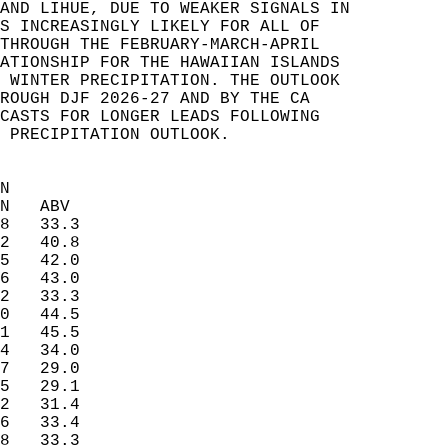
AND LIHUE, DUE TO WEAKER SIGNALS IN   
S INCREASINGLY LIKELY FOR ALL OF   
THROUGH THE FEBRUARY-MARCH-APRIL   
ATIONSHIP FOR THE HAWAIIAN ISLANDS   
 WINTER PRECIPITATION. THE OUTLOOK   
ROUGH DJF 2026-27 AND BY THE CA   
CASTS FOR LONGER LEADS FOLLOWING   
 PRECIPITATION OUTLOOK.   
N  
N   ABV  
8   33.3  
2   40.8  
5   42.0  
6   43.0  
2   33.3  
0   44.5  
1   45.5  
4   34.0  
7   29.0  
5   29.1  
2   31.4  
6   33.4  
8   33.3  