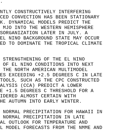
.  
NTLY CONSTRUCTIVELY INTERFERING   
CED CONVECTION HAS BEEN STATIONARY   
K. DYNAMICAL MODELS PREDICT THE   
 MJO INTO THE WESTERN HEMISPHERE   
SORGANIZATION LATER IN JULY. A   
EL NINO BACKGROUND STATE MAY OCCUR   
ED TO DOMINATE THE TROPICAL CLIMATE   
 STRENGTHENING OF THE EL NINO   
 OF EL NINO CONDITIONS INTO NEXT   
 THE NORTH AMERICAN MULTIMODEL   
ES EXCEEDING +2.5 DEGREES C IN LATE   
TOOLS, SUCH AS THE CPC CONSTRUCTED   
ALYSIS (CCA) PREDICT A LOWER   
E +1.5 DEGREES C THRESHOLD FOR A   
IDERED ALMOST CERTAIN WITH   
HE AUTUMN INTO EARLY WINTER.   
 NORMAL PRECIPITATION FOR HAWAII IN   
 NORMAL PRECIPITATION IN LATE   
AL OUTLOOK FOR TEMPERATURE AND   
L MODEL FORECASTS FROM THE NMME AND   