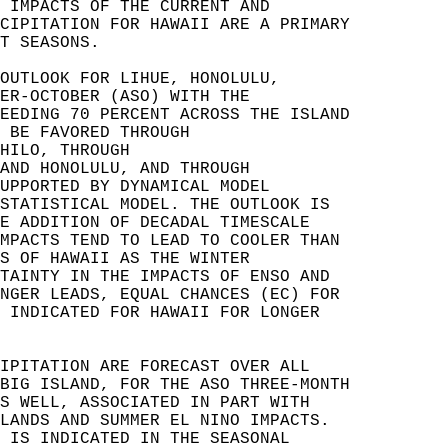
 IMPACTS OF THE CURRENT AND   
CIPITATION FOR HAWAII ARE A PRIMARY   
T SEASONS.   
OUTLOOK FOR LIHUE, HONOLULU,   
ER-OCTOBER (ASO) WITH THE   
EEDING 70 PERCENT ACROSS THE ISLAND   
 BE FAVORED THROUGH   
HILO, THROUGH   
AND HONOLULU, AND THROUGH   
UPPORTED BY DYNAMICAL MODEL   
STATISTICAL MODEL. THE OUTLOOK IS   
E ADDITION OF DECADAL TIMESCALE   
MPACTS TEND TO LEAD TO COOLER THAN   
S OF HAWAII AS THE WINTER   
TAINTY IN THE IMPACTS OF ENSO AND   
NGER LEADS, EQUAL CHANCES (EC) FOR   
 INDICATED FOR HAWAII FOR LONGER   
IPITATION ARE FORECAST OVER ALL   
BIG ISLAND, FOR THE ASO THREE-MONTH   
S WELL, ASSOCIATED IN PART WITH   
LANDS AND SUMMER EL NINO IMPACTS.   
 IS INDICATED IN THE SEASONAL   