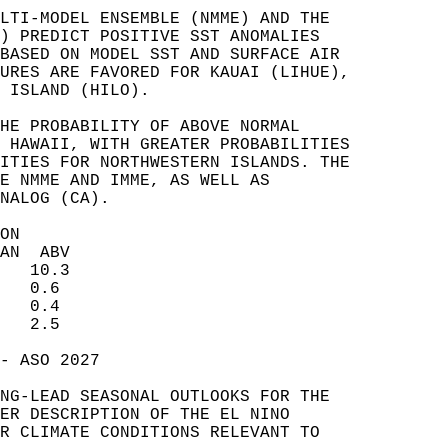
LTI-MODEL ENSEMBLE (NMME) AND THE   
) PREDICT POSITIVE SST ANOMALIES   
BASED ON MODEL SST AND SURFACE AIR   
URES ARE FAVORED FOR KAUAI (LIHUE),   
 ISLAND (HILO).   
HE PROBABILITY OF ABOVE NORMAL   
 HAWAII, WITH GREATER PROBABILITIES   
ITIES FOR NORTHWESTERN ISLANDS. THE   
E NMME AND IMME, AS WELL AS   
NALOG (CA).   
ON  
AN  ABV  
   10.3  
   0.6  
   0.4  
   2.5  
- ASO 2027  
NG-LEAD SEASONAL OUTLOOKS FOR THE   
ER DESCRIPTION OF THE EL NINO   
R CLIMATE CONDITIONS RELEVANT TO   