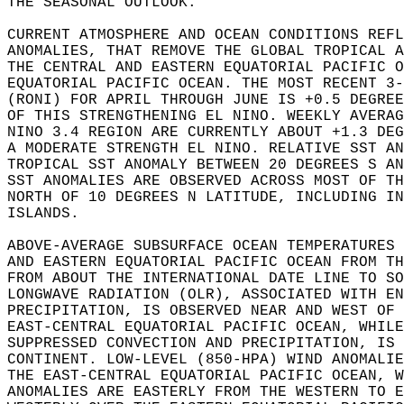
THE SEASONAL OUTLOOK.   
CURRENT ATMOSPHERE AND OCEAN CONDITIONS REFL
ANOMALIES, THAT REMOVE THE GLOBAL TROPICAL A
THE CENTRAL AND EASTERN EQUATORIAL PACIFIC O
EQUATORIAL PACIFIC OCEAN. THE MOST RECENT 3-
(RONI) FOR APRIL THROUGH JUNE IS +0.5 DEGREE
OF THIS STRENGTHENING EL NINO. WEEKLY AVERAG
NINO 3.4 REGION ARE CURRENTLY ABOUT +1.3 DEG
A MODERATE STRENGTH EL NINO. RELATIVE SST AN
TROPICAL SST ANOMALY BETWEEN 20 DEGREES S AN
SST ANOMALIES ARE OBSERVED ACROSS MOST OF TH
NORTH OF 10 DEGREES N LATITUDE, INCLUDING IN
ISLANDS.   
ABOVE-AVERAGE SUBSURFACE OCEAN TEMPERATURES 
AND EASTERN EQUATORIAL PACIFIC OCEAN FROM TH
FROM ABOUT THE INTERNATIONAL DATE LINE TO SO
LONGWAVE RADIATION (OLR), ASSOCIATED WITH EN
PRECIPITATION, IS OBSERVED NEAR AND WEST OF 
EAST-CENTRAL EQUATORIAL PACIFIC OCEAN, WHILE
SUPPRESSED CONVECTION AND PRECIPITATION, IS 
CONTINENT. LOW-LEVEL (850-HPA) WIND ANOMALIE
THE EAST-CENTRAL EQUATORIAL PACIFIC OCEAN, W
ANOMALIES ARE EASTERLY FROM THE WESTERN TO E