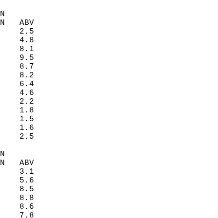
N  
N   ABV  
    2.5   
    4.8   
    8.1   
    9.5   
    8.7   
    8.2   
    6.4   
    4.6   
    2.2   
    1.8   
    1.5   
    1.6   
    2.5   
N  
N   ABV  
    3.1   
    5.6   
    8.5   
    8.8   
    8.6   
    7.8   