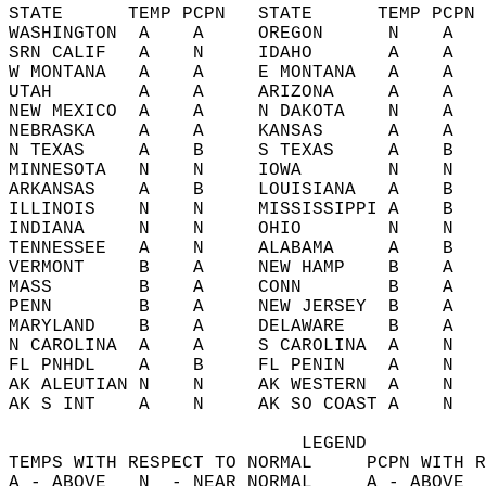
STATE      TEMP PCPN   STATE      TEMP PCPN 
WASHINGTON  A    A     OREGON      N    A   
SRN CALIF   A    N     IDAHO       A    A   
W MONTANA   A    A     E MONTANA   A    A   
UTAH        A    A     ARIZONA     A    A   
NEW MEXICO  A    A     N DAKOTA    N    A   
NEBRASKA    A    A     KANSAS      A    A   
N TEXAS     A    B     S TEXAS     A    B   
MINNESOTA   N    N     IOWA        N    N   
ARKANSAS    A    B     LOUISIANA   A    B   
ILLINOIS    N    N     MISSISSIPPI A    B   
INDIANA     N    N     OHIO        N    N   
TENNESSEE   A    N     ALABAMA     A    B   
VERMONT     B    A     NEW HAMP    B    A   
MASS        B    A     CONN        B    A   
PENN        B    A     NEW JERSEY  B    A   
MARYLAND    B    A     DELAWARE    B    A   
N CAROLINA  A    A     S CAROLINA  A    N   
FL PNHDL    A    B     FL PENIN    A    N   
AK ALEUTIAN N    N     AK WESTERN  A    N   
AK S INT    A    N     AK SO COAST A    N   
                           LEGEND  
TEMPS WITH RESPECT TO NORMAL     PCPN WITH R
A - ABOVE   N  - NEAR NORMAL     A - ABOVE  