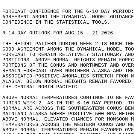
FORECAST CONFIDENCE FOR THE 6-10 DAY PERIOD:
AGREEMENT AMONG THE DYNAMICAL MODEL GUIDANCE
CONFIDENCE IN THE STATISTICAL TOOLS.  
8-14 DAY OUTLOOK FOR AUG 15 - 21 2026   
THE HEIGHT PATTERN DURING WEEK-2 IS MUCH THE
GOOD AGREEMENT AMONG THE DYNAMICAL MODEL TOO
FORECAST TO REMAIN RELATIVELY STATIONARY AND
POSITIONS. ABOVE NORMAL HEIGHTS REMAIN FOREC
PORTIONS OF THE CONUS AND NORTHWEST AND OVER
REMAIN FORECAST OVER NORTHERN ALASKA AND THE
ASSOCIATED POSITIVE ANOMALIES STRETCH FROM N
ALASKA. BELOW NORMAL HEIGHTS REMAIN FAVORED 
THE CENTRAL NORTH PACIFIC.   
ABOVE NORMAL TEMPERATURES CONTINUE TO BE FAV
DURING WEEK-2. AS IN THE 6-10 DAY PERIOD, TH
NORMAL ARE ACROSS THE SOUTHEASTERN CONUS BEN
MAINLAND ALASKA WHERE POSITIVE 500-HPA HEIGH
ABOVE NORMAL. ELEVATED CHANCES FOR MONSOON M
TEMPERATURES ACROSS THE WESTERN CONUS AND NE
ABOVE NORMAL TEMPERATURES REMAIN FAVORED OVE