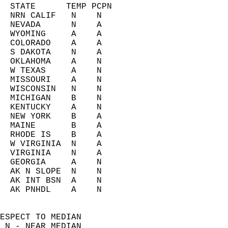
  STATE      TEMP PCPN     
  NRN CALIF   N    N       
  NEVADA      N    A       
  WYOMING     A    A       
  COLORADO    A    A       
  S DAKOTA    N    A       
  OKLAHOMA    A    N       
  W TEXAS     A    N       
  MISSOURI    A    N       
  WISCONSIN   N    N       
  MICHIGAN    B    N       
  KENTUCKY    A    N       
  NEW YORK    B    A       
  MAINE       B    A       
  RHODE IS    B    A       
  W VIRGINIA  N    A       
  VIRGINIA    N    A       
  GEORGIA     A    N       
  AK N SLOPE  N    N       
  AK INT BSN  A    N       
  AK PNHDL    A    N       
ESPECT TO MEDIAN  
 N - NEAR MEDIAN  