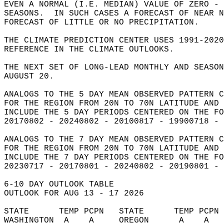
EVEN A NORMAL (I.E. MEDIAN) VALUE OF ZERO - 
SEASONS.  IN SUCH CASES A FORECAST OF NEAR 
FORECAST OF LITTLE OR NO PRECIPITATION.   
THE CLIMATE PREDICTION CENTER USES 1991-202
REFERENCE IN THE CLIMATE OUTLOOKS.  
THE NEXT SET OF LONG-LEAD MONTHLY AND SEASON
AUGUST 20.  
ANALOGS TO THE 5 DAY MEAN OBSERVED PATTERN C
FOR THE REGION FROM 20N TO 70N LATITUDE AND 
INCLUDE THE 5 DAY PERIODS CENTERED ON THE FO
20170802 - 20240802 - 20100817 - 19900718 - 
ANALOGS TO THE 7 DAY MEAN OBSERVED PATTERN C
FOR THE REGION FROM 20N TO 70N LATITUDE AND 
INCLUDE THE 7 DAY PERIODS CENTERED ON THE FO
20230717 - 20170801 - 20240802 - 20190801 - 
6-10 DAY OUTLOOK TABLE  
OUTLOOK FOR AUG 13 - 17 2026  
STATE      TEMP PCPN   STATE      TEMP PCPN 
WASHINGTON  A    A     OREGON      A    A   