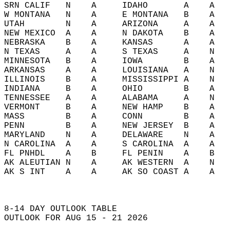
SRN CALIF   N    A     IDAHO       A    A   
W MONTANA   N    A     E MONTANA   B    A   
UTAH        N    A     ARIZONA     A    A   
NEW MEXICO  A    A     N DAKOTA    B    A   
NEBRASKA    B    A     KANSAS      A    A   
N TEXAS     A    A     S TEXAS     A    N   
MINNESOTA   B    A     IOWA        B    A   
ARKANSAS    A    A     LOUISIANA   A    N   
ILLINOIS    B    A     MISSISSIPPI A    N   
INDIANA     B    A     OHIO        B    A   
TENNESSEE   A    A     ALABAMA     A    N   
VERMONT     B    A     NEW HAMP    B    A   
MASS        B    A     CONN        B    A   
PENN        B    A     NEW JERSEY  B    A   
MARYLAND    N    A     DELAWARE    N    A   
N CAROLINA  A    A     S CAROLINA  A    A   
FL PNHDL    A    B     FL PENIN    A    B   
AK ALEUTIAN N    A     AK WESTERN  A    N   
AK S INT    A    A     AK SO COAST A    A   
8-14 DAY OUTLOOK TABLE  
OUTLOOK FOR AUG 15 - 21 2026  