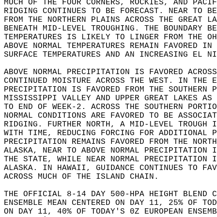
MUCH OF THE FOUR CORNERS, ROCKIES, AND PACIF
RIDGING CONTINUES TO BE FORECAST. NEAR TO BE
FROM THE NORTHERN PLAINS ACROSS THE GREAT LA
BENEATH MID-LEVEL TROUGHING. THE BOUNDARY BE
TEMPERATURES IS LIKELY TO LINGER FROM THE OH
ABOVE NORMAL TEMPERATURES REMAIN FAVORED IN 
SURFACE TEMPERATURES AND AN INCREASING EL NI
ABOVE NORMAL PRECIPITATION IS FAVORED ACROSS
CONTINUED MOISTURE ACROSS THE WEST. IN THE E
PRECIPITATION IS FAVORED FROM THE SOUTHERN P
MISSISSIPPI VALLEY AND UPPER GREAT LAKES AS 
TO END OF WEEK-2. ACROSS THE SOUTHERN PORTIO
NORMAL CONDITIONS ARE FAVORED TO BE ASSOCIAT
RIDGING. FURTHER NORTH, A MID-LEVEL TROUGH I
WITH TIME, REDUCING FORCING FOR ADDITIONAL P
PRECIPITATION REMAINS FAVORED FROM THE NORTH
ALASKA, NEAR TO ABOVE NORMAL PRECIPITATION I
THE STATE, WHILE NEAR NORMAL PRECIPITATION I
ALASKA. IN HAWAII, GUIDANCE CONTINUES TO FAV
ACROSS MUCH OF THE ISLAND CHAIN.  
THE OFFICIAL 8-14 DAY 500-HPA HEIGHT BLEND C
ENSEMBLE MEAN CENTERED ON DAY 11, 25% OF TOD
ON DAY 11, 40% OF TODAY'S 0Z EUROPEAN ENSEMB