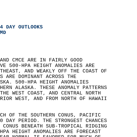
4 DAY OUTLOOKS
MD
AND CMCE ARE IN FAIRLY GOOD   
VE 500-HPA HEIGHT ANOMALIES ARE   
THEAST, AND WEAKLY OFF THE COAST OF   
S ARE DOMINANT ACROSS THE   
SKA. 500-HPA HEIGHT ANOMALIES   
HERN ALASKA. THESE ANOMALY PATTERNS   
THE WEST COAST, AND CENTRAL NORTH   
RIOR WEST, AND FROM NORTH OF HAWAII   
CH OF THE SOUTHERN CONUS, PACIFIC   
0 DAY PERIOD. THE STRONGEST CHANCES   
 CONUS BENEATH SUB-TROPICAL RIDGING   
HPA HEIGHT ANOMALIES ARE FORECAST   