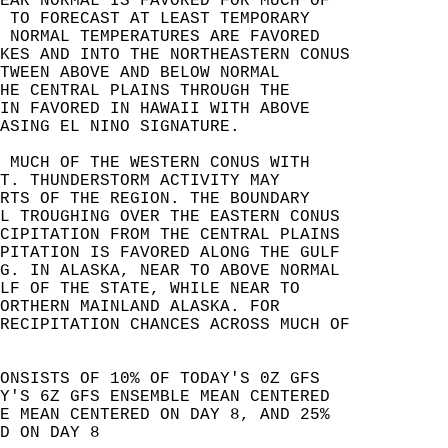
EAR NORMAL IS FAVORED FOR MUCH OF   
 TO FORECAST AT LEAST TEMPORARY   
 NORMAL TEMPERATURES ARE FAVORED   
KES AND INTO THE NORTHEASTERN CONUS   
TWEEN ABOVE AND BELOW NORMAL   
HE CENTRAL PLAINS THROUGH THE   
IN FAVORED IN HAWAII WITH ABOVE   
ASING EL NINO SIGNATURE.  
 MUCH OF THE WESTERN CONUS WITH   
T. THUNDERSTORM ACTIVITY MAY   
RTS OF THE REGION. THE BOUNDARY   
L TROUGHING OVER THE EASTERN CONUS   
CIPITATION FROM THE CENTRAL PLAINS   
PITATION IS FAVORED ALONG THE GULF   
G. IN ALASKA, NEAR TO ABOVE NORMAL   
LF OF THE STATE, WHILE NEAR TO   
ORTHERN MAINLAND ALASKA. FOR   
RECIPITATION CHANCES ACROSS MUCH OF   
ONSISTS OF 10% OF TODAY'S 0Z GFS   
Y'S 6Z GFS ENSEMBLE MEAN CENTERED   
E MEAN CENTERED ON DAY 8, AND 25%   
D ON DAY 8   