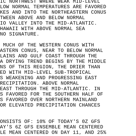
IC NORTHWEST WHERE WEAK MID-LEVEL   
LOW NORMAL TEMPERATURES ARE FAVORED   
KES AND INTO THE NORTHEASTERN CONUS   
TWEEN ABOVE AND BELOW NORMAL   
IO VALLEY INTO THE MID-ATLANTIC.   
HAWAII WITH ABOVE NORMAL SEA   
NO SIGNATURE.  
 MUCH OF THE WESTERN CONUS WITH   
ASTERN CONUS, NEAR TO BELOW NORMAL   
LAINS AND GULF COAST THROUGH THE   
A DRYING TREND BEGINS BY THE MIDDLE   
NS OF THIS REGION, THE DRIER THAN   
ED WITH MID-LEVEL SUB-TROPICAL   
S WEAKENING AND PROGRESSING EAST   
RECIPITATION. ABOVE NORMAL   
EAST THROUGH THE MID-ATLANTIC. IN   
S FAVORED FOR THE SOUTHERN HALF OF   
S FAVORED OVER NORTHERN MAINLAND   
OR ELEVATED PRECIPITATION CHANCES   
ONSISTS OF: 10% OF TODAY'S 0Z GFS   
AY'S 6Z GFS ENSEMBLE MEAN CENTERED   
LE MEAN CENTERED ON DAY 11, AND 25%   