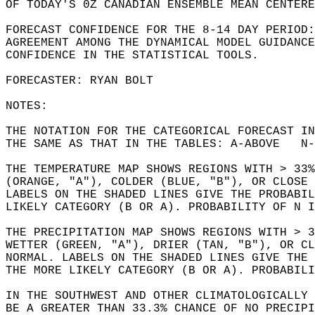
OF TODAY'S 0Z CANADIAN ENSEMBLE MEAN CENTERE
FORECAST CONFIDENCE FOR THE 8-14 DAY PERIOD:
AGREEMENT AMONG THE DYNAMICAL MODEL GUIDANCE
CONFIDENCE IN THE STATISTICAL TOOLS.  
FORECASTER: RYAN BOLT  
NOTES:  
THE NOTATION FOR THE CATEGORICAL FORECAST I
THE SAME AS THAT IN THE TABLES: A-ABOVE   N-
THE TEMPERATURE MAP SHOWS REGIONS WITH > 33
(ORANGE, "A"), COLDER (BLUE, "B"), OR CLOSE 
LABELS ON THE SHADED LINES GIVE THE PROBABI
LIKELY CATEGORY (B OR A). PROBABILITY OF N I
THE PRECIPITATION MAP SHOWS REGIONS WITH > 3
WETTER (GREEN, "A"), DRIER (TAN, "B"), OR CL
NORMAL. LABELS ON THE SHADED LINES GIVE THE 
THE MORE LIKELY CATEGORY (B OR A). PROBABILI
IN THE SOUTHWEST AND OTHER CLIMATOLOGICALLY 
BE A GREATER THAN 33.3% CHANCE OF NO PRECIPI