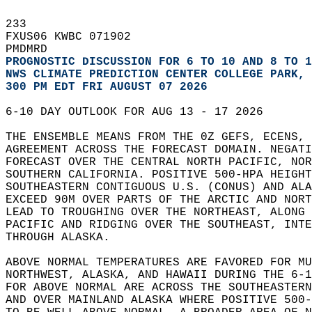
233   
FXUS06 KWBC 071902  
PMDMRD  
PROGNOSTIC DISCUSSION FOR 6 TO 10 AND 8 TO 1
NWS CLIMATE PREDICTION CENTER COLLEGE PARK, 
300 PM EDT FRI AUGUST 07 2026
6-10 DAY OUTLOOK FOR AUG 13 - 17 2026  
THE ENSEMBLE MEANS FROM THE 0Z GEFS, ECENS, 
AGREEMENT ACROSS THE FORECAST DOMAIN. NEGATI
FORECAST OVER THE CENTRAL NORTH PACIFIC, NOR
SOUTHERN CALIFORNIA. POSITIVE 500-HPA HEIGHT
SOUTHEASTERN CONTIGUOUS U.S. (CONUS) AND ALA
EXCEED 90M OVER PARTS OF THE ARCTIC AND NORT
LEAD TO TROUGHING OVER THE NORTHEAST, ALONG 
PACIFIC AND RIDGING OVER THE SOUTHEAST, INTE
THROUGH ALASKA.  
ABOVE NORMAL TEMPERATURES ARE FAVORED FOR MU
NORTHWEST, ALASKA, AND HAWAII DURING THE 6-1
FOR ABOVE NORMAL ARE ACROSS THE SOUTHEASTERN
AND OVER MAINLAND ALASKA WHERE POSITIVE 500-