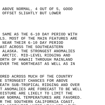
 ABOVE NORMAL, 4 OUT OF 5, GOOD   
 OFFSET SLIGHTLY BUT LOWER   
 SAME AS THE 6-10 DAY PERIOD WITH   
LS. MOST OF THE MAIN FEATURES ARE   
 NEAR THEIR 6-10 DAY PERIOD   
AST ACROSS THE SOUTHEASTERN   
 ALASKA. THE STRONGEST ANOMALIES   
 ARCTIC. MID-LEVEL RIDGING AND   
ORTH OF HAWAII THROUGH MAINLAND   
OVER THE NORTHEAST AS WELL AS IN   
ORED ACROSS MUCH OF THE COUNTRY   
E STRONGEST CHANCES FOR ABOVE   
EATH SUB-TROPICAL RIDGING AND OVER   
T ANOMALIES ARE FORECAST TO BE WELL   
OISTURE ARE LIKELY TO LIMIT THE   
AR NORMAL TEMPERATURES ARE FAVORED.   
R THE SOUTHERN CALIFORNIA COAST,   