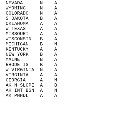
  NEVADA      N    A       
  WYOMING     N    A       
  COLORADO    N    A       
  S DAKOTA    B    A       
  OKLAHOMA    A    A       
  W TEXAS     A    A       
  MISSOURI    A    A       
  WISCONSIN   B    A       
  MICHIGAN    B    N       
  KENTUCKY    A    A       
  NEW YORK    B    A       
  MAINE       B    A       
  RHODE IS    B    A       
  W VIRGINIA  N    A       
  VIRGINIA    A    A       
  GEORGIA     A    N       
  AK N SLOPE  A    B       
  AK INT BSN  A    N       
  AK PNHDL    A    A       