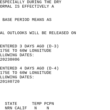
ESPECIALLY DURING THE DRY   
NORMAL IS EFFECTIVELY A   
0 BASE PERIOD MEANS AS    
AL OUTLOOKS WILL BE RELEASED ON   
ENTERED 3 DAYS AGO (D-3)  
175E TO 60W LONGITUDE  
LLOWING DATES:  
20230806  
ENTERED 4 DAYS AGO (D-4)  
175E TO 60W LONGITUDE  
LLOWING DATES:  
20180720  
  STATE      TEMP PCPN     
  NRN CALIF   N    N       