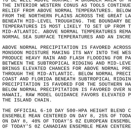
TO BE WELL ABOVE NORMAL. A BROADER AREA OF N
THE INTERIOR WESTERN CONUS AS TOOLS CONTINUE
RELIEF FROM ABOVE NORMAL TEMPERATURES. BELOW
FROM THE NORTHERN PLAINS ACROSS THE GREAT LA
BENEATH MID-LEVEL TROUGHING. THE BOUNDARY BE
TEMPERATURES IS MOST LIKELY TO SET UP FROM T
MID-ATLANTIC. ABOVE NORMAL TEMPERATURES REMA
NORMAL SEA SURFACE TEMPERATURES AND AN INCRE
ABOVE NORMAL PRECIPITATION IS FAVORED ACROSS
MONSOON MOISTURE MAKING ITS WAY INTO THE WES
PRODUCE HEAVY RAIN AND FLASH FLOODING FOR PA
BETWEEN THE SUBTROPICAL RIDGING AND MID-LEVE
BRINGS ELEVATED CHANCES FOR ABOVE NORMAL PRE
THROUGH THE MID-ATLANTIC. BELOW NORMAL PRECI
COAST AND FLORIDA BENEATH SUBTROPICAL RIDGIN
PRECIPITATION IS FAVORED FOR THE SOUTHERN HA
BELOW NORMAL PRECIPITATION IS FAVORED OVER N
HAWAII, RAW MODEL GUIDANCE FAVORS ELEVATED P
THE ISLAND CHAIN.  
THE OFFICIAL 6-10 DAY 500-HPA HEIGHT BLEND C
ENSEMBLE MEAN CENTERED ON DAY 8, 25% OF TODA
ON DAY 8, 40% OF TODAY'S 0Z EUROPEAN ENSEMBL
OF TODAY'S 0Z CANADIAN ENSEMBLE MEAN CENTERE