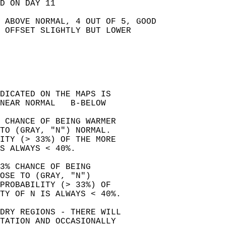
D ON DAY 11   
 ABOVE NORMAL, 4 OUT OF 5, GOOD   
 OFFSET SLIGHTLY BUT LOWER   
NDICATED ON THE MAPS IS   
NEAR NORMAL   B-BELOW   
% CHANCE OF BEING WARMER  
TO (GRAY, "N") NORMAL.  
LITY (> 33%) OF THE MORE  
S ALWAYS < 40%.  
3% CHANCE OF BEING   
OSE TO (GRAY, "N")  
PROBABILITY (> 33%) OF  
TY OF N IS ALWAYS < 40%.  
DRY REGIONS - THERE WILL   
TATION AND OCCASIONALLY   