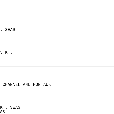
. SEAS  
5 KT.  
 CHANNEL AND MONTAUK  
KT. SEAS  
SS. 