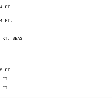
4 FT.  
4 FT. 
 KT. SEAS  
5 FT. 
 FT. 
 FT.   