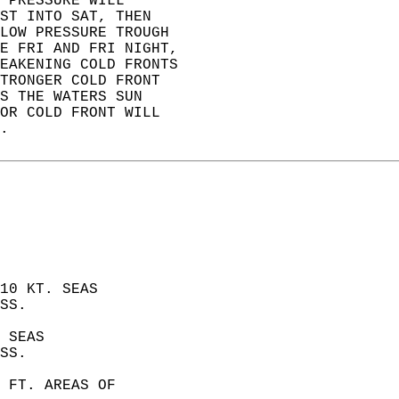
 PRESSURE WILL   
ST INTO SAT, THEN   
LOW PRESSURE TROUGH   
E FRI AND FRI NIGHT,   
EAKENING COLD FRONTS   
TRONGER COLD FRONT   
S THE WATERS SUN   
OR COLD FRONT WILL   
.   
10 KT. SEAS  
SS. 
 SEAS  
SS. 
 FT. AREAS OF  