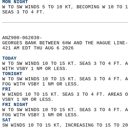
MON NIGHT
W TO SW WINDS 5 TO 10 KT, BECOMING W 10 TO 1
SEAS 3 TO 4 FT.   
ANZ900-062030-  
GEORGES BANK BETWEEN 68W AND THE HAGUE LINE-
421 AM EDT THU AUG 6 2026  
TODAY
W TO SW WINDS 10 TO 15 KT. SEAS 3 TO 4 FT. A
WITH VSBY 1 NM OR LESS. 
TONIGHT
W TO SW WINDS 10 TO 15 KT. SEAS 3 TO 4 FT. A
FOG WITH VSBY 1 NM OR LESS. 
FRI
W WINDS 10 TO 15 KT. SEAS 3 TO 4 FT. AREAS O
VSBY 1 NM OR LESS. 
FRI NIGHT
W TO SW WINDS 10 TO 15 KT. SEAS 3 TO 4 FT. A
FOG WITH VSBY 1 NM OR LESS. 
SAT
SW WINDS 10 TO 15 KT, INCREASING TO 15 TO 20