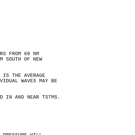
RS FROM 60 NM  
M SOUTH OF NEW  
 IS THE AVERAGE  
VIDUAL WAVES MAY BE  
  
D IN AND NEAR TSTMS.  