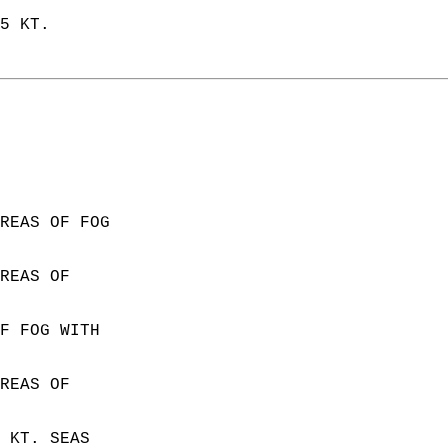
5 KT.  
  
REAS OF FOG  
REAS OF  
F FOG WITH  
REAS OF  
 KT. SEAS  