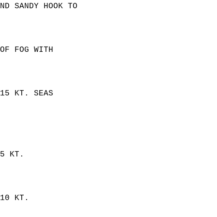
ND SANDY HOOK TO  
OF FOG WITH  
15 KT. SEAS  
5 KT.  
10 KT.  