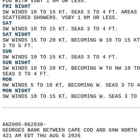
FOG WITH VSBY 1 NM OR LESS. 
FRI NIGHT
SW WINDS 10 TO 15 KT. SEAS 3 TO 4 FT. AREAS 
SCATTERED SHOWERS. VSBY 1 NM OR LESS. 
SAT
SW WINDS 10 TO 15 KT. SEAS 3 TO 4 FT. 
SAT NIGHT
SW WINDS 15 TO 20 KT, BECOMING W 10 TO 15 KT
3 TO 5 FT. 
SUN
SW WINDS 10 TO 15 KT. SEAS 3 TO 4 FT. 
SUN NIGHT
SW WINDS 10 TO 20 KT, BECOMING W TO NW 10 TO
SEAS 3 TO 4 FT. 
MON
NW WINDS 5 TO 10 KT, BECOMING W. SEAS 3 TO 4
MON NIGHT
SW WINDS 10 TO 15 KT, BECOMING W. SEAS 3 TO 
ANZ805-062030-  
GEORGES BANK BETWEEN CAPE COD AND 68W NORTH 
421 AM EDT THU AUG 6 2026  