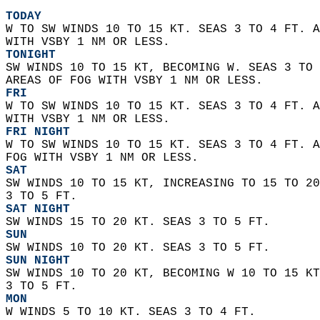
TODAY
W TO SW WINDS 10 TO 15 KT. SEAS 3 TO 4 FT. A
WITH VSBY 1 NM OR LESS. 
TONIGHT
SW WINDS 10 TO 15 KT, BECOMING W. SEAS 3 TO 
AREAS OF FOG WITH VSBY 1 NM OR LESS. 
FRI
W TO SW WINDS 10 TO 15 KT. SEAS 3 TO 4 FT. A
WITH VSBY 1 NM OR LESS. 
FRI NIGHT
W TO SW WINDS 10 TO 15 KT. SEAS 3 TO 4 FT. A
FOG WITH VSBY 1 NM OR LESS. 
SAT
SW WINDS 10 TO 15 KT, INCREASING TO 15 TO 20
3 TO 5 FT. 
SAT NIGHT
SW WINDS 15 TO 20 KT. SEAS 3 TO 5 FT. 
SUN
SW WINDS 10 TO 20 KT. SEAS 3 TO 5 FT. 
SUN NIGHT
SW WINDS 10 TO 20 KT, BECOMING W 10 TO 15 KT
3 TO 5 FT. 
MON
W WINDS 5 TO 10 KT. SEAS 3 TO 4 FT. 