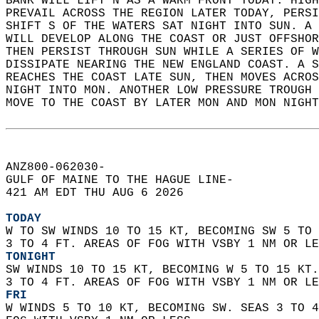
BANK WILL LIFT N AS A WARM FRONT TODAY. HIGH
PREVAIL ACROSS THE REGION LATER TODAY, PERSI
SHIFT S OF THE WATERS SAT NIGHT INTO SUN. A 
WILL DEVELOP ALONG THE COAST OR JUST OFFSHOR
THEN PERSIST THROUGH SUN WHILE A SERIES OF W
DISSIPATE NEARING THE NEW ENGLAND COAST. A S
REACHES THE COAST LATE SUN, THEN MOVES ACROS
NIGHT INTO MON. ANOTHER LOW PRESSURE TROUGH 
MOVE TO THE COAST BY LATER MON AND MON NIGHT
ANZ800-062030-  
GULF OF MAINE TO THE HAGUE LINE-  
421 AM EDT THU AUG 6 2026  
TODAY
W TO SW WINDS 10 TO 15 KT, BECOMING SW 5 TO 
3 TO 4 FT. AREAS OF FOG WITH VSBY 1 NM OR LE
TONIGHT
SW WINDS 10 TO 15 KT, BECOMING W 5 TO 15 KT.
3 TO 4 FT. AREAS OF FOG WITH VSBY 1 NM OR LE
FRI
W WINDS 5 TO 10 KT, BECOMING SW. SEAS 3 TO 4