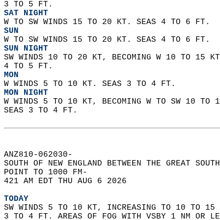
3 TO 5 FT. 
SAT NIGHT
W TO SW WINDS 15 TO 20 KT. SEAS 4 TO 6 FT. 
SUN
W TO SW WINDS 15 TO 20 KT. SEAS 4 TO 6 FT. 
SUN NIGHT
SW WINDS 10 TO 20 KT, BECOMING W 10 TO 15 KT
4 TO 5 FT. 
MON
W WINDS 5 TO 10 KT. SEAS 3 TO 4 FT. 
MON NIGHT
W WINDS 5 TO 10 KT, BECOMING W TO SW 10 TO 1
SEAS 3 TO 4 FT.   
ANZ810-062030-  
SOUTH OF NEW ENGLAND BETWEEN THE GREAT SOUTH
POINT TO 1000 FM-  
421 AM EDT THU AUG 6 2026  
TODAY
SW WINDS 5 TO 10 KT, INCREASING TO 10 TO 15 
3 TO 4 FT. AREAS OF FOG WITH VSBY 1 NM OR LE