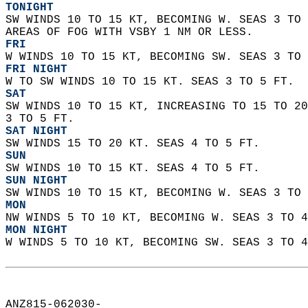
TONIGHT
SW WINDS 10 TO 15 KT, BECOMING W. SEAS 3 TO 
AREAS OF FOG WITH VSBY 1 NM OR LESS. 
FRI
W WINDS 10 TO 15 KT, BECOMING SW. SEAS 3 TO 
FRI NIGHT
W TO SW WINDS 10 TO 15 KT. SEAS 3 TO 5 FT. 
SAT
SW WINDS 10 TO 15 KT, INCREASING TO 15 TO 20
3 TO 5 FT. 
SAT NIGHT
SW WINDS 15 TO 20 KT. SEAS 4 TO 5 FT. 
SUN
SW WINDS 10 TO 15 KT. SEAS 4 TO 5 FT. 
SUN NIGHT
SW WINDS 10 TO 15 KT, BECOMING W. SEAS 3 TO 
MON
NW WINDS 5 TO 10 KT, BECOMING W. SEAS 3 TO 4
MON NIGHT
W WINDS 5 TO 10 KT, BECOMING SW. SEAS 3 TO 4
ANZ815-062030-  