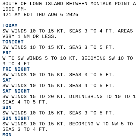
SOUTH OF LONG ISLAND BETWEEN MONTAUK POINT A
1000 FM-  
421 AM EDT THU AUG 6 2026  
TODAY
SW WINDS 10 TO 15 KT. SEAS 3 TO 4 FT. AREAS 
VSBY 1 NM OR LESS. 
TONIGHT
SW WINDS 10 TO 15 KT. SEAS 3 TO 5 FT. 
FRI
W TO SW WINDS 5 TO 10 KT, BECOMING SW 10 TO 
3 TO 4 FT. 
FRI NIGHT
SW WINDS 10 TO 15 KT. SEAS 3 TO 5 FT. 
SAT
SW WINDS 10 TO 15 KT. SEAS 4 TO 5 FT. 
SAT NIGHT
SW WINDS 15 TO 20 KT, DIMINISHING TO 10 TO 1
SEAS 4 TO 5 FT. 
SUN
SW WINDS 10 TO 15 KT. SEAS 3 TO 5 FT. 
SUN NIGHT
SW WINDS 10 TO 15 KT, BECOMING W TO NW 5 TO 
SEAS 3 TO 4 FT. 
MON