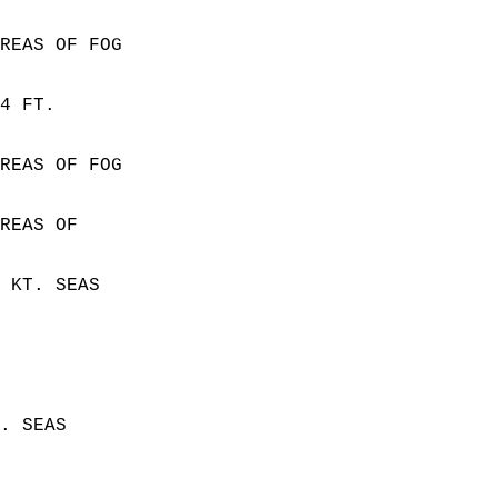
REAS OF FOG  
4 FT.  
REAS OF FOG  
REAS OF  
 KT. SEAS  
. SEAS  