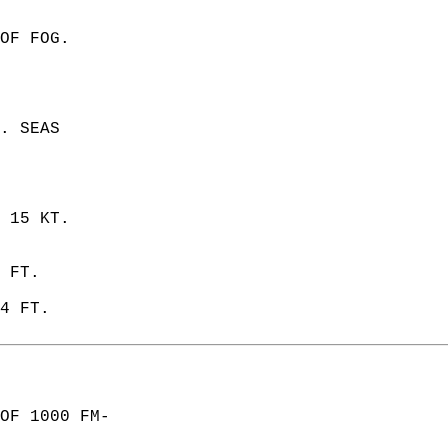
OF FOG.  
. SEAS  
 15 KT.  
 FT. 
4 FT.   
OF 1000 FM-  