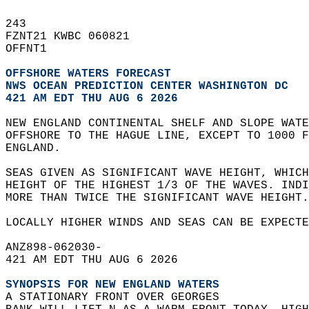
243   
FZNT21 KWBC 060821  
OFFNT1  
OFFSHORE WATERS FORECAST
NWS 
OCEAN PREDICTION CENTER WASHINGTON DC
421 AM EDT THU AUG 6 2026
NEW ENGLAND CONTINENTAL SHELF AND SLOPE WATE
OFFSHORE TO THE HAGUE LINE, EXCEPT TO 1000 F
ENGLAND.  
SEAS GIVEN AS SIGNIFICANT WAVE HEIGHT, WHICH
HEIGHT OF THE HIGHEST 1/3 OF THE WAVES. INDI
MORE THAN TWICE THE SIGNIFICANT WAVE HEIGHT.
LOCALLY HIGHER WINDS AND SEAS CAN BE EXPECTE
ANZ898-062030-  
421 AM EDT THU AUG 6 2026  
SYNOPSIS FOR NEW ENGLAND WATERS
A STATIONARY FRONT OVER GEORGES  