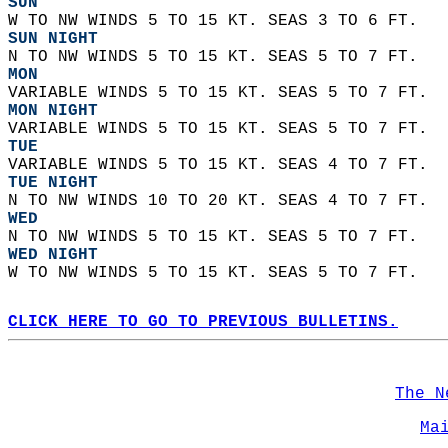
SUN
W TO NW WINDS 5 TO 15 KT. SEAS 3 TO 6 FT. 
SUN NIGHT
N TO NW WINDS 5 TO 15 KT. SEAS 5 TO 7 FT. 
MON
VARIABLE WINDS 5 TO 15 KT. SEAS 5 TO 7 FT. 
MON NIGHT
VARIABLE WINDS 5 TO 15 KT. SEAS 5 TO 7 FT. 
TUE
VARIABLE WINDS 5 TO 15 KT. SEAS 4 TO 7 FT. 
TUE NIGHT
N TO NW WINDS 10 TO 20 KT. SEAS 4 TO 7 FT. 
WED
N TO NW WINDS 5 TO 15 KT. SEAS 5 TO 7 FT. 
WED NIGHT
W TO NW WINDS 5 TO 15 KT. SEAS 5 TO 7 FT.   
CLICK HERE TO GO TO PREVIOUS BULLETINS.
The N
Ma