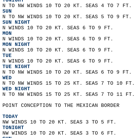
TONIGHT
N TO NW WINDS 10 TO 20 KT. SEAS 4 TO 7 FT. 
SUN
N TO NW WINDS 10 TO 20 KT. SEAS 5 TO 9 FT. 
SUN NIGHT
N WINDS 10 TO 20 KT. SEAS 6 TO 9 FT. 
MON
N WINDS 10 TO 20 KT. SEAS 6 TO 9 FT. 
MON NIGHT
N WINDS 10 TO 20 KT. SEAS 6 TO 9 FT. 
TUE
N WINDS 10 TO 20 KT. SEAS 6 TO 9 FT. 
TUE NIGHT
N TO NW WINDS 10 TO 20 KT. SEAS 6 TO 9 FT. 
WED
N TO NW WINDS 15 TO 25 KT. SEAS 7 TO 10 FT. 
WED NIGHT
N TO NW WINDS 15 TO 25 KT. SEAS 7 TO 11 FT. 
POINT CONCEPTION TO THE MEXICAN BORDER  
TODAY
NW WINDS 10 TO 20 KT. SEAS 3 TO 5 FT. 
TONIGHT
NW WINDS 10 TO 20 KT. SEAS 3 TO 6 FT. 