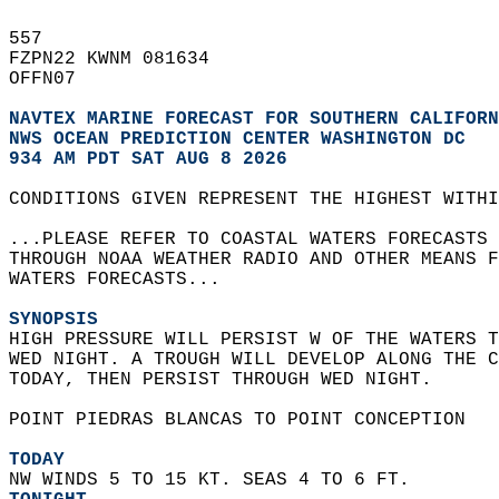
557   
FZPN22 KWNM 081634  
OFFN07  
NAVTEX MARINE FORECAST FOR SOUTHERN CALIFORN
NWS 
OCEAN PREDICTION CENTER WASHINGTON DC
934 AM PDT SAT AUG 8 2026
CONDITIONS GIVEN REPRESENT THE HIGHEST WITHI
...PLEASE REFER TO COASTAL WATERS FORECASTS 
THROUGH NOAA WEATHER RADIO AND OTHER MEANS F
WATERS FORECASTS...  
SYNOPSIS
HIGH PRESSURE WILL PERSIST W OF THE WATERS T
WED NIGHT. A TROUGH WILL DEVELOP ALONG THE C
TODAY, THEN PERSIST THROUGH WED NIGHT.    
POINT PIEDRAS BLANCAS TO POINT CONCEPTION  
TODAY
NW WINDS 5 TO 15 KT. SEAS 4 TO 6 FT. 