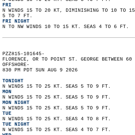
FRI
N WINDS 15 TO 20 KT, DIMINISHING TO 10 TO 15
5 TO 7 FT. 
FRI NIGHT
N TO NW WINDS 10 TO 15 KT. SEAS 4 TO 6 FT.  
PZZ815-101645-  
FLORENCE, OR TO POINT ST. GEORGE BETWEEN 60 
OFFSHORE-  
830 PM PDT SUN AUG 9 2026  
TONIGHT
N WINDS 15 TO 25 KT. SEAS 5 TO 9 FT. 
MON
N WINDS 15 TO 25 KT. SEAS 5 TO 9 FT. 
MON NIGHT
N WINDS 15 TO 25 KT. SEAS 5 TO 9 FT. 
TUE
N WINDS 15 TO 25 KT. SEAS 4 TO 8 FT. 
TUE NIGHT
N WINDS 15 TO 25 KT. SEAS 4 TO 7 FT. 