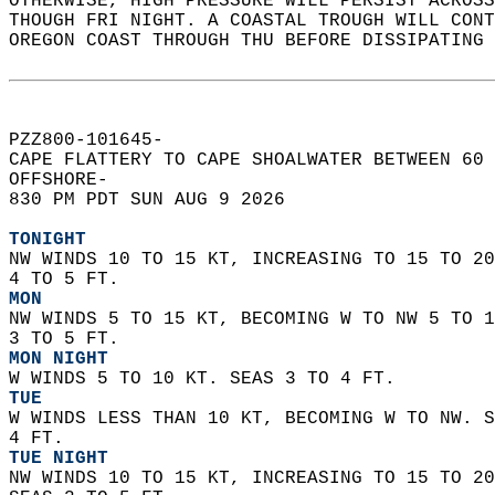
OTHERWISE, HIGH PRESSURE WILL PERSIST ACROSS
THOUGH FRI NIGHT. A COASTAL TROUGH WILL CONT
OREGON COAST THROUGH THU BEFORE DISSIPATING 
PZZ800-101645-  
CAPE FLATTERY TO CAPE SHOALWATER BETWEEN 60 
OFFSHORE-  
830 PM PDT SUN AUG 9 2026  
TONIGHT
NW WINDS 10 TO 15 KT, INCREASING TO 15 TO 20
4 TO 5 FT. 
MON
NW WINDS 5 TO 15 KT, BECOMING W TO NW 5 TO 1
3 TO 5 FT. 
MON NIGHT
W WINDS 5 TO 10 KT. SEAS 3 TO 4 FT. 
TUE
W WINDS LESS THAN 10 KT, BECOMING W TO NW. S
4 FT. 
TUE NIGHT
NW WINDS 10 TO 15 KT, INCREASING TO 15 TO 20