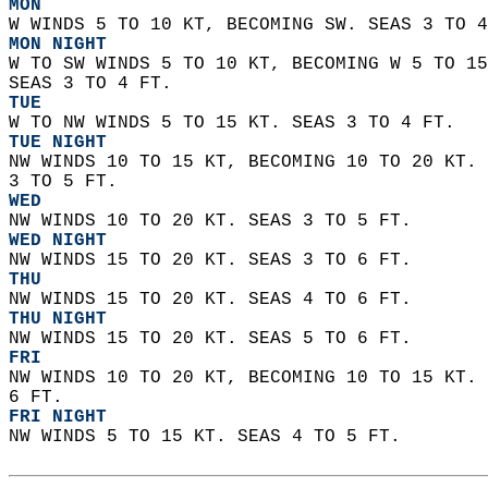
MON
W WINDS 5 TO 10 KT, BECOMING SW. SEAS 3 TO 4
MON NIGHT
W TO SW WINDS 5 TO 10 KT, BECOMING W 5 TO 15
SEAS 3 TO 4 FT. 
TUE
W TO NW WINDS 5 TO 15 KT. SEAS 3 TO 4 FT. 
TUE NIGHT
NW WINDS 10 TO 15 KT, BECOMING 10 TO 20 KT. 
3 TO 5 FT. 
WED
NW WINDS 10 TO 20 KT. SEAS 3 TO 5 FT. 
WED NIGHT
NW WINDS 15 TO 20 KT. SEAS 3 TO 6 FT. 
THU
NW WINDS 15 TO 20 KT. SEAS 4 TO 6 FT. 
THU NIGHT
NW WINDS 15 TO 20 KT. SEAS 5 TO 6 FT. 
FRI
NW WINDS 10 TO 20 KT, BECOMING 10 TO 15 KT. 
6 FT. 
FRI NIGHT
NW WINDS 5 TO 15 KT. SEAS 4 TO 5 FT.   