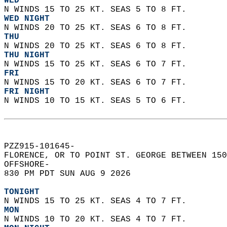
WED
N WINDS 15 TO 25 KT. SEAS 5 TO 8 FT. 
WED NIGHT
N WINDS 20 TO 25 KT. SEAS 6 TO 8 FT.
THU
N WINDS 20 TO 25 KT. SEAS 6 TO 8 FT. 
THU NIGHT
N WINDS 15 TO 25 KT. SEAS 6 TO 7 FT. 
FRI
N WINDS 15 TO 20 KT. SEAS 6 TO 7 FT. 
FRI NIGHT
N WINDS 10 TO 15 KT. SEAS 5 TO 6 FT.   
PZZ915-101645-  
FLORENCE, OR TO POINT ST. GEORGE BETWEEN 150
OFFSHORE-  
830 PM PDT SUN AUG 9 2026  
TONIGHT
N WINDS 15 TO 25 KT. SEAS 4 TO 7 FT. 
MON
N WINDS 10 TO 20 KT. SEAS 4 TO 7 FT. 