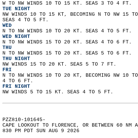
W TO NW WINDS 10 TO 15 KT. SEAS 3 TO 4 FT. 
TUE NIGHT
NW WINDS 10 TO 15 KT, BECOMING N TO NW 15 TO
SEAS 4 TO 5 FT. 
WED
N TO NW WINDS 10 TO 20 KT. SEAS 4 TO 5 FT. 
WED NIGHT
N TO NW WINDS 15 TO 20 KT. SEAS 4 TO 6 FT. 
THU
N TO NW WINDS 15 TO 20 KT. SEAS 5 TO 6 FT. 
THU NIGHT
NW WINDS 15 TO 20 KT. SEAS 5 TO 7 FT. 
FRI
N TO NW WINDS 10 TO 20 KT, BECOMING NW 10 TO
4 TO 6 FT. 
FRI NIGHT
NW WINDS 5 TO 15 KT. SEAS 4 TO 5 FT.   
PZZ810-101645-  
CAPE LOOKOUT TO FLORENCE, OR BETWEEN 60 NM A
830 PM PDT SUN AUG 9 2026  