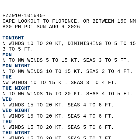
PZZ910-101645-  
CAPE LOOKOUT TO FLORENCE, OR BETWEEN 150 NM 
830 PM PDT SUN AUG 9 2026  
TONIGHT
N WINDS 10 TO 20 KT, DIMINISHING TO 5 TO 15 
3 TO 5 FT. 
MON
N TO NW WINDS 5 TO 15 KT. SEAS 3 TO 5 FT. 
MON NIGHT
N TO NW WINDS 10 TO 15 KT. SEAS 3 TO 4 FT. 
TUE
NW WINDS 10 TO 15 KT. SEAS 3 TO 4 FT. 
TUE NIGHT
N TO NW WINDS 15 TO 20 KT. SEAS 4 TO 5 FT. 
WED
N WINDS 15 TO 20 KT. SEAS 4 TO 6 FT. 
WED NIGHT
N WINDS 15 TO 20 KT. SEAS 4 TO 6 FT.
THU
N WINDS 15 TO 20 KT. SEAS 5 TO 6 FT. 
THU NIGHT
N WINDS 15 TO 20 KT. SEAS 5 TO 7 FT. 