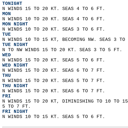
TONIGHT
N WINDS 15 TO 20 KT. SEAS 4 TO 6 FT. 
MON
N WINDS 10 TO 20 KT. SEAS 4 TO 6 FT. 
MON NIGHT
N WINDS 10 TO 20 KT. SEAS 3 TO 6 FT. 
TUE
N WINDS 10 TO 15 KT, BECOMING NW. SEAS 3 TO 
TUE NIGHT
N TO NW WINDS 15 TO 20 KT. SEAS 3 TO 5 FT. 
WED
N WINDS 15 TO 20 KT. SEAS 5 TO 6 FT. 
WED NIGHT
N WINDS 15 TO 20 KT. SEAS 6 TO 7 FT.
THU
N WINDS 15 TO 20 KT. SEAS 5 TO 7 FT. 
THU NIGHT
N WINDS 15 TO 20 KT. SEAS 6 TO 7 FT. 
FRI
N WINDS 15 TO 20 KT, DIMINISHING TO 10 TO 15
5 TO 7 FT. 
FRI NIGHT
N WINDS 10 TO 15 KT. SEAS 5 TO 6 FT.   