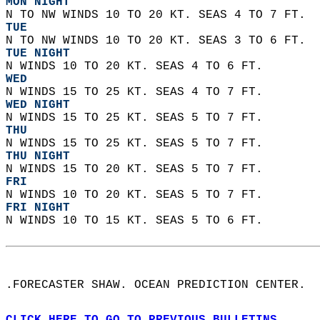
MON NIGHT
N TO NW WINDS 10 TO 20 KT. SEAS 4 TO 7 FT. 
TUE
N TO NW WINDS 10 TO 20 KT. SEAS 3 TO 6 FT. 
TUE NIGHT
N WINDS 10 TO 20 KT. SEAS 4 TO 6 FT. 
WED
N WINDS 15 TO 25 KT. SEAS 4 TO 7 FT. 
WED NIGHT
N WINDS 15 TO 25 KT. SEAS 5 TO 7 FT.
THU
N WINDS 15 TO 25 KT. SEAS 5 TO 7 FT. 
THU NIGHT
N WINDS 15 TO 20 KT. SEAS 5 TO 7 FT. 
FRI
N WINDS 10 TO 20 KT. SEAS 5 TO 7 FT. 
FRI NIGHT
N WINDS 10 TO 15 KT. SEAS 5 TO 6 FT.   
.FORECASTER SHAW. OCEAN PREDICTION CENTER.  