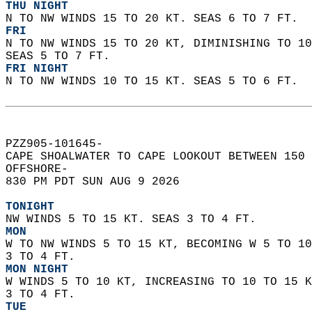
THU NIGHT
N TO NW WINDS 15 TO 20 KT. SEAS 6 TO 7 FT. 
FRI
N TO NW WINDS 15 TO 20 KT, DIMINISHING TO 10
SEAS 5 TO 7 FT. 
FRI NIGHT
N TO NW WINDS 10 TO 15 KT. SEAS 5 TO 6 FT.  
PZZ905-101645-  
CAPE SHOALWATER TO CAPE LOOKOUT BETWEEN 150 
OFFSHORE-  
830 PM PDT SUN AUG 9 2026  
TONIGHT
NW WINDS 5 TO 15 KT. SEAS 3 TO 4 FT. 
MON
W TO NW WINDS 5 TO 15 KT, BECOMING W 5 TO 10
3 TO 4 FT. 
MON NIGHT
W WINDS 5 TO 10 KT, INCREASING TO 10 TO 15 K
3 TO 4 FT. 
TUE