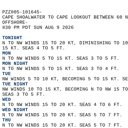
PZZ805-101645-  
CAPE SHOALWATER TO CAPE LOOKOUT BETWEEN 60 N
OFFSHORE-  
830 PM PDT SUN AUG 9 2026  
TONIGHT
N TO NW WINDS 15 TO 20 KT, DIMINISHING TO 10
15 KT. SEAS 4 TO 5 FT. 
MON
N TO NW WINDS 5 TO 15 KT. SEAS 3 TO 5 FT. 
MON NIGHT
N TO NW WINDS 5 TO 15 KT. SEAS 3 TO 4 FT. 
TUE
NW WINDS 5 TO 10 KT, BECOMING 5 TO 15 KT. SE
TUE NIGHT
NW WINDS 10 TO 15 KT, BECOMING N TO NW 15 TO
SEAS 3 TO 5 FT. 
WED
N TO NW WINDS 15 TO 20 KT. SEAS 4 TO 6 FT. 
WED NIGHT
N TO NW WINDS 15 TO 20 KT. SEAS 5 TO 7 FT. 
THU
N TO NW WINDS 15 TO 20 KT. SEAS 5 TO 7 FT. 