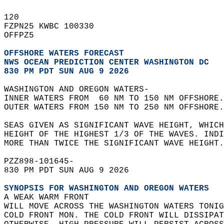
120   
FZPN25 KWBC 100330  
OFFPZ5  
OFFSHORE WATERS FORECAST
NWS 
OCEAN PREDICTION CENTER WASHINGTON DC
830 PM PDT SUN AUG 9 2026
WASHINGTON AND OREGON WATERS-  
INNER WATERS FROM  60 NM TO 150 NM OFFSHORE.
OUTER WATERS FROM 150 NM TO 250 NM OFFSHORE.
SEAS GIVEN AS SIGNIFICANT WAVE HEIGHT, WHICH
HEIGHT OF THE HIGHEST 1/3 OF THE WAVES. INDI
MORE THAN TWICE THE SIGNIFICANT WAVE HEIGHT.
PZZ898-101645-  
830 PM PDT SUN AUG 9 2026  
SYNOPSIS FOR WASHINGTON AND OREGON WATERS
A WEAK WARM FRONT  
WILL MOVE ACROSS THE WASHINGTON WATERS TONIG
COLD FRONT MON. THE COLD FRONT WILL DISSIPAT