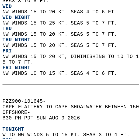
SEAS 3 TO 5 FT. 
WED
NW WINDS 15 TO 20 KT. SEAS 4 TO 6 FT. 
WED NIGHT
NW WINDS 15 TO 25 KT. SEAS 5 TO 7 FT. 
THU
NW WINDS 15 TO 20 KT. SEAS 5 TO 7 FT. 
THU NIGHT
NW WINDS 15 TO 20 KT. SEAS 5 TO 7 FT. 
FRI
NW WINDS 15 TO 20 KT, DIMINISHING TO 10 TO 1
5 TO 7 FT. 
FRI NIGHT
NW WINDS 10 TO 15 KT. SEAS 4 TO 6 FT.   
PZZ900-101645-  
CAPE FLATTERY TO CAPE SHOALWATER BETWEEN 150
OFFSHORE-  
830 PM PDT SUN AUG 9 2026  
TONIGHT
W TO NW WINDS 5 TO 15 KT. SEAS 3 TO 4 FT. 