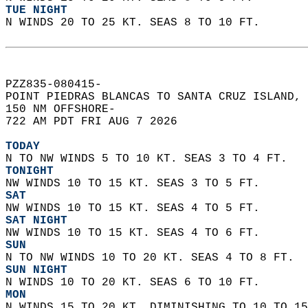
TUE NIGHT
N WINDS 20 TO 25 KT. SEAS 8 TO 10 FT.   
PZZ835-080415-  
POINT PIEDRAS BLANCAS TO SANTA CRUZ ISLAND, 
150 NM OFFSHORE-  
722 AM PDT FRI AUG 7 2026  
TODAY
N TO NW WINDS 5 TO 10 KT. SEAS 3 TO 4 FT. 
TONIGHT
NW WINDS 10 TO 15 KT. SEAS 3 TO 5 FT. 
SAT
NW WINDS 10 TO 15 KT. SEAS 4 TO 5 FT. 
SAT NIGHT
NW WINDS 10 TO 15 KT. SEAS 4 TO 6 FT. 
SUN
N TO NW WINDS 10 TO 20 KT. SEAS 4 TO 8 FT. 
SUN NIGHT
N WINDS 10 TO 20 KT. SEAS 6 TO 10 FT. 
MON
N WINDS 15 TO 20 KT, DIMINISHING TO 10 TO 15