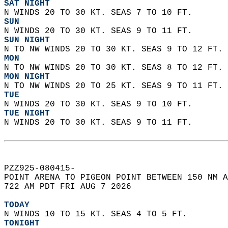
SAT NIGHT
N WINDS 20 TO 30 KT. SEAS 7 TO 10 FT.
SUN
N WINDS 20 TO 30 KT. SEAS 9 TO 11 FT. 
SUN NIGHT
N TO NW WINDS 20 TO 30 KT. SEAS 9 TO 12 FT. 
MON
N TO NW WINDS 20 TO 30 KT. SEAS 8 TO 12 FT. 
MON NIGHT
N TO NW WINDS 20 TO 25 KT. SEAS 9 TO 11 FT. 
TUE
N WINDS 20 TO 30 KT. SEAS 9 TO 10 FT. 
TUE NIGHT
N WINDS 20 TO 30 KT. SEAS 9 TO 11 FT.   
PZZ925-080415-  
POINT ARENA TO PIGEON POINT BETWEEN 150 NM A
722 AM PDT FRI AUG 7 2026  
TODAY
N WINDS 10 TO 15 KT. SEAS 4 TO 5 FT. 
TONIGHT