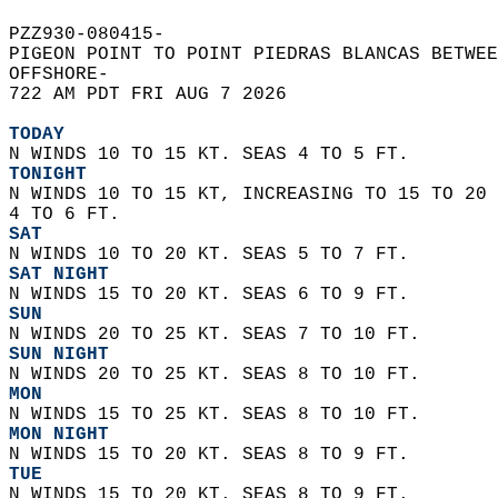
PZZ930-080415-  
PIGEON POINT TO POINT PIEDRAS BLANCAS BETWEE
OFFSHORE-  
722 AM PDT FRI AUG 7 2026  
TODAY
N WINDS 10 TO 15 KT. SEAS 4 TO 5 FT. 
TONIGHT
N WINDS 10 TO 15 KT, INCREASING TO 15 TO 20 
4 TO 6 FT. 
SAT
N WINDS 10 TO 20 KT. SEAS 5 TO 7 FT. 
SAT NIGHT
N WINDS 15 TO 20 KT. SEAS 6 TO 9 FT. 
SUN
N WINDS 20 TO 25 KT. SEAS 7 TO 10 FT. 
SUN NIGHT
N WINDS 20 TO 25 KT. SEAS 8 TO 10 FT. 
MON
N WINDS 15 TO 25 KT. SEAS 8 TO 10 FT. 
MON NIGHT
N WINDS 15 TO 20 KT. SEAS 8 TO 9 FT. 
TUE
N WINDS 15 TO 20 KT. SEAS 8 TO 9 FT. 