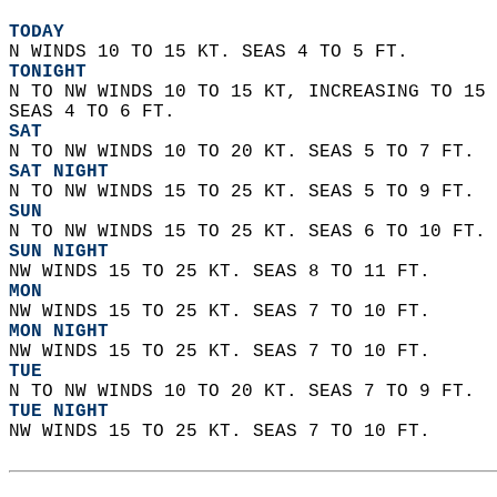
TODAY
N WINDS 10 TO 15 KT. SEAS 4 TO 5 FT. 
TONIGHT
N TO NW WINDS 10 TO 15 KT, INCREASING TO 15 
SEAS 4 TO 6 FT. 
SAT
N TO NW WINDS 10 TO 20 KT. SEAS 5 TO 7 FT. 
SAT NIGHT
N TO NW WINDS 15 TO 25 KT. SEAS 5 TO 9 FT. 
SUN
N TO NW WINDS 15 TO 25 KT. SEAS 6 TO 10 FT. 
SUN NIGHT
NW WINDS 15 TO 25 KT. SEAS 8 TO 11 FT. 
MON
NW WINDS 15 TO 25 KT. SEAS 7 TO 10 FT. 
MON NIGHT
NW WINDS 15 TO 25 KT. SEAS 7 TO 10 FT. 
TUE
N TO NW WINDS 10 TO 20 KT. SEAS 7 TO 9 FT. 
TUE NIGHT
NW WINDS 15 TO 25 KT. SEAS 7 TO 10 FT.   