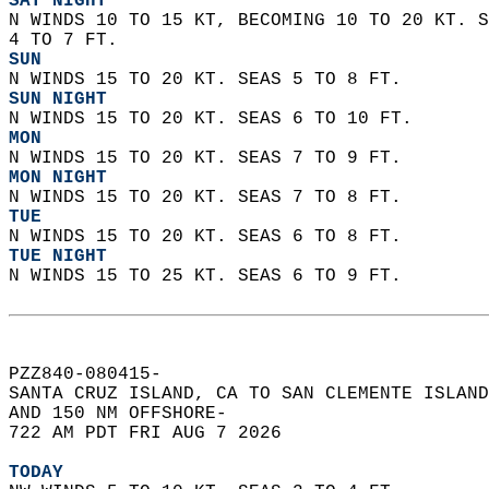
SAT NIGHT
N WINDS 10 TO 15 KT, BECOMING 10 TO 20 KT. S
4 TO 7 FT. 
SUN
N WINDS 15 TO 20 KT. SEAS 5 TO 8 FT. 
SUN NIGHT
N WINDS 15 TO 20 KT. SEAS 6 TO 10 FT. 
MON
N WINDS 15 TO 20 KT. SEAS 7 TO 9 FT. 
MON NIGHT
N WINDS 15 TO 20 KT. SEAS 7 TO 8 FT. 
TUE
N WINDS 15 TO 20 KT. SEAS 6 TO 8 FT. 
TUE NIGHT
N WINDS 15 TO 25 KT. SEAS 6 TO 9 FT.   
PZZ840-080415-  
SANTA CRUZ ISLAND, CA TO SAN CLEMENTE ISLAND
AND 150 NM OFFSHORE-  
722 AM PDT FRI AUG 7 2026  
TODAY