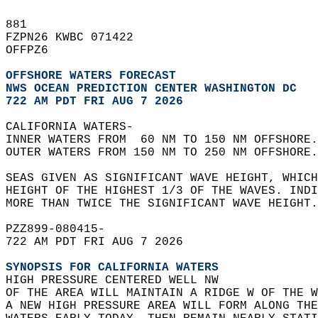
881   
FZPN26 KWBC 071422  
OFFPZ6  
OFFSHORE WATERS FORECAST
NWS 
OCEAN PREDICTION CENTER WASHINGTON DC
722 AM PDT FRI AUG 7 2026
CALIFORNIA WATERS-  
INNER WATERS FROM  60 NM TO 150 NM OFFSHORE.
OUTER WATERS FROM 150 NM TO 250 NM OFFSHORE.
SEAS GIVEN AS SIGNIFICANT WAVE HEIGHT, WHICH
HEIGHT OF THE HIGHEST 1/3 OF THE WAVES. INDI
MORE THAN TWICE THE SIGNIFICANT WAVE HEIGHT.
PZZ899-080415-  
722 AM PDT FRI AUG 7 2026  
SYNOPSIS FOR CALIFORNIA WATERS
HIGH PRESSURE CENTERED WELL NW  
OF THE AREA WILL MAINTAIN A RIDGE W OF THE W
A NEW HIGH PRESSURE AREA WILL FORM ALONG THE