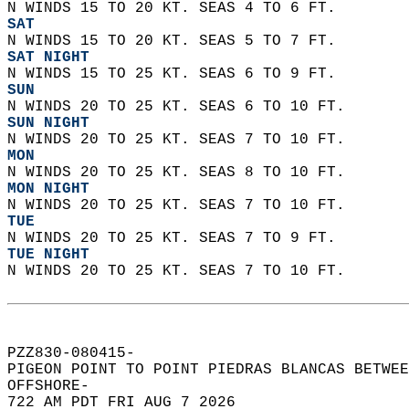
N WINDS 15 TO 20 KT. SEAS 4 TO 6 FT. 
SAT
N WINDS 15 TO 20 KT. SEAS 5 TO 7 FT. 
SAT NIGHT
N WINDS 15 TO 25 KT. SEAS 6 TO 9 FT. 
SUN
N WINDS 20 TO 25 KT. SEAS 6 TO 10 FT. 
SUN NIGHT
N WINDS 20 TO 25 KT. SEAS 7 TO 10 FT. 
MON
N WINDS 20 TO 25 KT. SEAS 8 TO 10 FT. 
MON NIGHT
N WINDS 20 TO 25 KT. SEAS 7 TO 10 FT. 
TUE
N WINDS 20 TO 25 KT. SEAS 7 TO 9 FT. 
TUE NIGHT
N WINDS 20 TO 25 KT. SEAS 7 TO 10 FT.   
PZZ830-080415-  
PIGEON POINT TO POINT PIEDRAS BLANCAS BETWEE
OFFSHORE-  
722 AM PDT FRI AUG 7 2026  