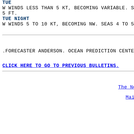
TUE
W WINDS LESS THAN 5 KT, BECOMING VARIABLE. S
5 FT. 
TUE NIGHT
W WINDS 5 TO 10 KT, BECOMING NW. SEAS 4 TO 5
.FORECASTER ANDERSON. OCEAN PREDICTION CENTE
CLICK HERE TO GO TO PREVIOUS BULLETINS.
The N
Ma