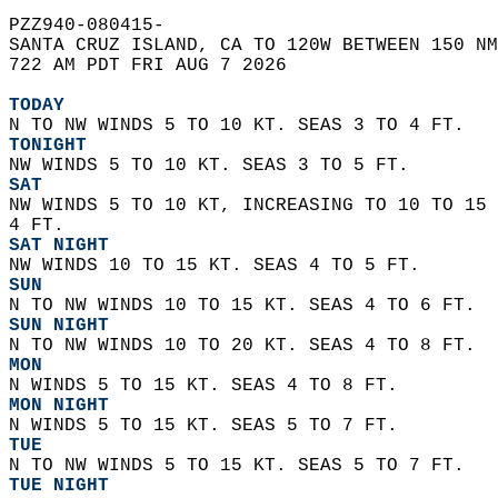
PZZ940-080415-  
SANTA CRUZ ISLAND, CA TO 120W BETWEEN 150 NM
722 AM PDT FRI AUG 7 2026  
TODAY
N TO NW WINDS 5 TO 10 KT. SEAS 3 TO 4 FT. 
TONIGHT
NW WINDS 5 TO 10 KT. SEAS 3 TO 5 FT. 
SAT
NW WINDS 5 TO 10 KT, INCREASING TO 10 TO 15 
4 FT. 
SAT NIGHT
NW WINDS 10 TO 15 KT. SEAS 4 TO 5 FT. 
SUN
N TO NW WINDS 10 TO 15 KT. SEAS 4 TO 6 FT. 
SUN NIGHT
N TO NW WINDS 10 TO 20 KT. SEAS 4 TO 8 FT. 
MON
N WINDS 5 TO 15 KT. SEAS 4 TO 8 FT. 
MON NIGHT
N WINDS 5 TO 15 KT. SEAS 5 TO 7 FT. 
TUE
N TO NW WINDS 5 TO 15 KT. SEAS 5 TO 7 FT. 
TUE NIGHT