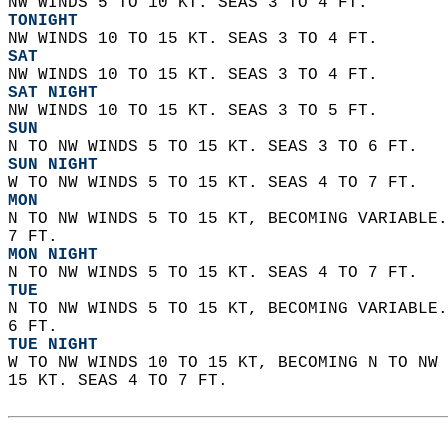
NW WINDS 5 TO 10 KT. SEAS 3 TO 4 FT. 
TONIGHT
NW WINDS 10 TO 15 KT. SEAS 3 TO 4 FT. 
SAT
NW WINDS 10 TO 15 KT. SEAS 3 TO 4 FT. 
SAT NIGHT
NW WINDS 10 TO 15 KT. SEAS 3 TO 5 FT. 
SUN
N TO NW WINDS 5 TO 15 KT. SEAS 3 TO 6 FT. 
SUN NIGHT
W TO NW WINDS 5 TO 15 KT. SEAS 4 TO 7 FT. 
MON
N TO NW WINDS 5 TO 15 KT, BECOMING VARIABLE.
7 FT. 
MON NIGHT
N TO NW WINDS 5 TO 15 KT. SEAS 4 TO 7 FT. 
TUE
N TO NW WINDS 5 TO 15 KT, BECOMING VARIABLE.
6 FT. 
TUE NIGHT
W TO NW WINDS 10 TO 15 KT, BECOMING N TO NW 
15 KT. SEAS 4 TO 7 FT.   