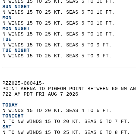
N WINDS 15 TO 25 KT. SEAS 6 TO 10 FT. 
SUN NIGHT
N WINDS 15 TO 25 KT. SEAS 6 TO 10 FT. 
MON
N WINDS 15 TO 25 KT. SEAS 6 TO 10 FT. 
MON NIGHT
N WINDS 15 TO 25 KT. SEAS 6 TO 10 FT. 
TUE
N WINDS 15 TO 25 KT. SEAS 5 TO 9 FT. 
TUE NIGHT
N WINDS 15 TO 25 KT. SEAS 5 TO 9 FT.   
PZZ825-080415-  
POINT ARENA TO PIGEON POINT BETWEEN 60 NM AN
722 AM PDT FRI AUG 7 2026  
TODAY
N WINDS 15 TO 20 KT. SEAS 4 TO 6 FT. 
TONIGHT
N TO NW WINDS 15 TO 20 KT. SEAS 5 TO 7 FT. 
SAT
N TO NW WINDS 15 TO 25 KT. SEAS 6 TO 8 FT. 