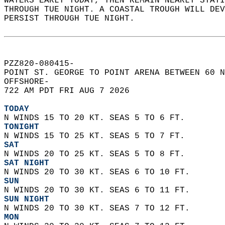
WATERS EARLY TODAY, THEN REMAIN NEARLY STATI
THROUGH TUE NIGHT. A COASTAL TROUGH WILL DEV
PERSIST THROUGH TUE NIGHT.   
PZZ820-080415-  
POINT ST. GEORGE TO POINT ARENA BETWEEN 60 N
OFFSHORE-  
722 AM PDT FRI AUG 7 2026  
TODAY
N WINDS 15 TO 20 KT. SEAS 5 TO 6 FT. 
TONIGHT
N WINDS 15 TO 25 KT. SEAS 5 TO 7 FT. 
SAT
N WINDS 20 TO 25 KT. SEAS 5 TO 8 FT. 
SAT NIGHT
N WINDS 20 TO 30 KT. SEAS 6 TO 10 FT.
SUN
N WINDS 20 TO 30 KT. SEAS 6 TO 11 FT. 
SUN NIGHT
N WINDS 20 TO 30 KT. SEAS 7 TO 12 FT. 
MON