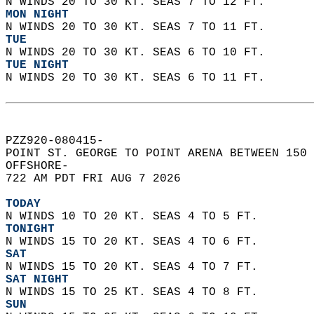
N WINDS 20 TO 30 KT. SEAS 7 TO 12 FT. 
MON NIGHT
N WINDS 20 TO 30 KT. SEAS 7 TO 11 FT. 
TUE
N WINDS 20 TO 30 KT. SEAS 6 TO 10 FT. 
TUE NIGHT
N WINDS 20 TO 30 KT. SEAS 6 TO 11 FT.   
PZZ920-080415-  
POINT ST. GEORGE TO POINT ARENA BETWEEN 150 
OFFSHORE-  
722 AM PDT FRI AUG 7 2026  
TODAY
N WINDS 10 TO 20 KT. SEAS 4 TO 5 FT. 
TONIGHT
N WINDS 15 TO 20 KT. SEAS 4 TO 6 FT. 
SAT
N WINDS 15 TO 20 KT. SEAS 4 TO 7 FT. 
SAT NIGHT
N WINDS 15 TO 25 KT. SEAS 4 TO 8 FT. 
SUN