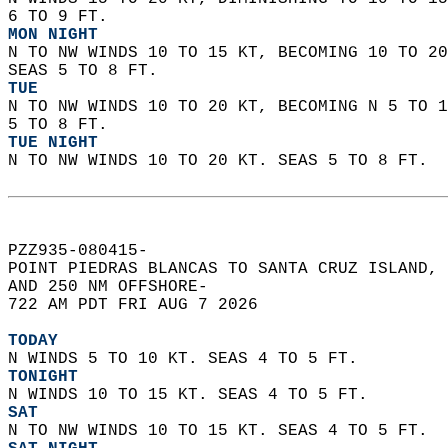
6 TO 9 FT. 
MON NIGHT
N TO NW WINDS 10 TO 15 KT, BECOMING 10 TO 20
SEAS 5 TO 8 FT. 
TUE
N TO NW WINDS 10 TO 20 KT, BECOMING N 5 TO 1
5 TO 8 FT. 
TUE NIGHT
N TO NW WINDS 10 TO 20 KT. SEAS 5 TO 8 FT.  
PZZ935-080415-  
POINT PIEDRAS BLANCAS TO SANTA CRUZ ISLAND, 
AND 250 NM OFFSHORE-  
722 AM PDT FRI AUG 7 2026  
TODAY
N WINDS 5 TO 10 KT. SEAS 4 TO 5 FT. 
TONIGHT
N WINDS 10 TO 15 KT. SEAS 4 TO 5 FT. 
SAT
N TO NW WINDS 10 TO 15 KT. SEAS 4 TO 5 FT. 