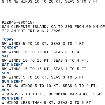
N TO NW WINDS 10 TO 20 KT. SEAS 5 TO 7 FT.  
PZZ945-080415-  
SAN CLEMENTE ISLAND, CA TO 30N FROM 60 NM OF
722 AM PDT FRI AUG 7 2026  
TODAY
NW WINDS 5 TO 10 KT. SEAS 3 TO 4 FT. 
TONIGHT
NW WINDS 10 TO 15 KT. SEAS 3 TO 4 FT. 
SAT
NW WINDS 10 TO 15 KT. SEAS 3 TO 4 FT. 
SAT NIGHT
NW WINDS 10 TO 15 KT. SEAS 4 TO 5 FT. 
SUN
NW WINDS 5 TO 10 KT. SEAS 3 TO 5 FT. 
SUN NIGHT
W TO NW WINDS 5 TO 10 KT. SEAS 3 TO 4 FT. 
MON
W WINDS 5 TO 10 KT, BECOMING VARIABLE. SEAS 
MON NIGHT
W WINDS LESS THAN 5 KT. SEAS 3 TO 5 FT. 