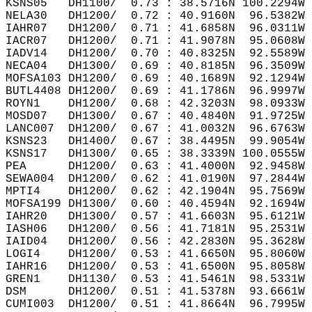
KSNS05   DH1100/  0.73 : 38.5716N 100.2294W 
NELA30   DH1200/  0.72 : 40.9160N  96.5382W 
IAHR07   DH1200/  0.71 : 41.6858N  96.0311W 
IACR07   DH1200/  0.71 : 41.9078N  95.0608W 
IADV14   DH1200/  0.70 : 40.8325N  92.5589W 
NECA04   DH1300/  0.69 : 40.8185N  96.3509W 
MOFSA103 DH1200/  0.69 : 40.1689N  92.1294W 
BUTL4408 DH1200/  0.69 : 41.1786N  96.9997W 
ROYN1    DH1200/  0.68 : 42.3203N  98.0933W 
MOSD07   DH1300/  0.67 : 40.4840N  91.9725W 
LANC007  DH1200/  0.67 : 41.0032N  96.6763W 
KSNS23   DH1400/  0.67 : 38.4495N  99.9054W 
KSNS17   DH1300/  0.65 : 38.3339N 100.0555W 
PEA      DH1200/  0.63 : 41.4000N  92.9458W 
SEWA004  DH1200/  0.62 : 41.0190N  97.2844W 
MPTI4    DH1200/  0.62 : 42.1904N  95.7569W 
MOFSA199 DH1300/  0.60 : 40.4594N  92.1694W 
IAHR20   DH1300/  0.57 : 41.6603N  95.6121W 
IASH06   DH1200/  0.56 : 41.7181N  95.2531W 
IAID04   DH1200/  0.56 : 42.2830N  95.3628W 
LOGI4    DH1200/  0.53 : 41.6650N  95.8060W 
IAHR16   DH1200/  0.53 : 41.6500N  95.8058W 
GREN1    DH1130/  0.53 : 41.5461N  98.5331W 
DSM      DH1200/  0.51 : 41.5378N  93.6661W 
CUMI003  DH1200/  0.51 : 41.8664N  96.7995W 