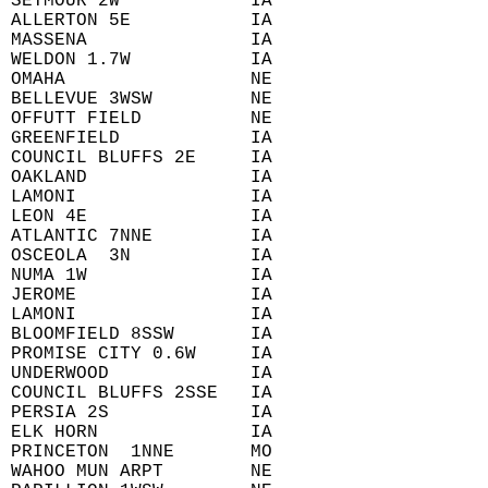
 SEYMOUR 2W            IA  
 ALLERTON 5E           IA  
 MASSENA               IA  
 WELDON 1.7W           IA  
 OMAHA                 NE  
 BELLEVUE 3WSW         NE  
 OFFUTT FIELD          NE  
 GREENFIELD            IA  
 COUNCIL BLUFFS 2E     IA  
 OAKLAND               IA  
 LAMONI                IA  
 LEON 4E               IA  
 ATLANTIC 7NNE         IA  
 OSCEOLA  3N           IA  
 NUMA 1W               IA  
 JEROME                IA  
 LAMONI                IA  
 BLOOMFIELD 8SSW       IA  
 PROMISE CITY 0.6W     IA  
 UNDERWOOD             IA  
 COUNCIL BLUFFS 2SSE   IA  
 PERSIA 2S             IA  
 ELK HORN              IA  
 PRINCETON  1NNE       MO  
 WAHOO MUN ARPT        NE  