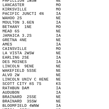
 PAPILLION 1WSW        NE  
 LANCASTER             MO  
 KIRKSVILLE            MO  
 PACIFIC JUNCTI 4N     IA  
 WAHOO 2S              NE  
 MOULTON 3.6EN         IA  
 BETHANY  1NE          MO  
 MEAD 6S               NE  
 JAMAICA 3.2S          IA  
 GRETNA 4NE            NE  
 AMES                  IA  
 CAINSVILLE            MO  
 LA VISTA 2WSW         NE  
 EARLING 2SE           IA  
 DES MOINES            IA  
 LINCOLN  9ENE         NE  
 WAKEFIELD 5SSE        NE  
 ALVO 2W               NE  
 LINCOLN UNIV C 8ENE   NE  
 SCOTT CITY 8S 7S      KS  
 RATHBUN DAM           IA  
 AUDUBON               IA  
 BRAINARD  2SSE        NE  
 BRAINARD  3SSW        NE  
 BLOOMFIELD 4WNW       IA  