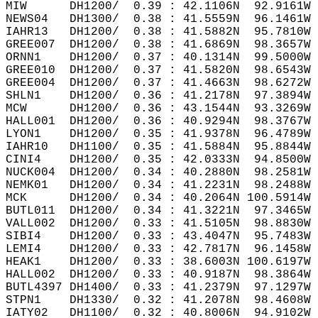
MIW      DH1200/  0.39 : 42.1106N  92.9161W 
NEWS04   DH1300/  0.38 : 41.5559N  96.1461W 
IAHR13   DH1200/  0.38 : 41.5882N  95.7810W 
GREE007  DH1200/  0.38 : 41.6869N  98.3657W 
ORNN1    DH1200/  0.37 : 40.1314N  99.5000W 
GREE010  DH1200/  0.37 : 41.5820N  98.6543W 
GREE004  DH1200/  0.37 : 41.4663N  98.6272W 
SHLN1    DH1200/  0.36 : 41.2178N  97.3894W 
MCW      DH1200/  0.36 : 43.1544N  93.3269W 
HALL001  DH1200/  0.36 : 40.9294N  98.3767W 
LYON1    DH1200/  0.35 : 41.9378N  96.4789W 
IAHR10   DH1100/  0.35 : 41.5884N  95.8844W 
CINI4    DH1200/  0.35 : 42.0333N  94.8500W 
NUCK004  DH1200/  0.34 : 40.2880N  98.2581W 
NEMK01   DH1200/  0.34 : 41.2231N  98.2488W 
MCK      DH1200/  0.34 : 40.2064N 100.5914W 
BUTL011  DH1200/  0.34 : 41.3221N  97.3465W 
VALL002  DH1200/  0.33 : 41.5105N  98.8830W 
SIBI4    DH1200/  0.33 : 43.4047N  95.7483W 
LEMI4    DH1200/  0.33 : 42.7817N  96.1458W 
HEAK1    DH1200/  0.33 : 38.6003N 100.6197W 
HALL002  DH1200/  0.33 : 40.9187N  98.3864W 
BUTL4397 DH1400/  0.33 : 41.2379N  97.1297W 
STPN1    DH1330/  0.32 : 41.2078N  98.4608W 
IATY02   DH1100/  0.32 : 40.8006N  94.9102W 