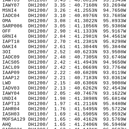
IAWY03   DH1200/  3.45 : 40.6815N  93.1543W 
IAWY07   DH1200/  3.35 : 40.7160N  93.2694W 
MSNI4    DH1200/  3.26 : 41.2553N  94.7650W 
IADC04   DH1200/  3.10 : 40.8976N  93.7685W 
OMA      DH1200/  3.08 : 41.3022N  95.8933W 
SARP006  DH1200/  3.05 : 41.1056N  95.9386W 
OFF      DH1200/  2.90 : 41.1333N  95.9167W 
GRNI4    DH1300/  2.84 : 41.2981N  94.4561W 
IAPT18   DH1300/  2.70 : 41.2381N  95.8298W 
OAKI4    DH1200/  2.61 : 41.3044N  95.3844W 
3OI      DH1200/  2.52 : 40.6233N  93.9508W 
IADC09   DH1300/  2.48 : 40.7305N  93.6746W 
IACS05   DH1200/  2.42 : 41.4943N  94.9650W 
IACL09   DH1100/  2.42 : 41.0669N  93.7764W 
IAAP09   DH1300/  2.22 : 40.6820N  93.0119W 
IAAP12   DH1200/  2.21 : 40.7183N  93.0361W 
LWD      DH1200/  2.15 : 40.6306N  93.9008W 
IADV03   DH1200/  2.13 : 40.6262N  92.4543W 
IAWY04   DH1300/  2.05 : 40.7467N  93.1622W 
UNDI4    DH1200/  1.98 : 41.3898N  95.6814W 
IAPT13   DH1200/  1.97 : 41.2116N  95.8480W 
IAHR04   DH1200/  1.76 : 41.5495N  95.5722W 
IASH03   DH1100/  1.69 : 41.5905N  95.0592W 
MOFSA129 DH1200/  1.65 : 40.4162N  93.5769W 
AHQ      DH1200/  1.65 : 41.2406N  96.5946W 