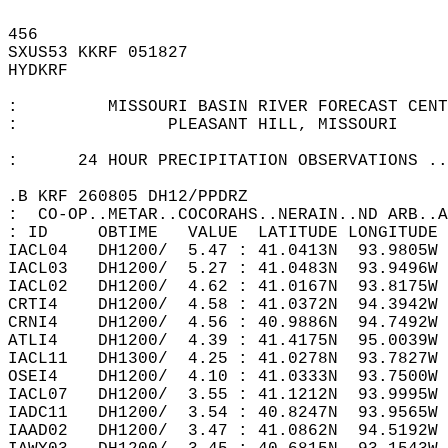
456   
SXUS53 KKRF 051827  
HYDKRF  
:         MISSOURI BASIN RIVER FORECAST CENT
:               PLEASANT HILL, MISSOURI  
:      24 HOUR PRECIPITATION OBSERVATIONS ..
.B KRF 260805 DH12/PPDRZ  
:  CO-OP..METAR..COCORAHS..NERAIN..ND ARB..A
: ID     OBTIME   VALUE  LATITUDE LONGITUDE 
IACL04   DH1200/  5.47 : 41.0413N  93.9805W 
IACL03   DH1200/  5.27 : 41.0483N  93.9496W 
IACL02   DH1200/  4.62 : 41.0167N  93.8175W 
CRTI4    DH1200/  4.58 : 41.0372N  94.3942W 
CRNI4    DH1200/  4.56 : 40.9886N  94.7492W 
ATLI4    DH1200/  4.39 : 41.4175N  95.0039W 
IACL11   DH1300/  4.25 : 41.0278N  93.7827W 
OSEI4    DH1200/  4.10 : 41.0333N  93.7500W 
IACL07   DH1200/  3.55 : 41.1212N  93.9995W 
IADC11   DH1200/  3.54 : 40.8247N  93.9565W 
IAAD02   DH1200/  3.47 : 41.0862N  94.5192W 