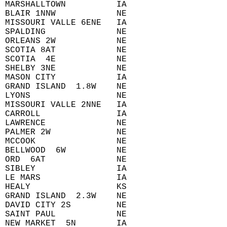
 MARSHALLTOWN          IA  
 BLAIR 1NNW            NE  
 MISSOURI VALLE 6ENE   IA  
 SPALDING              NE  
 ORLEANS 2W            NE  
 SCOTIA 8AT            NE  
 SCOTIA  4E            NE  
 SHELBY 3NE            NE  
 MASON CITY            IA  
 GRAND ISLAND  1.8W    NE  
 LYONS                 NE  
 MISSOURI VALLE 2NNE   IA  
 CARROLL               IA  
 LAWRENCE              NE  
 PALMER 2W             NE  
 MCCOOK                NE  
 BELLWOOD  6W          NE  
 ORD  6AT              NE  
 SIBLEY                IA  
 LE MARS               IA  
 HEALY                 KS  
 GRAND ISLAND  2.3W    NE  
 DAVID CITY 2S         NE  
 SAINT PAUL            NE  
 NEW MARKET  5N        IA  