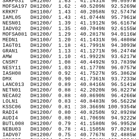
SARP031  DH1200/  1.63 : 41.1431N  96.0597W 
MOFSA197 DH1200/  1.62 : 40.5209N  92.5269W 
KRKM7    DH1100/  1.43 : 40.2058N  92.5747W 
IAML05   DH1200/  1.43 : 41.0744N  95.7961W 
NESN01   DH1200/  1.39 : 41.1912N  96.6167W 
IADV02   DH1200/  1.35 : 40.7049N  92.6155W 
MOFSA081 DH1200/  1.29 : 40.2817N  94.0116W 
MEDN1    DH1100/  1.20 : 41.1431N  96.4808W 
IAGT01   DH1200/  1.18 : 41.7991N  94.3093W 
GRAN1    DH1300/  1.13 : 41.1271N  96.2474W 
AMW      DH1200/  1.10 : 41.9922N  93.6217W 
CNSM7    DH1200/  1.08 : 40.4492N  93.7839W 
NESY11   DH1200/  1.03 : 41.1770N  96.0757W 
IASH08   DH1200/  0.92 : 41.7527N  95.3862W 
DMX      DH1200/  0.90 : 41.7361N  93.7233W 
LANC013  DH1200/  0.89 : 40.8416N  96.5141W 
NETN01   DH1200/  0.88 : 42.2020N  96.8227W 
NECA02   DH1300/  0.88 : 40.8690N  96.4266W 
LOLN1    DH1200/  0.83 : 40.8483N  96.5622W 
KSSC06   DH1200/  0.81 : 38.3669N 100.9354W 
RADI4    DH1200/  0.80 : 40.8250N  92.8928W 
AUDI4    DH1300/  0.80 : 41.7069N  94.9222W 
BUTL008  DH1200/  0.79 : 41.1580N  96.9952W 
NEBU03   DH1300/  0.78 : 41.1505N  97.0281W 
IADV07   DH1200/  0.75 : 40.7767N  92.4885W 