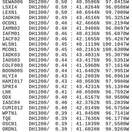
SEWA006  DH1200/  0.50 : 40.9596N  97.0415W 
LSXI4    DH1200/  0.50 : 41.8264N  96.0506W 
LEXN1    DH1300/  0.50 : 40.6944N  99.7008W 
IADK06   DH1300/  0.49 : 43.4516N  95.3251W 
OCDN1    DH1200/  0.48 : 42.4666N  98.2194W 
IAMN02   DH1200/  0.48 : 41.9408N  96.0897W 
IAFM01   DH1300/  0.46 : 40.8136N  95.6070W 
IACF02   DH1200/  0.46 : 42.1655N  95.4287W 
WLSN1    DH1200/  0.45 : 40.1119N 100.1047W 
MCON1    DH1200/  0.45 : 40.2161N 100.6300W 
IADK03   DH1200/  0.45 : 43.4031N  95.3079W 
IAOS03   DH1200/  0.44 : 43.4175N  95.5351W 
COLF003  DH1200/  0.44 : 41.5960N  97.1614W 
BOON005  DH1200/  0.44 : 41.6402N  97.9951W 
HLYI4    DH1200/  0.43 : 42.2803N  96.0961W 
HAMI017  DH1200/  0.43 : 40.9503N  97.9988W 
SPRI4    DH1200/  0.42 : 43.4231N  95.1394W 
LNK      DH1200/  0.41 : 40.8508N  96.7592W 
ODX      DH1200/  0.40 : 41.6167N  98.9500W 
IASC04   DH1200/  0.40 : 42.3762N  95.2839W 
CUMI012  DH1200/  0.40 : 42.0149N  96.5756W 
WPTN1    DH1300/  0.39 : 41.8450N  96.7141W 
TQE      DH1200/  0.39 : 41.7636N  96.1778W 
OSCN1    DH1200/  0.39 : 41.1839N  97.5500W 
ORDN1    DH1300/  0.39 : 41.6028N  98.9269W 