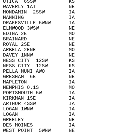
 UTICA  6SSW           KS  
 WAVERLY 1AT           NE  
 MONDAMIN  2SSW        IA  
 MANNING               IA  
 DRAKESVILLE 5WNW      IA  
 ELMWOOD 3WSW          NE  
 EDINA 2E              MO  
 BRAINARD              NE  
 ROYAL 2SE             NE  
 ARBELA 2ENE           MO  
 DAVEY 1NNW            NE  
 NESS CITY  12SW       KS  
 NESS CITY  12SW       KS  
 PELLA MUNI AWO        IA  
 GRESHAM  6E           NE  
 MAPLETON              IA  
 MEMPHIS 0.1S          MO  
 PORTSMOUTH 5W         IA  
 KIRKMAN 1SE           IA  
 ARTHUR 4SSW           IA  
 LOGAN 1WNW            IA  
 LOGAN                 IA  
 GREELEY               NE  
 DES MOINES            IA  
 WEST POINT  5WNW      NE  