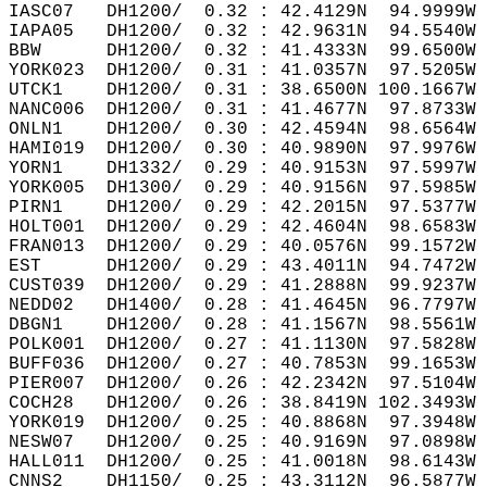
IASC07   DH1200/  0.32 : 42.4129N  94.9999W 
IAPA05   DH1200/  0.32 : 42.9631N  94.5540W 
BBW      DH1200/  0.32 : 41.4333N  99.6500W 
YORK023  DH1200/  0.31 : 41.0357N  97.5205W 
UTCK1    DH1200/  0.31 : 38.6500N 100.1667W 
NANC006  DH1200/  0.31 : 41.4677N  97.8733W 
ONLN1    DH1200/  0.30 : 42.4594N  98.6564W 
HAMI019  DH1200/  0.30 : 40.9890N  97.9976W 
YORN1    DH1332/  0.29 : 40.9153N  97.5997W 
YORK005  DH1300/  0.29 : 40.9156N  97.5985W 
PIRN1    DH1200/  0.29 : 42.2015N  97.5377W 
HOLT001  DH1200/  0.29 : 42.4604N  98.6583W 
FRAN013  DH1200/  0.29 : 40.0576N  99.1572W 
EST      DH1200/  0.29 : 43.4011N  94.7472W 
CUST039  DH1200/  0.29 : 41.2888N  99.9237W 
NEDD02   DH1400/  0.28 : 41.4645N  96.7797W 
DBGN1    DH1200/  0.28 : 41.1567N  98.5561W 
POLK001  DH1200/  0.27 : 41.1130N  97.5828W 
BUFF036  DH1200/  0.27 : 40.7853N  99.1653W 
PIER007  DH1200/  0.26 : 42.2342N  97.5104W 
COCH28   DH1200/  0.26 : 38.8419N 102.3493W 
YORK019  DH1200/  0.25 : 40.8868N  97.3948W 
NESW07   DH1200/  0.25 : 40.9169N  97.0898W 
HALL011  DH1200/  0.25 : 41.0018N  98.6143W 
CNNS2    DH1150/  0.25 : 43.3112N  96.5877W 