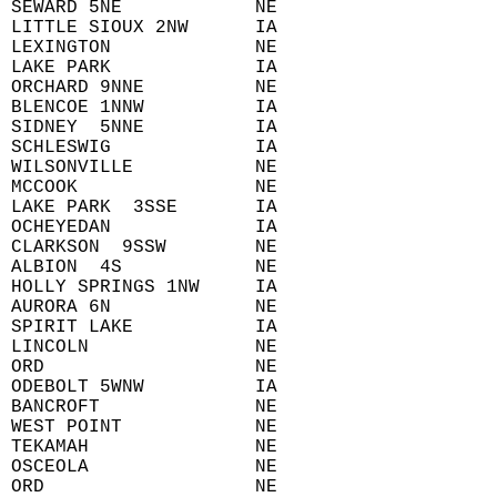
 SEWARD 5NE            NE  
 LITTLE SIOUX 2NW      IA  
 LEXINGTON             NE  
 LAKE PARK             IA  
 ORCHARD 9NNE          NE  
 BLENCOE 1NNW          IA  
 SIDNEY  5NNE          IA  
 SCHLESWIG             IA  
 WILSONVILLE           NE  
 MCCOOK                NE  
 LAKE PARK  3SSE       IA  
 OCHEYEDAN             IA  
 CLARKSON  9SSW        NE  
 ALBION  4S            NE  
 HOLLY SPRINGS 1NW     IA  
 AURORA 6N             NE  
 SPIRIT LAKE           IA  
 LINCOLN               NE  
 ORD                   NE  
 ODEBOLT 5WNW          IA  
 BANCROFT              NE  
 WEST POINT            NE  
 TEKAMAH               NE  
 OSCEOLA               NE  
 ORD                   NE  