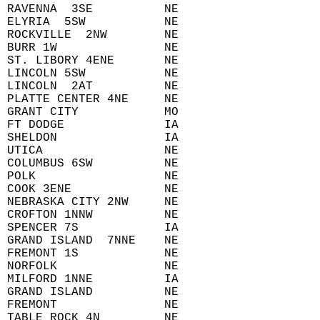
 RAVENNA  3SE          NE  
 ELYRIA  5SW           NE  
 ROCKVILLE  2NW        NE  
 BURR 1W               NE  
 ST. LIBORY 4ENE       NE  
 LINCOLN 5SW           NE  
 LINCOLN  2AT          NE  
 PLATTE CENTER 4NE     NE  
 GRANT CITY            MO  
 FT DODGE              IA  
 SHELDON               IA  
 UTICA                 NE  
 COLUMBUS 6SW          NE  
 POLK                  NE  
 COOK 3ENE             NE  
 NEBRASKA CITY 2NW     NE  
 CROFTON 1NNW          NE  
 SPENCER 7S            IA  
 GRAND ISLAND  7NNE    NE  
 FREMONT 1S            NE  
 NORFOLK               NE  
 MILFORD 1NNE          IA  
 GRAND ISLAND          NE  
 FREMONT               NE  
 TABLE ROCK 4N         NE  