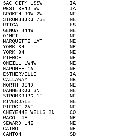
 SAC CITY 1SSW         IA  
 WEST BEND 5W          IA  
 BROKEN BOW 2W         NE  
 STROMSBURG 7SE        NE  
 UTICA                 KS  
 GENOA 8NNW            NE  
 O'NEILL               NE  
 MARQUETTE 1AT         NE  
 YORK 3N               NE  
 YORK 3N               NE  
 PIERCE                NE  
 ONEILL 1WNW           NE  
 NAPONEE 1AT           NE  
 ESTHERVILLE           IA  
 CALLAWAY              NE  
 NORTH BEND            NE  
 DANNEBROG 3N          NE  
 STROMSBURG 1E         NE  
 RIVERDALE             NE  
 PIERCE 2AT            NE  
 CHEYENNE WELLS 2N     CO  
 WACO  4E              NE  
 SEWARD 1NE            NE  
 CAIRO                 NE  
 CANTON                SD  