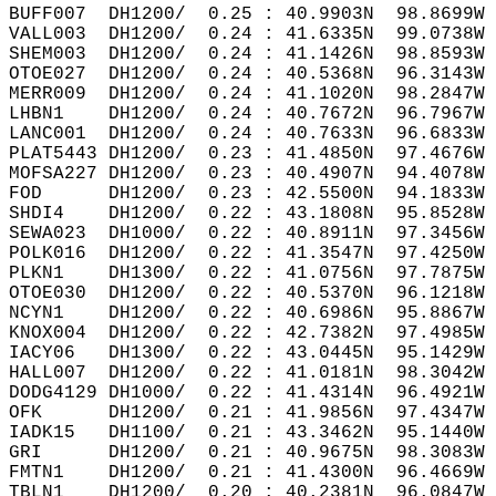
BUFF007  DH1200/  0.25 : 40.9903N  98.8699W 
VALL003  DH1200/  0.24 : 41.6335N  99.0738W 
SHEM003  DH1200/  0.24 : 41.1426N  98.8593W 
OTOE027  DH1200/  0.24 : 40.5368N  96.3143W 
MERR009  DH1200/  0.24 : 41.1020N  98.2847W 
LHBN1    DH1200/  0.24 : 40.7672N  96.7967W 
LANC001  DH1200/  0.24 : 40.7633N  96.6833W 
PLAT5443 DH1200/  0.23 : 41.4850N  97.4676W 
MOFSA227 DH1200/  0.23 : 40.4907N  94.4078W 
FOD      DH1200/  0.23 : 42.5500N  94.1833W 
SHDI4    DH1200/  0.22 : 43.1808N  95.8528W 
SEWA023  DH1000/  0.22 : 40.8911N  97.3456W 
POLK016  DH1200/  0.22 : 41.3547N  97.4250W 
PLKN1    DH1300/  0.22 : 41.0756N  97.7875W 
OTOE030  DH1200/  0.22 : 40.5370N  96.1218W 
NCYN1    DH1200/  0.22 : 40.6986N  95.8867W 
KNOX004  DH1200/  0.22 : 42.7382N  97.4985W 
IACY06   DH1300/  0.22 : 43.0445N  95.1429W 
HALL007  DH1200/  0.22 : 41.0181N  98.3042W 
DODG4129 DH1000/  0.22 : 41.4314N  96.4921W 
OFK      DH1200/  0.21 : 41.9856N  97.4347W 
IADK15   DH1100/  0.21 : 43.3462N  95.1440W 
GRI      DH1200/  0.21 : 40.9675N  98.3083W 
FMTN1    DH1200/  0.21 : 41.4300N  96.4669W 
TBLN1    DH1200/  0.20 : 40.2381N  96.0847W 