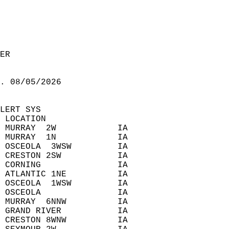
ER  
. 08/05/2026  
LERT SYS  
 LOCATION  
 MURRAY  2W            IA  
 MURRAY  1N            IA  
 OSCEOLA  3WSW         IA  
 CRESTON 2SW           IA  
 CORNING               IA  
 ATLANTIC 1NE          IA  
 OSCEOLA  1WSW         IA  
 OSCEOLA               IA  
 MURRAY  6NNW          IA  
 GRAND RIVER           IA  
 CRESTON 8WNW          IA  