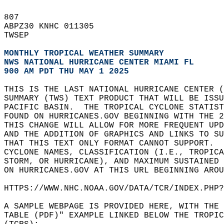
807   
ABPZ30 KNHC 011305  
TWSEP   
MONTHLY TROPICAL WEATHER SUMMARY
NWS NATIONAL HURRICANE CENTER MIAMI FL
900 AM PDT THU MAY 1 2025
THIS IS THE LAST NATIONAL HURRICANE CENTER (
SUMMARY (TWS) TEXT PRODUCT THAT WILL BE ISSU
PACIFIC BASIN.  THE TROPICAL CYCLONE STATIST
FOUND ON HURRICANES.GOV BEGINNING WITH THE 
THIS CHANGE WILL ALLOW FOR MORE FREQUENT UP
AND THE ADDITION OF GRAPHICS AND LINKS TO SU
THAT THIS TEXT ONLY FORMAT CANNOT SUPPORT. 
CYCLONE NAMES, CLASSIFICATION (I.E., TROPIC
STORM, OR HURRICANE), AND MAXIMUM SUSTAINED 
ON HURRICANES.GOV AT THIS URL BEGINNING AROU
HTTPS://WWW.NHC.NOAA.GOV/DATA/TCR/INDEX.PHP?
A SAMPLE WEBPAGE IS PROVIDED HERE, WITH THE
TABLE (PDF)" EXAMPLE LINKED BELOW THE TROPIC