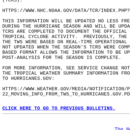
(TCRS):  
HTTPS://WWW.NHC.NOAA.GOV/DATA/TCR/INDEX.PHP?
THIS INFORMATION WILL BE UPDATED NO LESS FRE
DURING THE HURRICANE SEASON AND WILL BE UPD
TCRS ARE COMPLETED TO DOCUMENT THE OFFICIAL
TROPICAL CYCLONE ACTIVITY.  PREVIOUSLY, THE
THE TWS WERE BASED ON REAL-TIME OPERATIONAL 
NOT UPDATED WHEN THE SEASON'S TCRS WERE COMP
BASED FORMAT ALLOWS THE INFORMATION TO BE UP
POST-ANALYSIS FOR THE SEASON IS COMPLETE.   
FOR MORE INFORMATION, SEE SERVICE CHANGE NOT
THE TROPICAL WEATHER SUMMARY INFORMATION FRO
TO HURRICANES.GOV:  
HTTPS://WWW.WEATHER.GOV/MEDIA/NOTIFICATION/P
22_MOVING_INFO_FROM_TWS_TO_HURRICANES.GOV.PD
CLICK HERE TO GO TO PREVIOUS BULLETINS.
The N