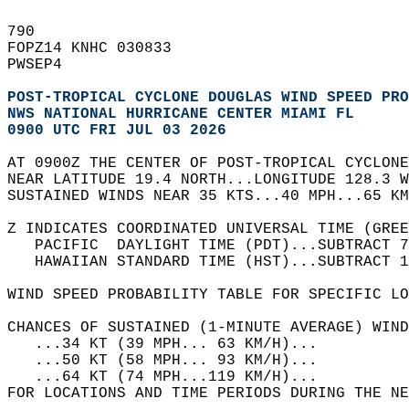
790   
FOPZ14 KNHC 030833  
PWSEP4  
POST-TROPICAL CYCLONE DOUGLAS WIND SPEED PRO
NWS NATIONAL HURRICANE CENTER MIAMI FL      
0900 UTC FRI JUL 03 2026                    
AT 0900Z THE CENTER OF POST-TROPICAL CYCLONE
NEAR LATITUDE 19.4 NORTH...LONGITUDE 128.3 W
SUSTAINED WINDS NEAR 35 KTS...40 MPH...65 KM
Z INDICATES COORDINATED UNIVERSAL TIME (GREE
   PACIFIC  DAYLIGHT TIME (PDT)...SUBTRACT 7
   HAWAIIAN STANDARD TIME (HST)...SUBTRACT 1
WIND SPEED PROBABILITY TABLE FOR SPECIFIC LO
CHANCES OF SUSTAINED (1-MINUTE AVERAGE) WIND
   ...34 KT (39 MPH... 63 KM/H)...          
   ...50 KT (58 MPH... 93 KM/H)...          
   ...64 KT (74 MPH...119 KM/H)...          
FOR LOCATIONS AND TIME PERIODS DURING THE NE