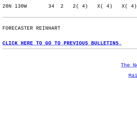
20N 130W       34  2   2( 4)   X( 4)   X( 4)
FORECASTER REINHART                         
CLICK HERE TO GO TO PREVIOUS BULLETINS.
The N
Ma