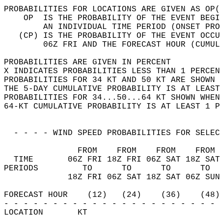
PROBABILITIES FOR LOCATIONS ARE GIVEN AS OP(
    OP  IS THE PROBABILITY OF THE EVENT BEGI
        AN INDIVIDUAL TIME PERIOD (ONSET PRO
   (CP) IS THE PROBABILITY OF THE EVENT OCCU
        06Z FRI AND THE FORECAST HOUR (CUMUL
PROBABILITIES ARE GIVEN IN PERCENT          
X INDICATES PROBABILITIES LESS THAN 1 PERCEN
PROBABILITIES FOR 34 KT AND 50 KT ARE SHOWN 
THE 5-DAY CUMULATIVE PROBABILITY IS AT LEAST
PROBABILITIES FOR 34...50...64 KT SHOWN WHEN
64-KT CUMULATIVE PROBABILITY IS AT LEAST 1 P
  - - - - WIND SPEED PROBABILITIES FOR SELEC
               FROM    FROM    FROM    FROM 
  TIME       06Z FRI 18Z FRI 06Z SAT 18Z SAT
PERIODS         TO      TO      TO      TO  
             18Z FRI 06Z SAT 18Z SAT 06Z SUN
FORECAST HOUR    (12)   (24)    (36)    (48)
- - - - - - - - - - - - - - - - - - - - - - 
LOCATION       KT                           