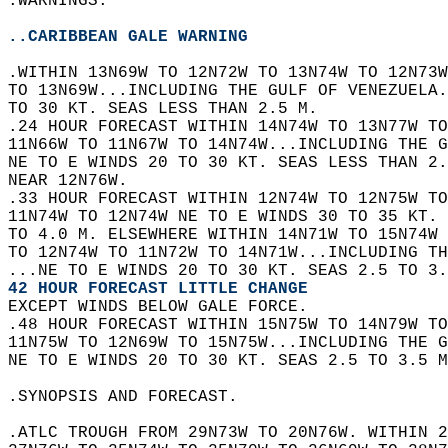
.WARNINGS.  
..CARIBBEAN GALE WARNING
.WITHIN 13N69W TO 12N72W TO 13N74W TO 12N73W
TO 13N69W...INCLUDING THE GULF OF VENEZUELA.
TO 30 KT. SEAS LESS THAN 2.5 M.  
.24 HOUR FORECAST WITHIN 14N74W TO 13N77W TO
11N66W TO 11N67W TO 14N74W...INCLUDING THE G
NE TO E WINDS 20 TO 30 KT. SEAS LESS THAN 2.
NEAR 12N76W.  
.33 HOUR FORECAST WITHIN 12N74W TO 12N75W TO
11N74W TO 12N74W NE TO E WINDS 30 TO 35 KT. 
TO 4.0 M. ELSEWHERE WITHIN 14N71W TO 15N74W 
TO 12N74W TO 11N72W TO 14N71W...INCLUDING TH
...NE TO E WINDS 20 TO 30 KT. SEAS 2.5 TO 3.
42 HOUR FORECAST LITTLE CHANGE
EXCEPT WINDS BELOW GALE FORCE.  
.48 HOUR FORECAST WITHIN 15N75W TO 14N79W TO
11N75W TO 12N69W TO 15N75W...INCLUDING THE G
NE TO E WINDS 20 TO 30 KT. SEAS 2.5 TO 3.5 M
.SYNOPSIS AND FORECAST.  
.ATLC TROUGH FROM 29N73W TO 20N76W. WITHIN 2