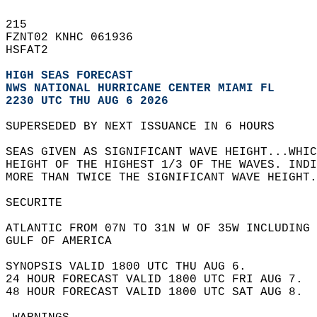
215   
FZNT02 KNHC 061936  
HSFAT2  
HIGH SEAS FORECAST
NWS NATIONAL HURRICANE CENTER MIAMI FL
2230 UTC THU AUG 6 2026
SUPERSEDED BY NEXT ISSUANCE IN 6 HOURS  
SEAS GIVEN AS SIGNIFICANT WAVE HEIGHT...WHIC
HEIGHT OF THE HIGHEST 1/3 OF THE WAVES. INDI
MORE THAN TWICE THE SIGNIFICANT WAVE HEIGHT.
SECURITE  
ATLANTIC FROM 07N TO 31N W OF 35W INCLUDING 
GULF OF AMERICA  
SYNOPSIS VALID 1800 UTC THU AUG 6.  
24 HOUR FORECAST VALID 1800 UTC FRI AUG 7.  
48 HOUR FORECAST VALID 1800 UTC SAT AUG 8.  