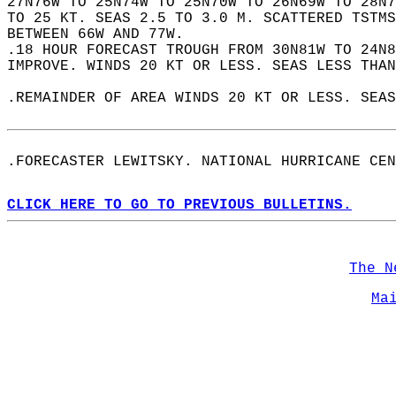
27N76W TO 25N74W TO 25N70W TO 26N69W TO 28N7
TO 25 KT. SEAS 2.5 TO 3.0 M. SCATTERED TSTMS
BETWEEN 66W AND 77W.  
.18 HOUR FORECAST TROUGH FROM 30N81W TO 24N8
IMPROVE. WINDS 20 KT OR LESS. SEAS LESS THAN
.REMAINDER OF AREA WINDS 20 KT OR LESS. SEAS
.FORECASTER LEWITSKY. NATIONAL HURRICANE CEN
CLICK HERE TO GO TO PREVIOUS BULLETINS.
The N
Ma