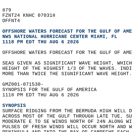
879   
FZNT24 KNHC 070318  
OFFNT4  
OFFSHORE WATERS FORECAST FOR THE GULF OF AME
NWS NATIONAL HURRICANE CENTER MIAMI, FL
1118 PM EDT THU AUG 6 2026
OFFSHORE WATERS FORECAST FOR THE GULF OF AME
SEAS GIVEN AS SIGNIFICANT WAVE HEIGHT, WHICH
HEIGHT OF THE HIGHEST 1/3 OF THE WAVES. INDI
MORE THAN TWICE THE SIGNIFICANT WAVE HEIGHT.
GMZ001-071530-  
SYNOPSIS FOR THE GULF OF AMERICA  
1118 PM EDT THU AUG 6 2026  
SYNOPSIS
SURFACE RIDGING FROM THE BERMUDA HIGH WILL D
ACROSS MOST OF THE GULF THROUGH LATE TUE, SU
MODERATE E TO SE WINDS NORTH OF 24N ALONG WI
PULSES OF FRESH WINDS WILL OCCUR NORTH AND W