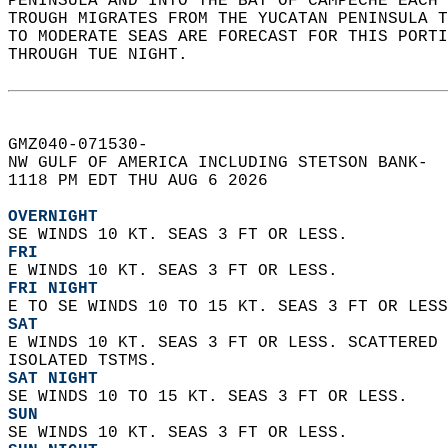
PENINSULA AND INTO THE BAY OF CAMPECHE EACH 
TROUGH MIGRATES FROM THE YUCATAN PENINSULA T
TO MODERATE SEAS ARE FORECAST FOR THIS PORTI
THROUGH TUE NIGHT.   
GMZ040-071530-  
NW GULF OF AMERICA INCLUDING STETSON BANK-  
1118 PM EDT THU AUG 6 2026  
OVERNIGHT
SE WINDS 10 KT. SEAS 3 FT OR LESS. 
FRI
E WINDS 10 KT. SEAS 3 FT OR LESS. 
FRI NIGHT
E TO SE WINDS 10 TO 15 KT. SEAS 3 FT OR LESS
SAT
E WINDS 10 KT. SEAS 3 FT OR LESS. SCATTERED 
ISOLATED TSTMS. 
SAT NIGHT
SE WINDS 10 TO 15 KT. SEAS 3 FT OR LESS. 
SUN
SE WINDS 10 KT. SEAS 3 FT OR LESS. 