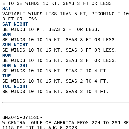
E TO SE WINDS 10 KT. SEAS 3 FT OR LESS. 
SAT
VARIABLE WINDS LESS THAN 5 KT, BECOMING E 10
3 FT OR LESS. 
SAT NIGHT
SE WINDS 10 KT. SEAS 3 FT OR LESS. 
SUN
SE WINDS 10 TO 15 KT. SEAS 3 FT OR LESS. 
SUN NIGHT
SE WINDS 10 TO 15 KT. SEAS 3 FT OR LESS. 
MON
SE WINDS 10 TO 15 KT. SEAS 3 FT OR LESS. 
MON NIGHT
SE WINDS 10 TO 15 KT. SEAS 2 TO 4 FT. 
TUE
SE WINDS 10 TO 15 KT. SEAS 2 TO 4 FT. 
TUE NIGHT
SE WINDS 10 TO 15 KT. SEAS 2 TO 4 FT.   
GMZ045-071530-  
W CENTRAL GULF OF AMERICA FROM 22N TO 26N BE
1118 PM EDT THU AUG 6 2026  