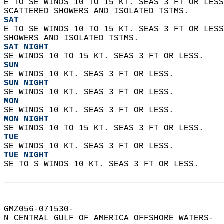
E TO SE WINDS 10 TO 15 KT. SEAS 3 FT OR LESS
SCATTERED SHOWERS AND ISOLATED TSTMS. 
SAT
E TO SE WINDS 10 TO 15 KT. SEAS 3 FT OR LESS
SHOWERS AND ISOLATED TSTMS. 
SAT NIGHT
SE WINDS 10 TO 15 KT. SEAS 3 FT OR LESS. 
SUN
SE WINDS 10 KT. SEAS 3 FT OR LESS. 
SUN NIGHT
SE WINDS 10 KT. SEAS 3 FT OR LESS. 
MON
SE WINDS 10 KT. SEAS 3 FT OR LESS. 
MON NIGHT
SE WINDS 10 TO 15 KT. SEAS 3 FT OR LESS. 
TUE
SE WINDS 10 KT. SEAS 3 FT OR LESS. 
TUE NIGHT
SE TO S WINDS 10 KT. SEAS 3 FT OR LESS.   
GMZ056-071530-  
N CENTRAL GULF OF AMERICA OFFSHORE WATERS-  