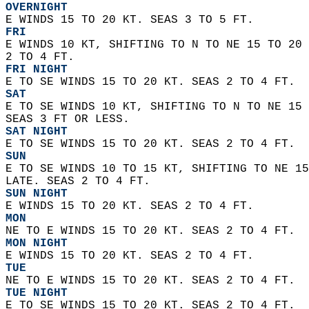
OVERNIGHT
E WINDS 15 TO 20 KT. SEAS 3 TO 5 FT. 
FRI
E WINDS 10 KT, SHIFTING TO N TO NE 15 TO 20 
2 TO 4 FT. 
FRI NIGHT
E TO SE WINDS 15 TO 20 KT. SEAS 2 TO 4 FT. 
SAT
E TO SE WINDS 10 KT, SHIFTING TO N TO NE 15 
SEAS 3 FT OR LESS. 
SAT NIGHT
E TO SE WINDS 15 TO 20 KT. SEAS 2 TO 4 FT. 
SUN
E TO SE WINDS 10 TO 15 KT, SHIFTING TO NE 15
LATE. SEAS 2 TO 4 FT. 
SUN NIGHT
E WINDS 15 TO 20 KT. SEAS 2 TO 4 FT. 
MON
NE TO E WINDS 15 TO 20 KT. SEAS 2 TO 4 FT.
MON NIGHT
E WINDS 15 TO 20 KT. SEAS 2 TO 4 FT. 
TUE
NE TO E WINDS 15 TO 20 KT. SEAS 2 TO 4 FT. 
TUE NIGHT
E TO SE WINDS 15 TO 20 KT. SEAS 2 TO 4 FT.  