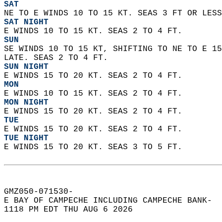
SAT
NE TO E WINDS 10 TO 15 KT. SEAS 3 FT OR LESS
SAT NIGHT
E WINDS 10 TO 15 KT. SEAS 2 TO 4 FT. 
SUN
SE WINDS 10 TO 15 KT, SHIFTING TO NE TO E 15
LATE. SEAS 2 TO 4 FT. 
SUN NIGHT
E WINDS 15 TO 20 KT. SEAS 2 TO 4 FT. 
MON
E WINDS 10 TO 15 KT. SEAS 2 TO 4 FT. 
MON NIGHT
E WINDS 15 TO 20 KT. SEAS 2 TO 4 FT. 
TUE
E WINDS 15 TO 20 KT. SEAS 2 TO 4 FT. 
TUE NIGHT
E WINDS 15 TO 20 KT. SEAS 3 TO 5 FT.   
GMZ050-071530-  
E BAY OF CAMPECHE INCLUDING CAMPECHE BANK-  
1118 PM EDT THU AUG 6 2026  