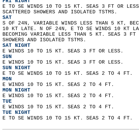
FRI NIGHT
E TO SE WINDS 10 TO 15 KT. SEAS 3 FT OR LESS
SCATTERED SHOWERS AND ISOLATED TSTMS. 
SAT
S OF 24N, VARIABLE WINDS LESS THAN 5 KT, BEC
10 KT LATE. N OF 24N, E TO SE WINDS 10 KT LA
BECOMING VARIABLE LESS THAN 5 KT. SEAS 3 FT 
SHOWERS AND ISOLATED TSTMS. 
SAT NIGHT
E WINDS 10 TO 15 KT. SEAS 3 FT OR LESS. 
SUN
E WINDS 10 TO 15 KT. SEAS 3 FT OR LESS. 
SUN NIGHT
E TO SE WINDS 10 TO 15 KT. SEAS 2 TO 4 FT. 
MON
E WINDS 10 TO 15 KT. SEAS 2 TO 4 FT. 
MON NIGHT
E WINDS 10 TO 15 KT. SEAS 2 TO 4 FT. 
TUE
E WINDS 10 TO 15 KT. SEAS 2 TO 4 FT. 
TUE NIGHT
E TO SE WINDS 10 TO 15 KT. SEAS 2 TO 4 FT.  