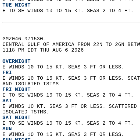
TUE NIGHT
E TO SE WINDS 10 TO 15 KT. SEAS 2 TO 4 FT.  
GMZ046-071530-  
CENTRAL GULF OF AMERICA FROM 22N TO 26N BETW
1118 PM EDT THU AUG 6 2026  
OVERNIGHT
E WINDS 10 TO 15 KT. SEAS 3 FT OR LESS. 
FRI
E WINDS 10 TO 15 KT. SEAS 3 FT OR LESS. SCAT
AND ISOLATED TSTMS. 
FRI NIGHT
E TO SE WINDS 10 TO 15 KT. SEAS 2 TO 4 FT. 
SAT
E WINDS 10 KT. SEAS 3 FT OR LESS. SCATTERED 
ISOLATED TSTMS. 
SAT NIGHT
E TO SE WINDS 10 TO 15 KT. SEAS 2 TO 4 FT. 
SUN
E WINDS 10 TO 15 KT. SEAS 3 FT OR LESS. 