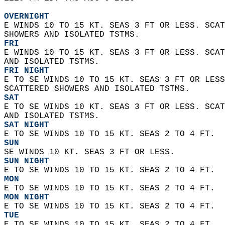
OVERNIGHT
E WINDS 10 TO 15 KT. SEAS 3 FT OR LESS. SCAT
SHOWERS AND ISOLATED TSTMS. 
FRI
E WINDS 10 TO 15 KT. SEAS 3 FT OR LESS. SCAT
AND ISOLATED TSTMS. 
FRI NIGHT
E TO SE WINDS 10 TO 15 KT. SEAS 3 FT OR LESS
SCATTERED SHOWERS AND ISOLATED TSTMS. 
SAT
E TO SE WINDS 10 KT. SEAS 3 FT OR LESS. SCAT
AND ISOLATED TSTMS. 
SAT NIGHT
E TO SE WINDS 10 TO 15 KT. SEAS 2 TO 4 FT. 
SUN
SE WINDS 10 KT. SEAS 3 FT OR LESS. 
SUN NIGHT
E TO SE WINDS 10 TO 15 KT. SEAS 2 TO 4 FT. 
MON
E TO SE WINDS 10 TO 15 KT. SEAS 2 TO 4 FT.
MON NIGHT
E TO SE WINDS 10 TO 15 KT. SEAS 2 TO 4 FT. 
TUE
E TO SE WINDS 10 TO 15 KT. SEAS 2 TO 4 FT. 