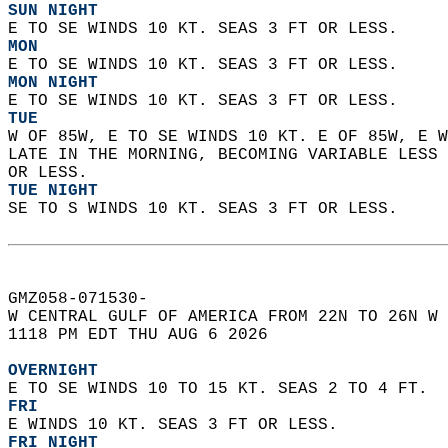
SUN NIGHT
E TO SE WINDS 10 KT. SEAS 3 FT OR LESS. 
MON
E TO SE WINDS 10 KT. SEAS 3 FT OR LESS. 
MON NIGHT
E TO SE WINDS 10 KT. SEAS 3 FT OR LESS. 
TUE
W OF 85W, E TO SE WINDS 10 KT. E OF 85W, E W
LATE IN THE MORNING, BECOMING VARIABLE LESS 
OR LESS. 
TUE NIGHT
SE TO S WINDS 10 KT. SEAS 3 FT OR LESS.   
GMZ058-071530-  
W CENTRAL GULF OF AMERICA FROM 22N TO 26N W 
1118 PM EDT THU AUG 6 2026  
OVERNIGHT
E TO SE WINDS 10 TO 15 KT. SEAS 2 TO 4 FT. 
FRI
E WINDS 10 KT. SEAS 3 FT OR LESS. 
FRI NIGHT