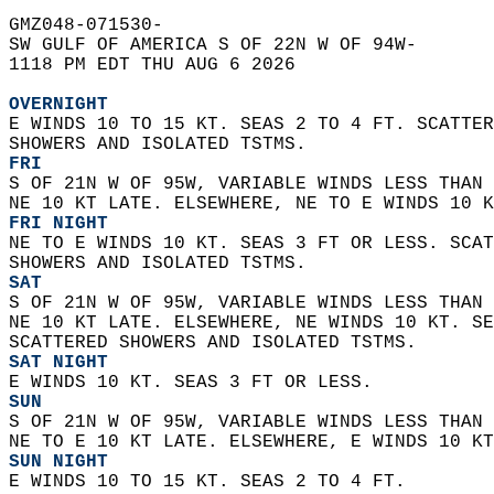
GMZ048-071530-  
SW GULF OF AMERICA S OF 22N W OF 94W-  
1118 PM EDT THU AUG 6 2026  
OVERNIGHT
E WINDS 10 TO 15 KT. SEAS 2 TO 4 FT. SCATTER
SHOWERS AND ISOLATED TSTMS. 
FRI
S OF 21N W OF 95W, VARIABLE WINDS LESS THAN 
NE 10 KT LATE. ELSEWHERE, NE TO E WINDS 10 K
FRI NIGHT
NE TO E WINDS 10 KT. SEAS 3 FT OR LESS. SCAT
SHOWERS AND ISOLATED TSTMS. 
SAT
S OF 21N W OF 95W, VARIABLE WINDS LESS THAN 
NE 10 KT LATE. ELSEWHERE, NE WINDS 10 KT. SE
SCATTERED SHOWERS AND ISOLATED TSTMS. 
SAT NIGHT
E WINDS 10 KT. SEAS 3 FT OR LESS. 
SUN
S OF 21N W OF 95W, VARIABLE WINDS LESS THAN 
NE TO E 10 KT LATE. ELSEWHERE, E WINDS 10 KT
SUN NIGHT
E WINDS 10 TO 15 KT. SEAS 2 TO 4 FT. 