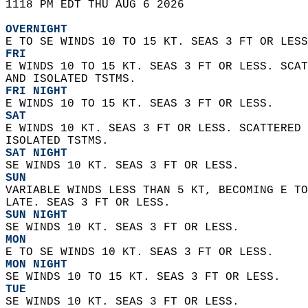
1118 PM EDT THU AUG 6 2026  
OVERNIGHT
E TO SE WINDS 10 TO 15 KT. SEAS 3 FT OR LESS
FRI
E WINDS 10 TO 15 KT. SEAS 3 FT OR LESS. SCAT
AND ISOLATED TSTMS. 
FRI NIGHT
E WINDS 10 TO 15 KT. SEAS 3 FT OR LESS. 
SAT
E WINDS 10 KT. SEAS 3 FT OR LESS. SCATTERED 
ISOLATED TSTMS. 
SAT NIGHT
SE WINDS 10 KT. SEAS 3 FT OR LESS. 
SUN
VARIABLE WINDS LESS THAN 5 KT, BECOMING E TO
LATE. SEAS 3 FT OR LESS. 
SUN NIGHT
SE WINDS 10 KT. SEAS 3 FT OR LESS. 
MON
E TO SE WINDS 10 KT. SEAS 3 FT OR LESS. 
MON NIGHT
SE WINDS 10 TO 15 KT. SEAS 3 FT OR LESS. 
TUE
SE WINDS 10 KT. SEAS 3 FT OR LESS. 