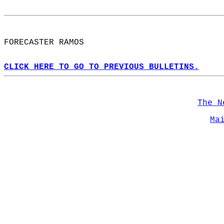
FORECASTER RAMOS  
CLICK HERE TO GO TO PREVIOUS BULLETINS.
The N
Ma