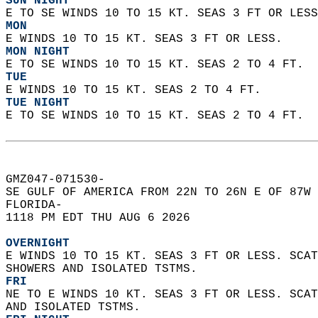
SUN NIGHT
E TO SE WINDS 10 TO 15 KT. SEAS 3 FT OR LESS
MON
E WINDS 10 TO 15 KT. SEAS 3 FT OR LESS. 
MON NIGHT
E TO SE WINDS 10 TO 15 KT. SEAS 2 TO 4 FT. 
TUE
E WINDS 10 TO 15 KT. SEAS 2 TO 4 FT. 
TUE NIGHT
E TO SE WINDS 10 TO 15 KT. SEAS 2 TO 4 FT.  
GMZ047-071530-  
SE GULF OF AMERICA FROM 22N TO 26N E OF 87W 
FLORIDA-  
1118 PM EDT THU AUG 6 2026  
OVERNIGHT
E WINDS 10 TO 15 KT. SEAS 3 FT OR LESS. SCAT
SHOWERS AND ISOLATED TSTMS. 
FRI
NE TO E WINDS 10 KT. SEAS 3 FT OR LESS. SCAT
AND ISOLATED TSTMS. 