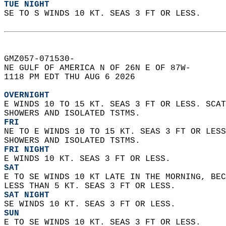
TUE NIGHT
SE TO S WINDS 10 KT. SEAS 3 FT OR LESS.   
GMZ057-071530-  
NE GULF OF AMERICA N OF 26N E OF 87W-  
1118 PM EDT THU AUG 6 2026  
OVERNIGHT
E WINDS 10 TO 15 KT. SEAS 3 FT OR LESS. SCAT
SHOWERS AND ISOLATED TSTMS. 
FRI
NE TO E WINDS 10 TO 15 KT. SEAS 3 FT OR LESS
SHOWERS AND ISOLATED TSTMS. 
FRI NIGHT
E WINDS 10 KT. SEAS 3 FT OR LESS. 
SAT
E TO SE WINDS 10 KT LATE IN THE MORNING, BEC
LESS THAN 5 KT. SEAS 3 FT OR LESS. 
SAT NIGHT
SE WINDS 10 KT. SEAS 3 FT OR LESS. 
SUN
E TO SE WINDS 10 KT. SEAS 3 FT OR LESS. 