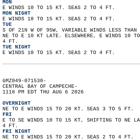
MON
E WINDS 10 TO 15 KT. SEAS 2 TO 4 FT. 
MON NIGHT
E WINDS 10 TO 15 KT. SEAS 2 TO 4 FT. 
TUE
S OF 21N W OF 95W, VARIABLE WINDS LESS THAN 
NE TO E 10 KT LATE. ELSEWHERE, E WINDS 10 TO
4 FT. 
TUE NIGHT
E WINDS 10 TO 15 KT. SEAS 2 TO 4 FT.   
GMZ049-071530-  
CENTRAL BAY OF CAMPECHE-  
1118 PM EDT THU AUG 6 2026  
OVERNIGHT
NE TO E WINDS 15 TO 20 KT. SEAS 3 TO 5 FT. 
FRI
E TO SE WINDS 10 TO 15 KT, SHIFTING TO NE LA
4 FT. 
FRI NIGHT
NE TO E WINDS 15 TO 20 KT. SEAS 2 TO 4 FT. 