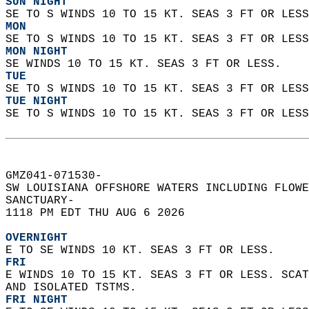
SUN NIGHT
SE TO S WINDS 10 TO 15 KT. SEAS 3 FT OR LESS
MON
SE TO S WINDS 10 TO 15 KT. SEAS 3 FT OR LESS
MON NIGHT
SE WINDS 10 TO 15 KT. SEAS 3 FT OR LESS. 
TUE
SE TO S WINDS 10 TO 15 KT. SEAS 3 FT OR LESS
TUE NIGHT
SE TO S WINDS 10 TO 15 KT. SEAS 3 FT OR LESS
GMZ041-071530-  
SW LOUISIANA OFFSHORE WATERS INCLUDING FLOWE
SANCTUARY-  
1118 PM EDT THU AUG 6 2026  
OVERNIGHT
E TO SE WINDS 10 KT. SEAS 3 FT OR LESS.
FRI
E WINDS 10 TO 15 KT. SEAS 3 FT OR LESS. SCAT
AND ISOLATED TSTMS. 
FRI NIGHT