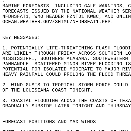
.  
MARINE FORECASTS, INCLUDING GALE WARNINGS, C
FORECASTS ISSUED BY THE NATIONAL WEATHER SER
NFDHSFAT1, WMO HEADER FZNT01 KWBC, AND ONLIN
OCEAN.WEATHER.GOV/SHTML/NFDHSFAT1.PHP.   
KEY MESSAGES:  
1. POTENTIALLY LIFE-THREATENING FLASH FLOODI
ARE LIKELY THROUGH FRIDAY ACROSS SOUTHERN LO
MISSISSIPPI, SOUTHERN ALABAMA, SOUTHWESTERN 
PANHANDLE. SCATTERED MINOR RIVER FLOODING IS
POTENTIAL FOR ISOLATED MODERATE TO MAJOR RIV
HEAVY RAINFALL COULD PROLONG THE FLOOD THREA
2. WIND GUSTS TO TROPICAL-STORM FORCE COULD 
OF THE LOUISIANA COAST TONIGHT.  
3. COASTAL FLOODING ALONG THE COASTS OF TEX
GRADUALLY SUBSIDE LATER TONIGHT AND THURSDAY
FORECAST POSITIONS AND MAX WINDS  