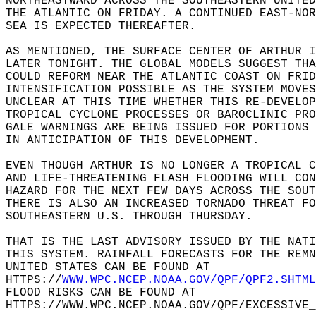
NORTHEASTWARD ACROSS THE SOUTHEASTERN UNITED
THE ATLANTIC ON FRIDAY. A CONTINUED EAST-NOR
SEA IS EXPECTED THEREAFTER.  
AS MENTIONED, THE SURFACE CENTER OF ARTHUR I
LATER TONIGHT. THE GLOBAL MODELS SUGGEST THA
COULD REFORM NEAR THE ATLANTIC COAST ON FRID
INTENSIFICATION POSSIBLE AS THE SYSTEM MOVES
UNCLEAR AT THIS TIME WHETHER THIS RE-DEVELOP
TROPICAL CYCLONE PROCESSES OR BAROCLINIC PRO
GALE WARNINGS ARE BEING ISSUED FOR PORTIONS 
IN ANTICIPATION OF THIS DEVELOPMENT.  
EVEN THOUGH ARTHUR IS NO LONGER A TROPICAL 
AND LIFE-THREATENING FLASH FLOODING WILL CON
HAZARD FOR THE NEXT FEW DAYS ACROSS THE SOUT
THERE IS ALSO AN INCREASED TORNADO THREAT FO
SOUTHEASTERN U.S. THROUGH THURSDAY.  
THAT IS THE LAST ADVISORY ISSUED BY THE NATI
THIS SYSTEM. RAINFALL FORECASTS FOR THE REMN
UNITED STATES CAN BE FOUND AT   
HTTPS://
WWW.WPC.NCEP.NOAA.GOV/QPF/QPF2.SHTML
FLOOD RISKS CAN BE FOUND AT   
HTTPS://WWW.WPC.NCEP.NOAA.GOV/QPF/EXCESSIVE_