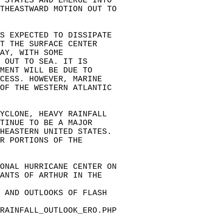
 STATES AND EMERGE INTO   
THEASTWARD MOTION OUT TO   
S EXPECTED TO DISSIPATE   
T THE SURFACE CENTER   
AY, WITH SOME   
 OUT TO SEA. IT IS   
MENT WILL BE DUE TO   
CESS. HOWEVER, MARINE   
OF THE WESTERN ATLANTIC   
CYCLONE, HEAVY RAINFALL   
TINUE TO BE A MAJOR   
HEASTERN UNITED STATES.   
R PORTIONS OF THE   
ONAL HURRICANE CENTER ON   
ANTS OF ARTHUR IN THE   
 AND OUTLOOKS OF FLASH   
RAINFALL_OUTLOOK_ERO.PHP  