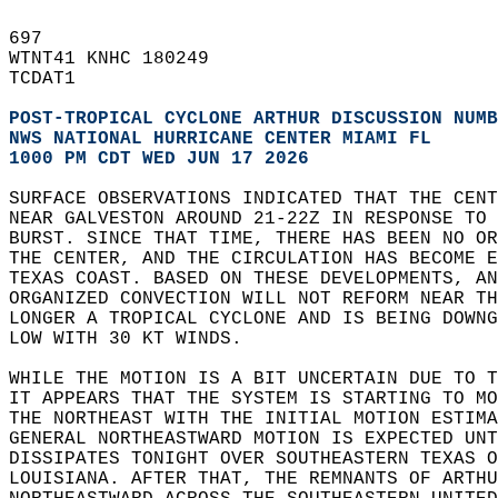
697   
WTNT41 KNHC 180249  
TCDAT1  
POST-TROPICAL CYCLONE ARTHUR DISCUSSION NUMB
NWS NATIONAL HURRICANE CENTER MIAMI FL      
1000 PM CDT WED JUN 17 2026
SURFACE OBSERVATIONS INDICATED THAT THE CEN
NEAR GALVESTON AROUND 21-22Z IN RESPONSE TO
BURST. SINCE THAT TIME, THERE HAS BEEN NO OR
THE CENTER, AND THE CIRCULATION HAS BECOME E
TEXAS COAST. BASED ON THESE DEVELOPMENTS, A
ORGANIZED CONVECTION WILL NOT REFORM NEAR T
LONGER A TROPICAL CYCLONE AND IS BEING DOWNG
LOW WITH 30 KT WINDS.  
WHILE THE MOTION IS A BIT UNCERTAIN DUE TO 
IT APPEARS THAT THE SYSTEM IS STARTING TO M
THE NORTHEAST WITH THE INITIAL MOTION ESTIMA
GENERAL NORTHEASTWARD MOTION IS EXPECTED UNT
DISSIPATES TONIGHT OVER SOUTHEASTERN TEXAS O
LOUISIANA. AFTER THAT, THE REMNANTS OF ARTHU