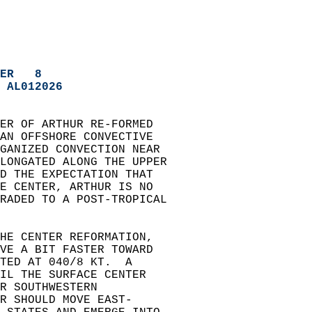
ER   8
 AL012026
TER OF ARTHUR RE-FORMED   
 AN OFFSHORE CONVECTIVE   
GANIZED CONVECTION NEAR   
LONGATED ALONG THE UPPER   
ND THE EXPECTATION THAT   
HE CENTER, ARTHUR IS NO   
RADED TO A POST-TROPICAL   
THE CENTER REFORMATION,   
OVE A BIT FASTER TOWARD   
TED AT 040/8 KT.  A   
IL THE SURFACE CENTER   
R SOUTHWESTERN   
R SHOULD MOVE EAST-   