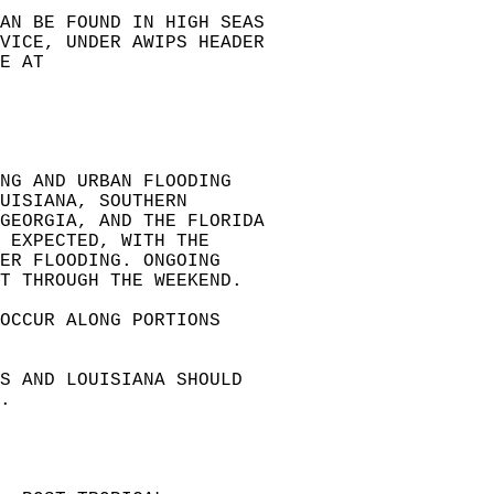
AN BE FOUND IN HIGH SEAS   
VICE, UNDER AWIPS HEADER   
E AT   
NG AND URBAN FLOODING   
UISIANA, SOUTHERN   
GEORGIA, AND THE FLORIDA   
 EXPECTED, WITH THE   
ER FLOODING. ONGOING   
T THROUGH THE WEEKEND.  
OCCUR ALONG PORTIONS   
AS AND LOUISIANA SHOULD   
.  