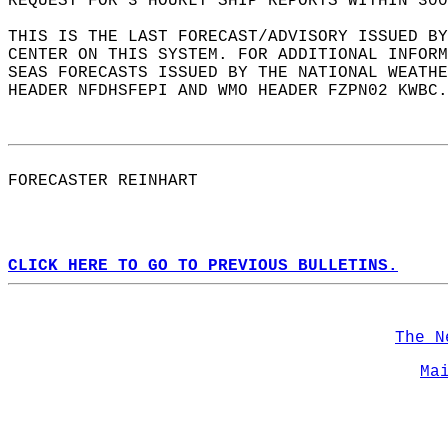
REQUEST FOR 3 HOURLY SHIP REPORTS WITHIN 300
THIS IS THE LAST FORECAST/ADVISORY ISSUED BY
CENTER ON THIS SYSTEM. FOR ADDITIONAL INFORM
SEAS FORECASTS ISSUED BY THE NATIONAL WEATHE
HEADER NFDHSFEPI AND WMO HEADER FZPN02 KWBC.
FORECASTER REINHART  
CLICK HERE TO GO TO PREVIOUS BULLETINS.
The N
Ma