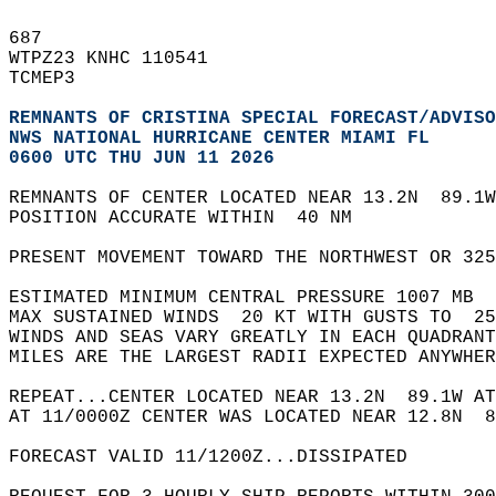
687   
WTPZ23 KNHC 110541  
TCMEP3  
REMNANTS OF CRISTINA SPECIAL FORECAST/ADVISO
NWS NATIONAL HURRICANE CENTER MIAMI FL      
0600 UTC THU JUN 11 2026
REMNANTS OF CENTER LOCATED NEAR 13.2N  89.1W
POSITION ACCURATE WITHIN  40 NM  
PRESENT MOVEMENT TOWARD THE NORTHWEST OR 325
ESTIMATED MINIMUM CENTRAL PRESSURE 1007 MB  
MAX SUSTAINED WINDS  20 KT WITH GUSTS TO  25
WINDS AND SEAS VARY GREATLY IN EACH QUADRANT
MILES ARE THE LARGEST RADII EXPECTED ANYWHER
REPEAT...CENTER LOCATED NEAR 13.2N  89.1W AT
AT 11/0000Z CENTER WAS LOCATED NEAR 12.8N  8
FORECAST VALID 11/1200Z...DISSIPATED  