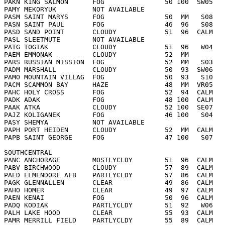
PAKN KING SALMON      FOG               50 100  SW05   
PAMY MEKORYUK         NOT AVAILABLE     
PASM SAINT MARYS      FOG               50  MM   S08   
PASN SAINT PAUL       FOG               46  96   S08   
PASD SAND POINT       CLOUDY            51  96  CALM   
PASL SLEETMUTE        NOT AVAILABLE     
PATG TOGIAK           CLOUDY            51  96   W04   
PAEM EMMONAK          CLOUDY            52  MM         
PARS RUSSIAN MISSION  FOG               52  MM   S03   
PADM MARSHALL         CLOUDY            50  93  SW06   
PAMO MOUNTAIN VILLAG  FOG               50  93   S10   
PACM SCAMMON BAY      HAZE              48  MM  VR05   
PAHC HOLY CROSS       FOG               52  94  CALM   
PADK ADAK             FOG               48 100  CALM   
PAAK ATKA             CLOUDY            52 100  SE07   
PAJZ KOLIGANEK        FOG               46 100   S04   
PASY SHEMYA           NOT AVAILABLE     
PAPH PORT HEIDEN      CLOUDY            52  MM  CALM   
PAPB SAINT GEORGE     FOG               47 100   S07   
SOUTHCENTRAL  
PANC ANCHORAGE        MOSTLYCLDY        51  96  CALM   
PABV BIRCHWOOD        CLOUDY            57  89  CALM   
PAED ELMENDORF AFB    PARTLYCLDY        57  86  CALM   
PAGK GLENNALLEN       CLEAR             49  86  CALM   
PAHO HOMER            CLEAR             49  97  CALM   
PAEN KENAI            FOG               50  96  CALM   
PADQ KODIAK           PARTLYCLDY        51  92   W06   
PALH LAKE HOOD        CLEAR             55  93  CALM   
PAMR MERRILL FIELD    PARTLYCLDY        55  89  CALM   