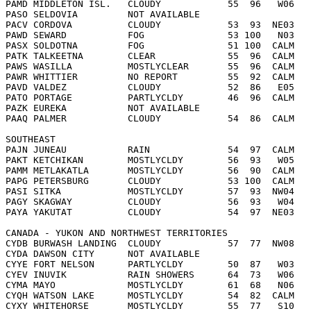
PAMD MIDDLETON ISL.   CLOUDY            55  96   W06   
PASO SELDOVIA         NOT AVAILABLE     
PACV CORDOVA          CLOUDY            53  93  NE03   
PAWD SEWARD           FOG               53 100   N03   
PASX SOLDOTNA         FOG               51 100  CALM   
PATK TALKEETNA        CLEAR             55  96  CALM   
PAWS WASILLA          MOSTLYCLEAR       55  96  CALM   
PAWR WHITTIER         NO REPORT         55  92  CALM   
PAVD VALDEZ           CLOUDY            52  86   E05   
PATO PORTAGE          PARTLYCLDY        46  96  CALM   
PAZK EUREKA           NOT AVAILABLE     
PAAQ PALMER           CLOUDY            54  86  CALM   
SOUTHEAST  
PAJN JUNEAU           RAIN              54  97  CALM   
PAKT KETCHIKAN        MOSTLYCLDY        56  93   W05   
PAMM METLAKATLA       MOSTLYCLDY        56  90  CALM   
PAPG PETERSBURG       CLOUDY            53 100  CALM   
PASI SITKA            MOSTLYCLDY        57  93  NW04   
PAGY SKAGWAY          CLOUDY            56  93   W04   
PAYA YAKUTAT          CLOUDY            54  97  NE03   
CANADA - YUKON AND NORTHWEST TERRITORIES  
CYDB BURWASH LANDING  CLOUDY            57  77  NW08   
CYDA DAWSON CITY      NOT AVAILABLE     
CYYE FORT NELSON      PARTLYCLDY        50  87   W03   
CYEV INUVIK           RAIN SHOWERS      64  73   W06   
CYMA MAYO             MOSTLYCLDY        61  68   N06   
CYQH WATSON LAKE      MOSTLYCLDY        54  82  CALM   
CYXY WHITEHORSE       MOSTLYCLDY        55  77   S10   