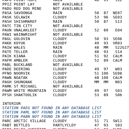
PPIZ POINT LAY        NOT AVAILABLE     
PADG RED DOG MINE     NOT AVAILABLE     
PASA SAVOONGA         RAIN              50  87  NE07   
PASK SELAWIK          CLOUDY            53  96  SE03   
PASH SHISHMAREF       RAIN              50  87   S13   
PATC TIN CITY         NOT AVAILABLE     
PAUN UNALAKLEET       CLOUDY            52  89   E04   
PAWI WAINWRIGHT       NOT AVAILABLE     
PAGL GOLOVIN          CLOUDY            50  93  SE06   
PAKK KOYUK            CLOUDY            49  93  VR03   
PAIW WALES            RAIN              48  MM   S22G27
PATE TELLER           RAIN              48  93   S14   
PAIK KIANA            CLOUDY            51  92  CALM   
PAFM AMBLER           CLOUDY            52  89  CALM   
PABL BUCKLAND         NOT AVAILABLE     
PADE DEERING          CLOUDY            49  97   W03   
PFNO NOORVIK          CLOUDY            51 100  SE08   
PAWN NOATAK           CLOUDY            48 100  CALM   
PAGH SHUNGNAK         CLOUDY            MM  MM   N03   
PAMK ST MICHAEL       NOT AVAILABLE     
PAWM WHITE MOUNTAIN   CLOUDY            49  97   S03   
PFSH SHAKTOOLIK       CLOUDY            53  89   S06   
INTERIOR
STATION PAEG NOT FOUND IN ANY DATABASE LIST
STATION PAML NOT FOUND IN ANY DATABASE LIST
STATION PABN NOT FOUND IN ANY DATABASE LIST
PARC ARCTIC VILLAGE   CLOUDY            51  71  SW11   
PABT BETTLES          PARTLYCLDY        47  93   S03   