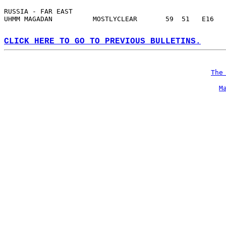
RUSSIA - FAR EAST  
UHMM MAGADAN          MOSTLYCLEAR       59  51   E16   
CLICK HERE TO GO TO PREVIOUS BULLETINS.
The
M