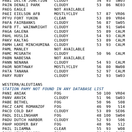
PABI DELTA JUNCTION   CLOUDY            54  93  SW05   
PAIN DENALI PARK      CLOUDY            53  86  NE03   
PAEG EAGLE            NOT AVAILABLE     
PAEI EIELSON AFB      MOSTLYCLDY        57  87  VR06   
PFYU FORT YUKON       CLEAR             53  89  VR04   
PAFA FAIRBANKS        CLOUDY            56  87  SW05   
PAFB FT. WAINWRIGHT   CLOUDY            58  91  SW04   
PAGA GALENA           CLOUDY            55  89  CALM   
PAHL HUSLIA           CLOUDY            54  93  CALM   
PAKV KALTAG           CLOUDY            53  89  CALM   
PAMH LAKE MINCHUMINA  CLOUDY            53  93  CALM   
PAML MANLEY           NOT AVAILABLE     
PAMC MCGRATH          CLOUDY            50  96  CALM   
PABN NABESNA          NOT AVAILABLE     
PANN NENANA           CLOUDY            54  93  CALM   
PAOR NORTHWAY         MOSTLYCLDY        56  80  NW08   
PATA TANANA           CLOUDY            52  97  CALM   
PARY RUBY             CLOUDY            52  93  SW03   
WESTERN/ALEUTIANS
STATION PAMY NOT FOUND IN ANY DATABASE LIST
PANI ANIAK            FOG               50 100  VR04   
PANV ANVIK            CLOUDY            51  96  SW03   
PABE BETHEL           FOG               50  96   S08   
PACZ CAPE ROMANZOF    FOG               46  99   S14   
PACD COLD BAY         CLOUDY            53  89  SE06   
PADL DILLINGHAM       FOG               48 100  SW04   
PADU DUTCH HARBOR     CLOUDY            52  93   S06   
PAHP HOOPER BAY       FOG               48  96   S12   
PAIL ILIAMNA          CLEAR             55  93   W08   