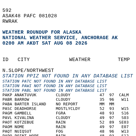
592   
ASAK48 PAFC 081028  
RWRAK   
WEATHER ROUNDUP FOR ALASKA
NATIONAL WEATHER SERVICE, ANCHORAGE AK
0200 AM AKDT SAT AUG 08 2026
                                            
ID   CITY             WEATHER         TEMP  
N.SLOPE/NORTHWEST
STATION PPIZ NOT FOUND IN ANY DATABASE LIST
STATION PATC NOT FOUND IN ANY DATABASE LIST
STATION PAWI NOT FOUND IN ANY DATABASE LIST
STATION PABL NOT FOUND IN ANY DATABASE LIST
PAKP ANAKTUVUK        CLOUDY            47  97  CALM   
PABR BARROW           CLOUDY            35  96   W11   
PABA BARTER ISLAND    NO REPORT         MM  MM         
PASC DEADHORSE        MOSTLYCLDY        52  93   W15   
PAGM GAMBELL          FGRA              48  93   S16   
PAVL KIVALINA         CLOUDY            49  97   S03   
PAOT KOTZEBUE         RAIN              52  89  SE03   
PAOM NOME             RAIN              49  97   E07   
PAQT NUIQSUT          FOG               48  96   W13   
PAPO POINT HOPE       RAIN              48  93   S12   