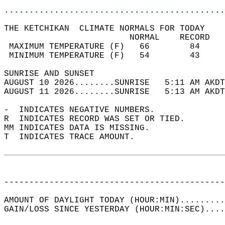
............................................
THE KETCHIKAN  CLIMATE NORMALS FOR TODAY  
                         NORMAL    RECORD   
 MAXIMUM TEMPERATURE (F)   66        84     
 MINIMUM TEMPERATURE (F)   54        43     
SUNRISE AND SUNSET                          
AUGUST 10 2026........SUNRISE   5:11 AM AKDT
AUGUST 11 2026........SUNRISE   5:13 AM AKDT
-  INDICATES NEGATIVE NUMBERS.  
R  INDICATES RECORD WAS SET OR TIED.  
MM INDICATES DATA IS MISSING.  
T  INDICATES TRACE AMOUNT.  
--------------------------------------------
AMOUNT OF DAYLIGHT TODAY (HOUR:MIN).........
GAIN/LOSS SINCE YESTERDAY (HOUR:MIN:SEC)....