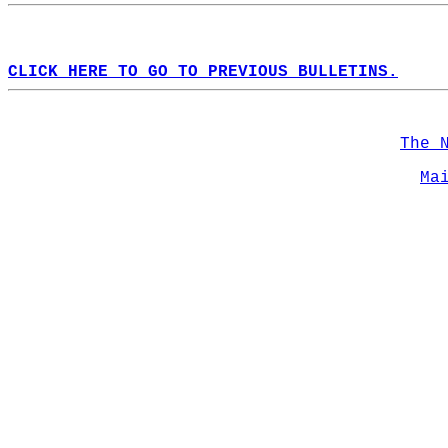
CLICK HERE TO GO TO PREVIOUS BULLETINS.
The 
Ma