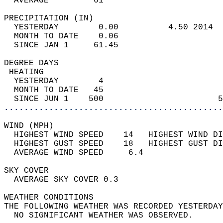
  AVERAGE         61                       
PRECIPITATION (IN)                          
  YESTERDAY        0.00          4.50 2014  
  MONTH TO DATE    0.06                     
  SINCE JAN 1     61.45                     
DEGREE DAYS                                 
 HEATING                                    
  YESTERDAY        4                        
  MONTH TO DATE   45                        
  SINCE JUN 1    500                       5
............................................
WIND (MPH)                                  
  HIGHEST WIND SPEED    14   HIGHEST WIND DI
  HIGHEST GUST SPEED    18   HIGHEST GUST DI
  AVERAGE WIND SPEED     6.4                
SKY COVER                                   
  AVERAGE SKY COVER 0.3                     
WEATHER CONDITIONS                          
THE FOLLOWING WEATHER WAS RECORDED YESTERDAY
  NO SIGNIFICANT WEATHER WAS OBSERVED.      