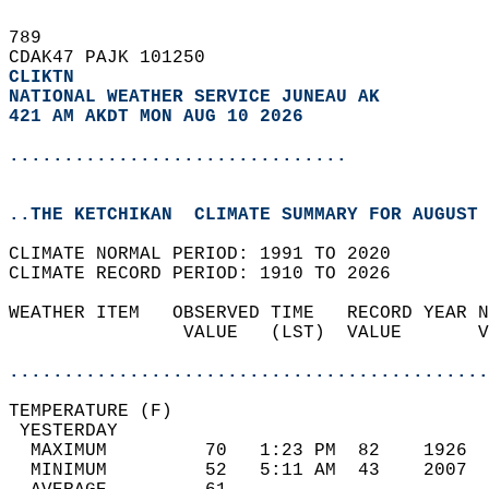
789   
CDAK47 PAJK 101250  
CLIKTN
NATIONAL WEATHER SERVICE JUNEAU AK
421 AM AKDT MON AUG 10 2026
...............................
..THE KETCHIKAN  CLIMATE SUMMARY FOR AUGUST 
CLIMATE NORMAL PERIOD: 1991 TO 2020  
CLIMATE RECORD PERIOD: 1910 TO 2026  
WEATHER ITEM   OBSERVED TIME   RECORD YEAR N
                VALUE   (LST)  VALUE       V
                                            
............................................
TEMPERATURE (F)                             
 YESTERDAY                                  
  MAXIMUM         70   1:23 PM  82    1926  
  MINIMUM         52   5:11 AM  43    2007  