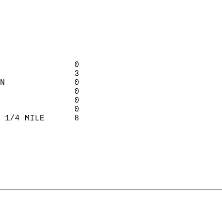
                             
                             
                             
                             
               0           
               3            
N              0            
               0           
               0           
               0           
 1/4 MILE      8             
                             