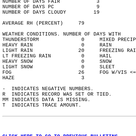
NUMBER OF DAYS FAIR            3            
NUMBER OF DAYS PC              9            
NUMBER OF DAYS CLOUDY         19            
AVERAGE RH (PERCENT)     79                 
WEATHER CONDITIONS. NUMBER OF DAYS WITH   
THUNDERSTORM              0     MIXED PRECIP
HEAVY RAIN                0     RAIN        
LIGHT RAIN               20     FREEZING RAI
LT FREEZING RAIN          0     HAIL        
HEAVY SNOW                0     SNOW        
LIGHT SNOW                0     SLEET       
FOG                      26     FOG W/VIS <=
HAZE                      3                 
-  INDICATES NEGATIVE NUMBERS.  
R  INDICATES RECORD WAS SET OR TIED.  
MM INDICATES DATA IS MISSING.  
T  INDICATES TRACE AMOUNT.  