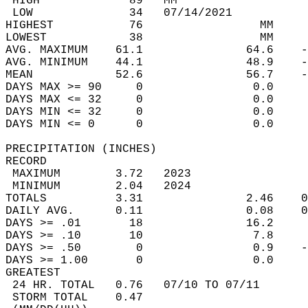
 HIGH             89   MM                   
 LOW              34   07/14/2021           
HIGHEST           76                 MM     
LOWEST            38                 MM     
AVG. MAXIMUM    61.1               64.6    -
AVG. MINIMUM    44.1               48.9    -
MEAN            52.6               56.7    -
DAYS MAX >= 90     0                0.0     
DAYS MAX <= 32     0                0.0     
DAYS MIN <= 32     0                0.0     
DAYS MIN <= 0      0                0.0     
PRECIPITATION (INCHES)  
RECORD  
 MAXIMUM        3.72   2023                 
 MINIMUM        2.04   2024                 
TOTALS          3.31               2.46    0
DAILY AVG.      0.11               0.08    0
DAYS >= .01       18               16.2     
DAYS >= .10       10                7.8     
DAYS >= .50        0                0.9    -
DAYS >= 1.00       0                0.0     
GREATEST  
 24 HR. TOTAL   0.76   07/10 TO 07/11       
 STORM TOTAL    0.47                        