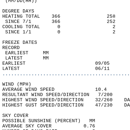
 (MM/DD(HH))                                
DEGREE DAYS  
HEATING TOTAL    366                258     
 SINCE 7/1       366                252     
COOLING TOTAL      0                  2     
 SINCE 1/1         0                  2     
FREEZE DATES  
RECORD  
 EARLIEST     MM                            
 LATEST       MM                            
EARLIEST                        09/05       
LATEST                          06/11       
............................................
WIND (MPH)  
AVERAGE WIND SPEED              10.4        
RESULTANT WIND SPEED/DIRECTION   7/200      
HIGHEST WIND SPEED/DIRECTION    32/260    DA
HIGHEST GUST SPEED/DIRECTION    47/230    DA
SKY COVER  
POSSIBLE SUNSHINE (PERCENT)   MM            
AVERAGE SKY COVER           0.76            