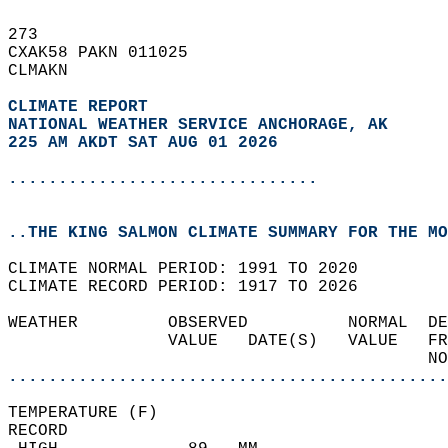
273   
CXAK58 PAKN 011025  
CLMAKN  
CLIMATE REPORT 
NATIONAL WEATHER SERVICE ANCHORAGE, AK
225 AM AKDT SAT AUG 01 2026
...............................
..THE KING SALMON CLIMATE SUMMARY FOR THE MO
CLIMATE NORMAL PERIOD: 1991 TO 2020  
CLIMATE RECORD PERIOD: 1917 TO 2026  
WEATHER         OBSERVED          NORMAL  DE
                VALUE   DATE(S)   VALUE   FR
                                          NO
............................................
TEMPERATURE (F)  
RECORD  