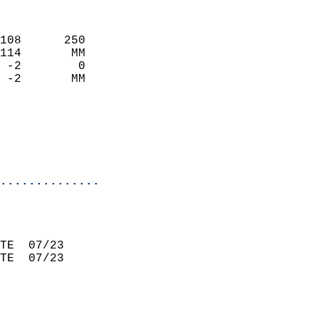
                             
108      250                 
114       MM                 
 -2        0                 
 -2       MM                 
                             
                             
                             
                           
..............
                             
                             
TE  07/23                    
TE  07/23                    
                             
                             