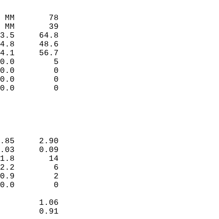
                             
                             
 MM       78                 
 MM       39                 
3.5     64.8                 
4.8     48.6                 
4.1     56.7                 
0.0        5                 
0.0        0                 
0.0        0                 
0.0        0                 
                             
                             
.85     2.90                 
.03     0.09                 
1.8       14                 
2.2        6                 
0.9        2                 
0.0        0                 
        1.06                 
        0.91                 