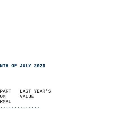
NTH OF JULY 2026
PART   LAST YEAR'S           
OM     VALUE                 
RMAL                       
..............