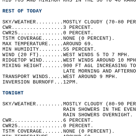
MID 70S AND MINIMUM RHS IN THE 30 TO 40 RANG
REST OF TODAY
SKY/WEATHER.........MOSTLY CLOUDY (70-80 PER
CWR.................3 PERCENT.   
CWR25...............0 PERCENT.   
TSTM COVERAGE.......NONE (0 PERCENT).   
MAX TEMPERATURE.....AROUND 69.   
MIN HUMIDITY........55 PERCENT.   
WIND (20 FT)........WEST WINDS 5 TO 7 MPH.  
RIDGETOP WIND.......WEST WINDS AROUND 10 MPH
MIXING HEIGHT.......900 FT AGL INCREASING TO
                    LATE MORNING AND AFTERNO
TRANSPORT WINDS.....WEST AROUND 9 MPH.   
INVERSION BURNOFF...12PM.   
TONIGHT
SKY/WEATHER.........MOSTLY CLOUDY (80-90 PER
                    RAIN SHOWERS IN THE EVEN
                    RAIN SHOWERS OVERNIGHT. 
CWR.................6 PERCENT.   
CWR25...............0 PERCENT.   
TSTM COVERAGE.......NONE (0 PERCENT).   