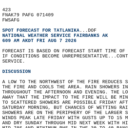
423   
FNAK79 PAFG 071409  
FWSAFG  
SPOT FORECAST FOR TATLANIKA
...DOF  
NATIONAL WEATHER SERVICE FAIRBANKS AK
609 AM AKDT FRI AUG 7 2026
FORECAST IS BASED ON FORECAST START TIME OF 
IF CONDITIONS BECOME UNREPRESENTATIVE...CONT
SERVICE.  
DISCUSSION
A LOW TO THE NORTHWEST OF THE FIRE REDUCES S
THE FIRE AND COOLS THE AREA. RAIN SHOWERS IN
THROUGHOUT THE AFTERNOON AND EVENING. THE LO
AWAY THAT THE IMPACT TO THE FIRE WILL BE MIN
TO SCATTERED SHOWERS ARE POSSIBLE FRIDAY AFT
SATURDAY MORNING, BUT CHANCES OF WETTING RAI
SHOWERS ARE ON THE PERIPHERY OF THE LARGER S
WINDS PEAK LATE FRIDAY WITH GUSTS UP TO 15 M
AND DRY SUNDAY THROUGH MID NEXT WEEK WITH HI