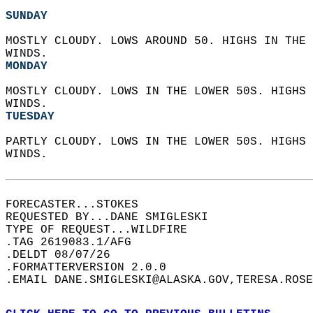
SUNDAY
MOSTLY CLOUDY. LOWS AROUND 50. HIGHS IN THE 
WINDS. 
MONDAY
MOSTLY CLOUDY. LOWS IN THE LOWER 50S. HIGHS 
WINDS. 
TUESDAY
PARTLY CLOUDY. LOWS IN THE LOWER 50S. HIGHS 
WINDS.   
FORECASTER...STOKES  
REQUESTED BY...DANE SMIGLESKI  
TYPE OF REQUEST...WILDFIRE  
.TAG 2619083.1/AFG  
.DELDT 08/07/26  
.FORMATTERVERSION 2.0.0  
.EMAIL DANE.SMIGLESKI@ALASKA.GOV,TERESA.ROSE