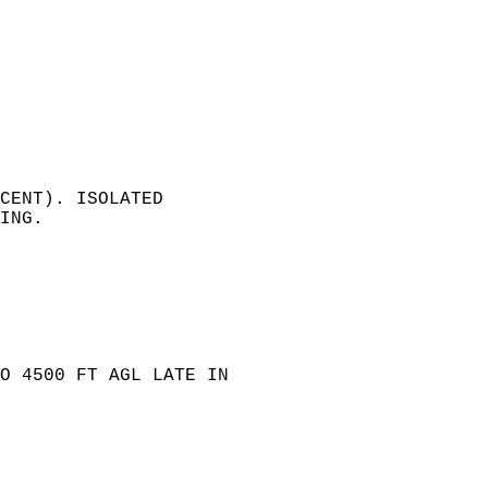
 
   
CENT). ISOLATED   
ING.   
 
  
O 4500 FT AGL LATE IN   