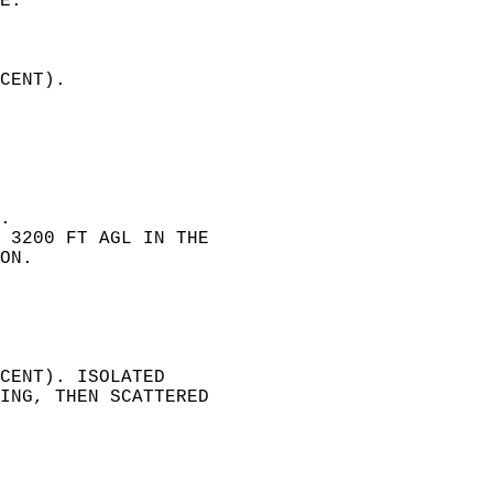
E.  
CENT).   
 
.   
 3200 FT AGL IN THE   
ON.   
CENT). ISOLATED   
ING, THEN SCATTERED   
  