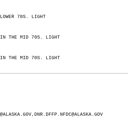
LOWER 70S. LIGHT  
IN THE MID 70S. LIGHT  
IN THE MID 70S. LIGHT  
@ALASKA.GOV,DNR.DFFP.NFDC@ALASKA.GOV  