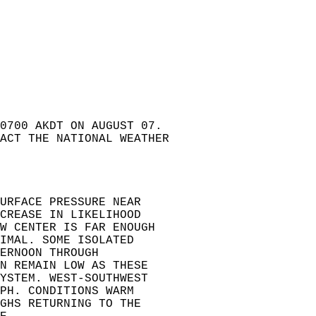
0700 AKDT ON AUGUST 07.   
ACT THE NATIONAL WEATHER  
URFACE PRESSURE NEAR   
CREASE IN LIKELIHOOD   
W CENTER IS FAR ENOUGH  
IMAL. SOME ISOLATED   
ERNOON THROUGH   
N REMAIN LOW AS THESE   
YSTEM. WEST-SOUTHWEST   
PH. CONDITIONS WARM   
GHS RETURNING TO THE   