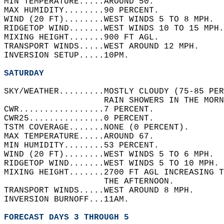
MIN TEMPERATURE.....AROUND 50.   
MAX HUMIDITY........90 PERCENT.   
WIND (20 FT)........WEST WINDS 5 TO 8 MPH.  
RIDGETOP WIND.......WEST WINDS 10 TO 15 MPH.
MIXING HEIGHT.......900 FT AGL.   
TRANSPORT WINDS.....WEST AROUND 12 MPH.   
INVERSION SETUP.....10PM.   
SATURDAY
SKY/WEATHER.........MOSTLY CLOUDY (75-85 PER
                    RAIN SHOWERS IN THE MORN
CWR.................7 PERCENT.   
CWR25...............0 PERCENT.   
TSTM COVERAGE.......NONE (0 PERCENT).   
MAX TEMPERATURE.....AROUND 67.   
MIN HUMIDITY........53 PERCENT.   
WIND (20 FT)........WEST WINDS 5 TO 6 MPH.  
RIDGETOP WIND.......WEST WINDS 5 TO 10 MPH. 
MIXING HEIGHT.......2700 FT AGL INCREASING T
                    THE AFTERNOON.   
TRANSPORT WINDS.....WEST AROUND 8 MPH.   
INVERSION BURNOFF...11AM.   
FORECAST DAYS 3 THROUGH 5