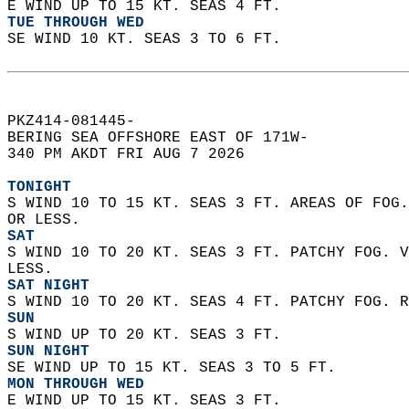
E WIND UP TO 15 KT. SEAS 4 FT.
TUE THROUGH WED
SE WIND 10 KT. SEAS 3 TO 6 FT.  
PKZ414-081445-  
BERING SEA OFFSHORE EAST OF 171W-  
340 PM AKDT FRI AUG 7 2026  
TONIGHT
S WIND 10 TO 15 KT. SEAS 3 FT. AREAS OF FOG.
OR LESS.
SAT
S WIND 10 TO 20 KT. SEAS 3 FT. PATCHY FOG. V
LESS.
SAT NIGHT
S WIND 10 TO 20 KT. SEAS 4 FT. PATCHY FOG. R
SUN
S WIND UP TO 20 KT. SEAS 3 FT.
SUN NIGHT
SE WIND UP TO 15 KT. SEAS 3 TO 5 FT.
MON THROUGH WED
E WIND UP TO 15 KT. SEAS 3 FT.  