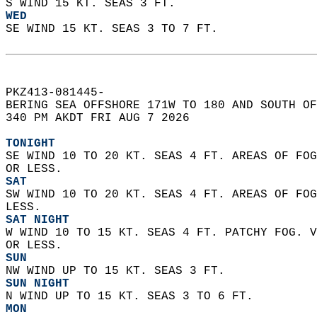
S WIND 15 KT. SEAS 3 FT.
WED
SE WIND 15 KT. SEAS 3 TO 7 FT.  
PKZ413-081445-  
BERING SEA OFFSHORE 171W TO 180 AND SOUTH OF
340 PM AKDT FRI AUG 7 2026  
TONIGHT
SE WIND 10 TO 20 KT. SEAS 4 FT. AREAS OF FOG
OR LESS.
SAT
SW WIND 10 TO 20 KT. SEAS 4 FT. AREAS OF FOG
LESS.
SAT NIGHT
W WIND 10 TO 15 KT. SEAS 4 FT. PATCHY FOG. V
OR LESS.
SUN
NW WIND UP TO 15 KT. SEAS 3 FT.
SUN NIGHT
N WIND UP TO 15 KT. SEAS 3 TO 6 FT.
MON