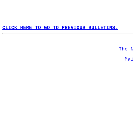
CLICK HERE TO GO TO PREVIOUS BULLETINS.
The 
Ma