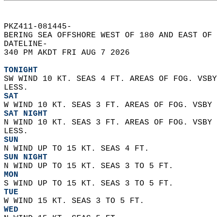
PKZ411-081445-  
BERING SEA OFFSHORE WEST OF 180 AND EAST OF 
DATELINE-  
340 PM AKDT FRI AUG 7 2026  
TONIGHT
SW WIND 10 KT. SEAS 4 FT. AREAS OF FOG. VSBY
LESS.
SAT
W WIND 10 KT. SEAS 3 FT. AREAS OF FOG. VSBY 
SAT NIGHT
N WIND 10 KT. SEAS 3 FT. AREAS OF FOG. VSBY 
LESS.
SUN
N WIND UP TO 15 KT. SEAS 4 FT.
SUN NIGHT
N WIND UP TO 15 KT. SEAS 3 TO 5 FT.
MON
S WIND UP TO 15 KT. SEAS 3 TO 5 FT.
TUE
W WIND 15 KT. SEAS 3 TO 5 FT.
WED