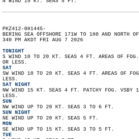
N WIND 15 KT. SEAS 5 FT.  
PKZ412-081445-  
BERING SEA OFFSHORE 171W TO 180 AND NORTH OF
340 PM AKDT FRI AUG 7 2026  
TONIGHT
S WIND 10 TO 20 KT. SEAS 4 FT. AREAS OF FOG.
OR LESS.
SAT
SW WIND 10 TO 20 KT. SEAS 4 FT. AREAS OF FOG
LESS.
SAT NIGHT
NW WIND 15 KT. SEAS 4 FT. PATCHY FOG. VSBY 1
LESS.
SUN
NW WIND UP TO 20 KT. SEAS 3 TO 6 FT.
SUN NIGHT
NE WIND UP TO 20 KT. SEAS 5 FT.
MON
SE WIND UP TO 15 KT. SEAS 3 TO 5 FT.
TUE