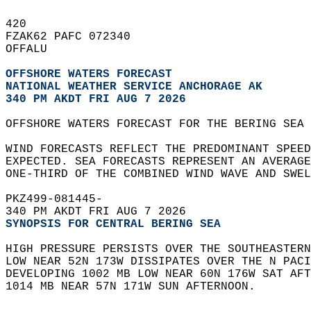
420   
FZAK62 PAFC 072340  
OFFALU  
OFFSHORE WATERS FORECAST
NATIONAL WEATHER SERVICE ANCHORAGE AK
340 PM AKDT FRI AUG 7 2026
OFFSHORE WATERS FORECAST FOR THE BERING SEA 
WIND FORECASTS REFLECT THE PREDOMINANT SPEED
EXPECTED. SEA FORECASTS REPRESENT AN AVERAGE
ONE-THIRD OF THE COMBINED WIND WAVE AND SWEL
PKZ499-081445-  
340 PM AKDT FRI AUG 7 2026
SYNOPSIS FOR CENTRAL BERING SEA
HIGH PRESSURE PERSISTS OVER THE SOUTHEASTERN
LOW NEAR 52N 173W DISSIPATES OVER THE N PACI
DEVELOPING 1002 MB LOW NEAR 60N 176W SAT AFT
1014 MB NEAR 57N 171W SUN AFTERNOON.   