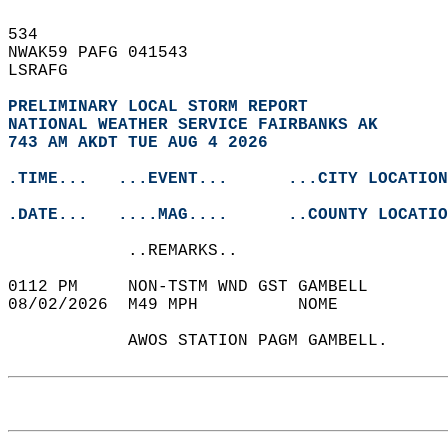
534   
NWAK59 PAFG 041543  
LSRAFG  
PRELIMINARY LOCAL STORM REPORT
NATIONAL WEATHER SERVICE FAIRBANKS AK
743 AM AKDT TUE AUG 4 2026
.TIME...   ...EVENT...      ...CITY LOCATION
.DATE...   ....MAG....      ..COUNTY LOCATIO
            ..REMARKS..  
0112 PM     NON-TSTM WND GST GAMBELL       
08/02/2026  M49 MPH          NOME           
            AWOS STATION PAGM GAMBELL.   