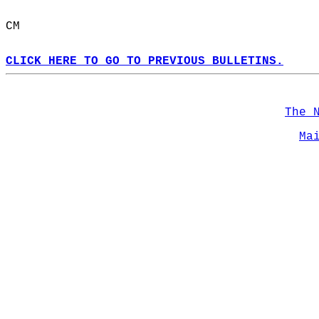
CM  
CLICK HERE TO GO TO PREVIOUS BULLETINS.
The 
Ma