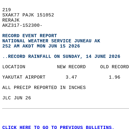
219   
SXAK77 PAJK 151052  
RERAJK  
AKZ317-152300-  
RECORD EVENT REPORT
NATIONAL WEATHER SERVICE JUNEAU AK
252 AM AKDT MON JUN 15 2026
..RECORD RAINFALL ON SUNDAY, 14 JUNE 2026
LOCATION           NEW RECORD     OLD RECORD
YAKUTAT AIRPORT       3.47           1.96   
ALL PRECIP REPORTED IN INCHES  
JLC JUN 26  
CLICK HERE TO GO TO PREVIOUS BULLETINS.