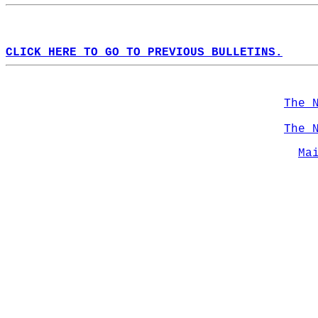
CLICK HERE TO GO TO PREVIOUS BULLETINS.
The 
The 
Ma