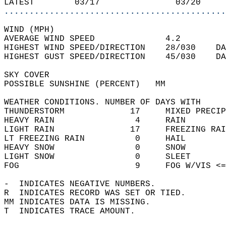
LATEST        03/17               03/20     
............................................
WIND (MPH)  
AVERAGE WIND SPEED              4.2         
HIGHEST WIND SPEED/DIRECTION    28/030    DA
HIGHEST GUST SPEED/DIRECTION    45/030    DA
SKY COVER  
POSSIBLE SUNSHINE (PERCENT)   MM            
WEATHER CONDITIONS. NUMBER OF DAYS WITH   
THUNDERSTORM             17     MIXED PRECIP
HEAVY RAIN                4     RAIN        
LIGHT RAIN               17     FREEZING RAI
LT FREEZING RAIN          0     HAIL        
HEAVY SNOW                0     SNOW        
LIGHT SNOW                0     SLEET       
FOG                       9     FOG W/VIS <=
-  INDICATES NEGATIVE NUMBERS.  
R  INDICATES RECORD WAS SET OR TIED.  
MM INDICATES DATA IS MISSING.  
T  INDICATES TRACE AMOUNT.  