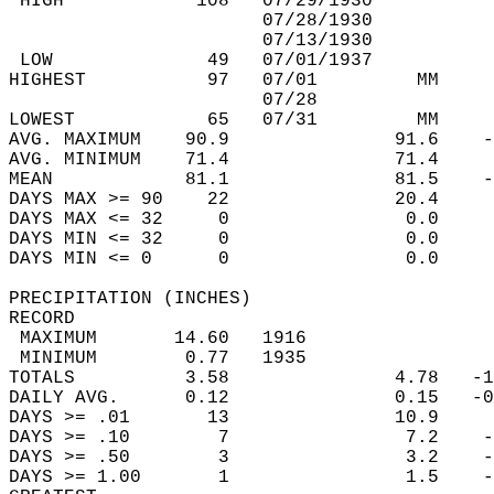
 HIGH            108   07/29/1930           
                       07/28/1930           
                       07/13/1930           
 LOW              49   07/01/1937           
HIGHEST           97   07/01         MM     
                       07/28                
LOWEST            65   07/31         MM     
AVG. MAXIMUM    90.9               91.6    -
AVG. MINIMUM    71.4               71.4     
MEAN            81.1               81.5    -
DAYS MAX >= 90    22               20.4     
DAYS MAX <= 32     0                0.0     
DAYS MIN <= 32     0                0.0     
DAYS MIN <= 0      0                0.0     
PRECIPITATION (INCHES)  
RECORD  
 MAXIMUM       14.60   1916                 
 MINIMUM        0.77   1935                 
TOTALS          3.58               4.78   -1
DAILY AVG.      0.12               0.15   -0
DAYS >= .01       13               10.9     
DAYS >= .10        7                7.2    -
DAYS >= .50        3                3.2    -
DAYS >= 1.00       1                1.5    -