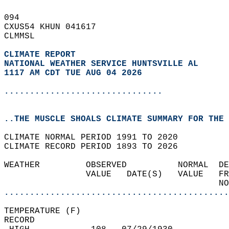
094   
CXUS54 KHUN 041617  
CLMMSL  
CLIMATE REPORT 
NATIONAL WEATHER SERVICE HUNTSVILLE AL
1117 AM CDT TUE AUG 04 2026
...............................
..THE MUSCLE SHOALS CLIMATE SUMMARY FOR THE 
CLIMATE NORMAL PERIOD 1991 TO 2020  
CLIMATE RECORD PERIOD 1893 TO 2026  
WEATHER         OBSERVED          NORMAL  DE
                VALUE   DATE(S)   VALUE   FR
                                          NO
............................................
TEMPERATURE (F)  
RECORD  