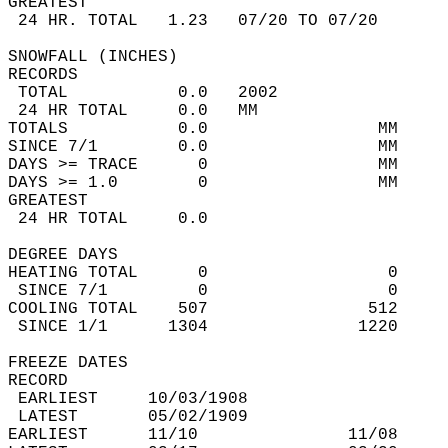
GREATEST  
 24 HR. TOTAL   1.23   07/20 TO 07/20       
SNOWFALL (INCHES)  
RECORDS  
 TOTAL           0.0   2002                 
 24 HR TOTAL     0.0   MM                   
TOTALS           0.0                 MM     
SINCE 7/1        0.0                 MM     
DAYS >= TRACE      0                 MM     
DAYS >= 1.0        0                 MM     
GREATEST  
 24 HR TOTAL     0.0                        
DEGREE DAYS  
HEATING TOTAL      0                  0     
 SINCE 7/1         0                  0     
COOLING TOTAL    507                512     
 SINCE 1/1      1304               1220     
FREEZE DATES  
RECORD  
 EARLIEST     10/03/1908                    
 LATEST       05/02/1909                    
EARLIEST      11/10               11/08     