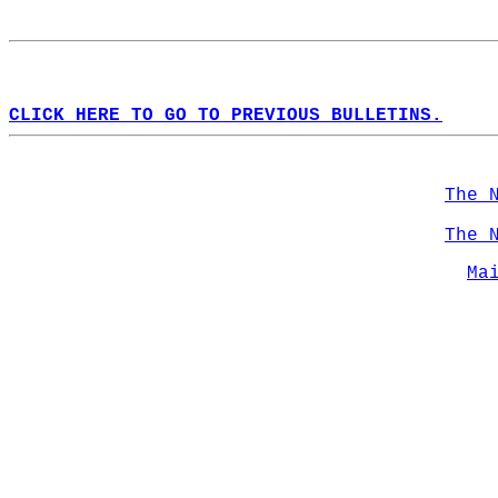
CLICK HERE TO GO TO PREVIOUS BULLETINS.
The 
The 
Ma