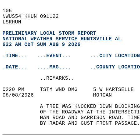
105   
NWUS54 KHUN 091122  
LSRHUN  
PRELIMINARY LOCAL STORM REPORT
NATIONAL WEATHER SERVICE HUNTSVILLE AL
622 AM CDT SUN AUG 9 2026
.TIME...   ...EVENT...      ...CITY LOCATION
.DATE...   ....MAG....      ..COUNTY LOCATIO
            ..REMARKS..  
0220 PM     TSTM WND DMG     5 W HARTSELLE  
08/08/2026                   MORGAN         
            A TREE WAS KNOCKED DOWN BLOCKING
            OF THE ROADWAY AT THE INTERSECTI
            MAN ROAD AND GARRISON ROAD. TIME
            BY RADAR AND GUST FRONT PASSAGE.