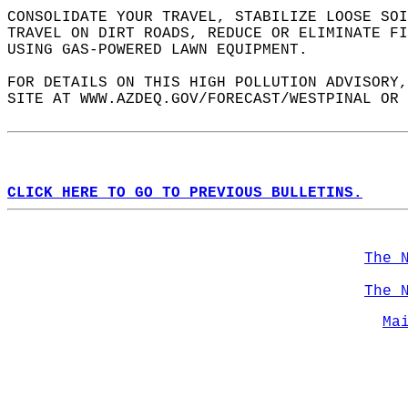
CONSOLIDATE YOUR TRAVEL, STABILIZE LOOSE SOI
TRAVEL ON DIRT ROADS, REDUCE OR ELIMINATE FI
USING GAS-POWERED LAWN EQUIPMENT.  
FOR DETAILS ON THIS HIGH POLLUTION ADVISORY,
SITE AT WWW.AZDEQ.GOV/FORECAST/WESTPINAL OR 
CLICK HERE TO GO TO PREVIOUS BULLETINS.
The 
The 
Ma