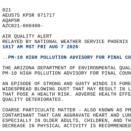
021   
AEUS75 KPSR 071717  
AQAPSR  
AZC021-080400-  
AIR QUALITY ALERT  
RELAYED BY NATIONAL WEATHER SERVICE PHOENIX 
1017 AM MST FRI AUG 7 2026
..PM-10 HIGH POLLUTION ADVISORY FOR PINAL CO
THE ARIZONA DEPARTMENT OF ENVIRONMENTAL QUA
PM-10 HIGH POLLUTION ADVISORY FOR PINAL COUN
AN EPISODE OF STRONG AND GUSTY WINDS IS FORE
WIDESPREAD BLOWING DUST THAT MAY RESULT IN L
THAT POSE A HEALTH RISK. ADVERSE HEALTH EFFE
QUALITY DETERIORATES.  
COARSE PARTICULATE MATTER - ALSO KNOWN AS PM
CONTAMINANT THAT CAN AGGRAVATE HEART AND LUN
ESPECIALLY IN OLDER ADULTS, CHILDREN, AND TH
DECREASE IN PHYSICAL ACTIVITY IS RECOMMENDED