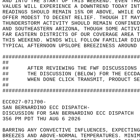
AND INTO THE START OF THIS WEEKEND. EVEN THO
VALUES WILL EXPERIENCE A DOWNTREND TODAY INT
READINGS SHOULD REMAIN 15% OR ABOVE, WHILE O
OFFER MODEST TO DECENT RELIEF. THOUGH IT MAY
THUNDERSTORM ACTIVITY SHOULD REMAIN CONFINED
AND SOUTHEASTERN ARIZONA, THOUGH SOME ACTIVI
FAR EASTERN DISTRICTS OF OUR COVERAGE AREA T
THIS WEEKEND. WINDS WILL FOLLOW FAMILIAR DIU
TYPICAL AFTERNOON UPSLOPE BREEZINESS AROUND 
############################################
##                                          
##      AFTER REVIEWING THE FWF DISCUSSIONS 
##      THE DISCUSSION (BELOW) FOR THE ECCDA
##      WHEN DONE CLICK TRANSMIT, PRODUCT SE
##                                          
############################################
ECC027-071700-  
SAN BERNARDINO ECC DISPATCH-  
DISCUSSION FOR SAN BERNARDINO ECC DISPATCH  
356 PM PDT THU AUG 6 2026  
BARRING ANY CONVECTIVE INFLUENCES, EXPECTING
BREEZES AND ABOVE-NORMAL TEMPERATURES. MINI