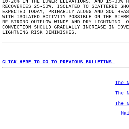
10-20% IN THE LOWER ELEVATIONS, AND 15-30% H
RECOVERIES 25-50%. ISOLATED TO SCATTERED SHO
EXPECTED TODAY, PRIMARILY ALONG AND SOUTHEAS
WITH ISOLATED ACTIVITY POSSIBLE ON THE SIERR
BE STRONG OUTFLOW WINDS AND DRY LIGHTNING. O
CONVECTION SHOULD GRADUALLY INCREASE IN COVE
LIGHTNING RISK DIMINISHES.  
CLICK HERE TO GO TO PREVIOUS BULLETINS.
The 
The 
The 
Ma