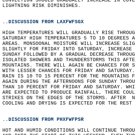
CONVECTION SHOULD GRADUALLY INCREASE IN COVE
LIGHTNING RISK DIMINISHES.  
..DISCUSSION FROM LAXFWFSGX
HIGH TEMPERATURES WILL GRADUALLY RISE THROUG
SATURDAY HIGH TEMPERATURES 5 TO 10 DEGREES A
AREAS. MONSOONAL MOISTURE WILL INCREASE SLIG
SLIGHTLY FOR FRIDAY INTO SATURDAY, INCREASE 
SUNDAY FOLLOWED BY A GRADUAL DECREASE THROU
ISOLATED SHOWERS AND THUNDERSTORMS THIS AFTE
MOUNTAINS. THERE WILL AGAIN BE CHANCES FOR S
WITH LESSER CHANCES FOR FRIDAY AND SATURDAY.
RAIN IS 10 TO 15 PERCENT FOR THE MOUNTAINS F
AGAIN DURING THE AFTERNOONS FOR SUNDAY THROU
THAN 10 PERCENT FOR FRIDAY AND SATURDAY. WHI
ARE EXPECTED TO PRODUCE RAINFALL, THERE COUL
STRIKES ON THE EDGES OF THE STORMS. AFTER  N
COOLING AND DRYING IS EXPECTED FOR THE REST 
..DISCUSSION FROM PHXFWFPSR
HOT AND HUMID CONDITIONS WILL CONTINUE THROU