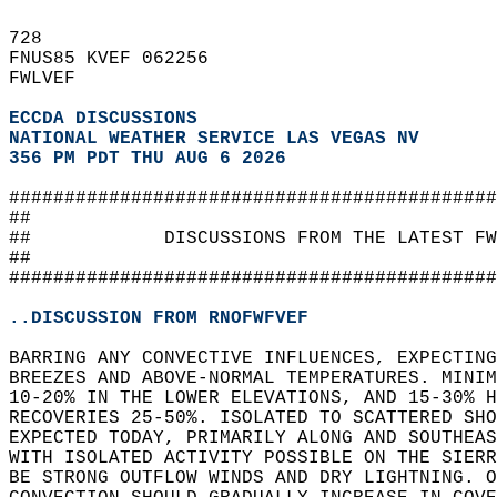
728   
FNUS85 KVEF 062256  
FWLVEF  
ECCDA DISCUSSIONS
NATIONAL WEATHER SERVICE LAS VEGAS NV
356 PM PDT THU AUG 6 2026
############################################
##                                          
##            DISCUSSIONS FROM THE LATEST FW
##                                          
############################################
..DISCUSSION FROM RNOFWFVEF
BARRING ANY CONVECTIVE INFLUENCES, EXPECTING
BREEZES AND ABOVE-NORMAL TEMPERATURES. MINI
10-20% IN THE LOWER ELEVATIONS, AND 15-30% H
RECOVERIES 25-50%. ISOLATED TO SCATTERED SHO
EXPECTED TODAY, PRIMARILY ALONG AND SOUTHEAS
WITH ISOLATED ACTIVITY POSSIBLE ON THE SIERR
BE STRONG OUTFLOW WINDS AND DRY LIGHTNING. O