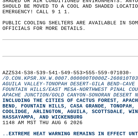
SHADED OR AIR CONDITIONED ENVIRONMENTS. ANYO
SHOULD BE MOVED TO A COOL AND SHADED LOCATIO
EMERGENCY! CALL 9 1 1.  
PUBLIC COOLING SHELTERS ARE AVAILABLE IN SO
OFFICIALS FOR MORE DETAILS.  
AZZ534-538-539-541-549-553>555-559-071030-  
/O.CON.KPSR.XH.W.0007.000000T0000Z-260810T03
AGUILA VALLEY-TONOPAH DESERT-GILA BEND-CAVE 
FOUNTAIN HILLS/EAST MESA-NORTHWEST PINAL COU
APACHE JUNCTION/GOLD CANYON-SONORAN DESERT N
INCLUDING THE CITIES OF CACTUS FOREST, APACH
BEND, FOUNTAIN HILLS, CASA GRANDE, TONOPAH, 
COOLIDGE, ARLINGTON, AGUILA, SCOTTSDALE, WIN
HASSAYAMPA, AND WICKENBURG  
1148 AM MST THU AUG 6 2026  
..EXTREME HEAT WARNING REMAINS IN EFFECT UNT