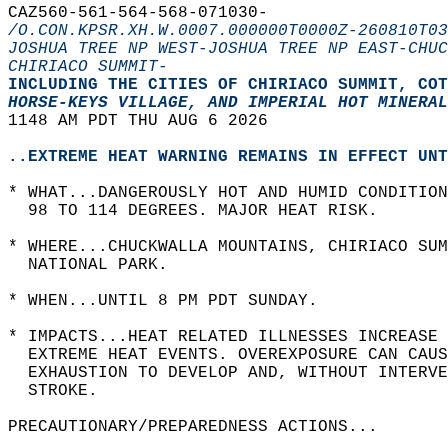
CAZ560-561-564-568-071030-  
/O.CON.KPSR.XH.W.0007.000000T0000Z-260810T03
JOSHUA TREE NP WEST-JOSHUA TREE NP EAST-CHUC
CHIRIACO SUMMIT-
INCLUDING THE CITIES OF CHIRIACO SUMMIT, COT
HORSE-KEYS VILLAGE, AND IMPERIAL HOT MINERAL
1148 AM PDT THU AUG 6 2026  
..EXTREME HEAT WARNING REMAINS IN EFFECT UNT
* WHAT...DANGEROUSLY HOT AND HUMID CONDITION
  98 TO 114 DEGREES. MAJOR HEAT RISK.  
* WHERE...CHUCKWALLA MOUNTAINS, CHIRIACO SUM
  NATIONAL PARK.  
* WHEN...UNTIL 8 PM PDT SUNDAY.  
* IMPACTS...HEAT RELATED ILLNESSES INCREASE 
  EXTREME HEAT EVENTS. OVEREXPOSURE CAN CAUS
  EXHAUSTION TO DEVELOP AND, WITHOUT INTERV
  STROKE.  
PRECAUTIONARY/PREPAREDNESS ACTIONS...  