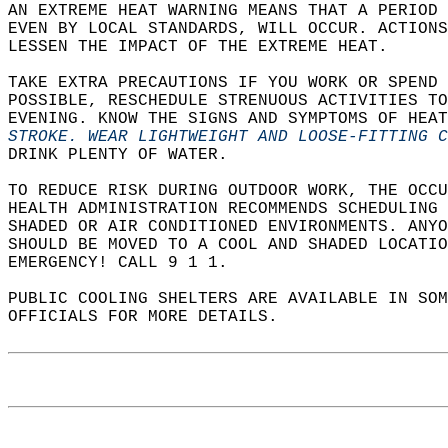
AN EXTREME HEAT WARNING MEANS THAT A PERIOD 
EVEN BY LOCAL STANDARDS, WILL OCCUR. ACTIONS
LESSEN THE IMPACT OF THE EXTREME HEAT.  
TAKE EXTRA PRECAUTIONS IF YOU WORK OR SPEND 
POSSIBLE, RESCHEDULE STRENUOUS ACTIVITIES TO
EVENING. KNOW THE SIGNS AND SYMPTOMS OF HEAT
STROKE. WEAR LIGHTWEIGHT AND LOOSE-FITTING 
DRINK PLENTY OF WATER.  
TO REDUCE RISK DURING OUTDOOR WORK, THE OCCU
HEALTH ADMINISTRATION RECOMMENDS SCHEDULING
SHADED OR AIR CONDITIONED ENVIRONMENTS. ANYO
SHOULD BE MOVED TO A COOL AND SHADED LOCATIO
EMERGENCY! CALL 9 1 1.  
PUBLIC COOLING SHELTERS ARE AVAILABLE IN SO
OFFICIALS FOR MORE DETAILS.  