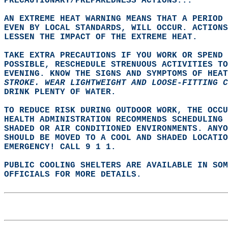
PRECAUTIONARY/PREPAREDNESS ACTIONS...  
AN EXTREME HEAT WARNING MEANS THAT A PERIOD 
EVEN BY LOCAL STANDARDS, WILL OCCUR. ACTIONS
LESSEN THE IMPACT OF THE EXTREME HEAT.  
TAKE EXTRA PRECAUTIONS IF YOU WORK OR SPEND 
POSSIBLE, RESCHEDULE STRENUOUS ACTIVITIES TO
EVENING. KNOW THE SIGNS AND SYMPTOMS OF HEAT
STROKE. WEAR LIGHTWEIGHT AND LOOSE-FITTING 
DRINK PLENTY OF WATER.  
TO REDUCE RISK DURING OUTDOOR WORK, THE OCCU
HEALTH ADMINISTRATION RECOMMENDS SCHEDULING
SHADED OR AIR CONDITIONED ENVIRONMENTS. ANYO
SHOULD BE MOVED TO A COOL AND SHADED LOCATIO
EMERGENCY! CALL 9 1 1.  
PUBLIC COOLING SHELTERS ARE AVAILABLE IN SO
OFFICIALS FOR MORE DETAILS.  