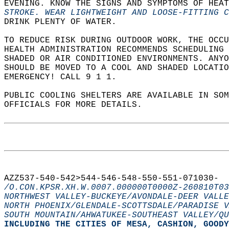
EVENING. KNOW THE SIGNS AND SYMPTOMS OF HEAT
STROKE. WEAR LIGHTWEIGHT AND LOOSE-FITTING 
DRINK PLENTY OF WATER.  
TO REDUCE RISK DURING OUTDOOR WORK, THE OCCU
HEALTH ADMINISTRATION RECOMMENDS SCHEDULING
SHADED OR AIR CONDITIONED ENVIRONMENTS. ANYO
SHOULD BE MOVED TO A COOL AND SHADED LOCATIO
EMERGENCY! CALL 9 1 1.  
PUBLIC COOLING SHELTERS ARE AVAILABLE IN SO
OFFICIALS FOR MORE DETAILS.  
AZZ537-540-542>544-546-548-550-551-071030-  
/O.CON.KPSR.XH.W.0007.000000T0000Z-260810T03
NORTHWEST VALLEY-BUCKEYE/AVONDALE-DEER VALLE
NORTH PHOENIX/GLENDALE-SCOTTSDALE/PARADISE V
SOUTH MOUNTAIN/AHWATUKEE-SOUTHEAST VALLEY/QU
INCLUDING THE CITIES OF MESA, CASHION, GOODY