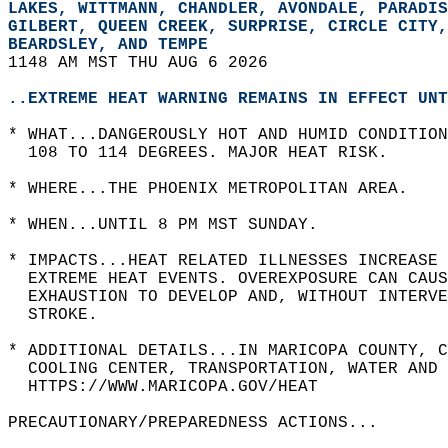
LAKES, WITTMANN, CHANDLER, AVONDALE, PARADIS
GILBERT, QUEEN CREEK, SURPRISE, CIRCLE CITY,
BEARDSLEY, AND TEMPE  
1148 AM MST THU AUG 6 2026  
..EXTREME HEAT WARNING REMAINS IN EFFECT UNT
* WHAT...DANGEROUSLY HOT AND HUMID CONDITION
  108 TO 114 DEGREES. MAJOR HEAT RISK.  
* WHERE...THE PHOENIX METROPOLITAN AREA.  
* WHEN...UNTIL 8 PM MST SUNDAY.  
* IMPACTS...HEAT RELATED ILLNESSES INCREASE 
  EXTREME HEAT EVENTS. OVEREXPOSURE CAN CAUS
  EXHAUSTION TO DEVELOP AND, WITHOUT INTERV
  STROKE.  
* ADDITIONAL DETAILS...IN MARICOPA COUNTY, C
  COOLING CENTER, TRANSPORTATION, WATER AND 
  HTTPS://WWW.MARICOPA.GOV/HEAT  
PRECAUTIONARY/PREPAREDNESS ACTIONS...  