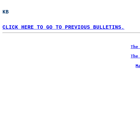
KB  
CLICK HERE TO GO TO PREVIOUS BULLETINS.
The
The
M