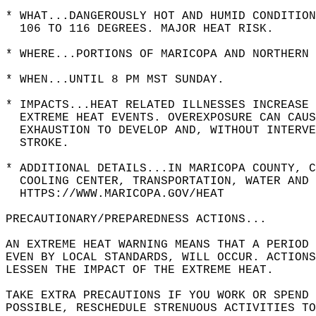
* WHAT...DANGEROUSLY HOT AND HUMID CONDITION
  106 TO 116 DEGREES. MAJOR HEAT RISK.  
* WHERE...PORTIONS OF MARICOPA AND NORTHERN 
* WHEN...UNTIL 8 PM MST SUNDAY.  
* IMPACTS...HEAT RELATED ILLNESSES INCREASE 
  EXTREME HEAT EVENTS. OVEREXPOSURE CAN CAUS
  EXHAUSTION TO DEVELOP AND, WITHOUT INTERV
  STROKE.  
* ADDITIONAL DETAILS...IN MARICOPA COUNTY, C
  COOLING CENTER, TRANSPORTATION, WATER AND 
  HTTPS://WWW.MARICOPA.GOV/HEAT  
PRECAUTIONARY/PREPAREDNESS ACTIONS...  
AN EXTREME HEAT WARNING MEANS THAT A PERIOD 
EVEN BY LOCAL STANDARDS, WILL OCCUR. ACTIONS
LESSEN THE IMPACT OF THE EXTREME HEAT.  
TAKE EXTRA PRECAUTIONS IF YOU WORK OR SPEND 
POSSIBLE, RESCHEDULE STRENUOUS ACTIVITIES TO