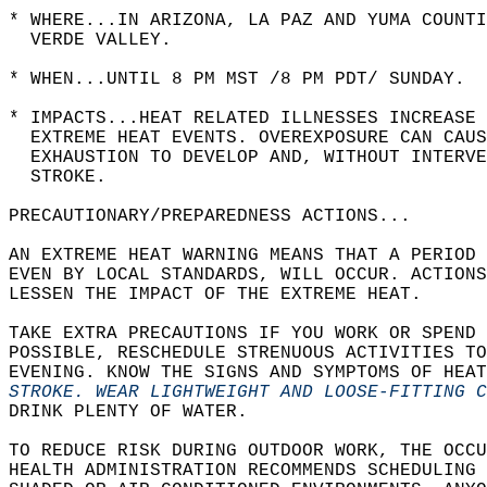
* WHERE...IN ARIZONA, LA PAZ AND YUMA COUNT
  VERDE VALLEY.  
* WHEN...UNTIL 8 PM MST /8 PM PDT/ SUNDAY.  
* IMPACTS...HEAT RELATED ILLNESSES INCREASE 
  EXTREME HEAT EVENTS. OVEREXPOSURE CAN CAUS
  EXHAUSTION TO DEVELOP AND, WITHOUT INTERV
  STROKE.  
PRECAUTIONARY/PREPAREDNESS ACTIONS...  
AN EXTREME HEAT WARNING MEANS THAT A PERIOD 
EVEN BY LOCAL STANDARDS, WILL OCCUR. ACTIONS
LESSEN THE IMPACT OF THE EXTREME HEAT.  
TAKE EXTRA PRECAUTIONS IF YOU WORK OR SPEND 
POSSIBLE, RESCHEDULE STRENUOUS ACTIVITIES TO
EVENING. KNOW THE SIGNS AND SYMPTOMS OF HEAT
STROKE. WEAR LIGHTWEIGHT AND LOOSE-FITTING 
DRINK PLENTY OF WATER.  
TO REDUCE RISK DURING OUTDOOR WORK, THE OCCU
HEALTH ADMINISTRATION RECOMMENDS SCHEDULING