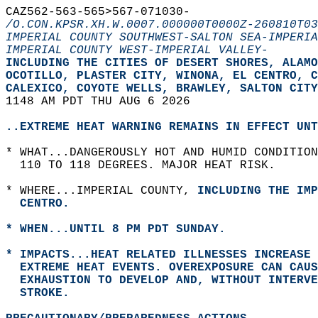
CAZ562-563-565>567-071030-  
/O.CON.KPSR.XH.W.0007.000000T0000Z-260810T03
IMPERIAL COUNTY SOUTHWEST-SALTON SEA-IMPERIA
IMPERIAL COUNTY WEST-IMPERIAL VALLEY-
INCLUDING THE CITIES OF DESERT SHORES, ALAMO
OCOTILLO, PLASTER CITY, WINONA, EL CENTRO, C
CALEXICO, COYOTE WELLS, BRAWLEY, SALTON CITY
1148 AM PDT THU AUG 6 2026  
..EXTREME HEAT WARNING REMAINS IN EFFECT UNT
* WHAT...DANGEROUSLY HOT AND HUMID CONDITION
  110 TO 118 DEGREES. MAJOR HEAT RISK.  
* WHERE...IMPERIAL COUNTY, 
INCLUDING THE IMP
  CENTRO.  
* WHEN...UNTIL 8 PM PDT SUNDAY.  
* IMPACTS...HEAT RELATED ILLNESSES INCREASE 
  EXTREME HEAT EVENTS. OVEREXPOSURE CAN CAUS
  EXHAUSTION TO DEVELOP AND, WITHOUT INTERV
  STROKE.  