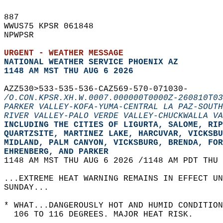
887   
WWUS75 KPSR 061848  
NPWPSR  
URGENT - WEATHER MESSAGE
NATIONAL WEATHER SERVICE PHOENIX AZ
1148 AM MST THU AUG 6 2026
AZZ530>533-535-536-CAZ569-570-071030-  
/O.CON.KPSR.XH.W.0007.000000T0000Z-260810T03
PARKER VALLEY-KOFA-YUMA-CENTRAL LA PAZ-SOUTH
RIVER VALLEY-PALO VERDE VALLEY-CHUCKWALLA VA
INCLUDING THE CITIES OF LIGURTA, SALOME, RIP
QUARTZSITE, MARTINEZ LAKE, HARCUVAR, VICKSBU
MIDLAND, PALM CANYON, VICKSBURG, BRENDA, FOR
EHRENBERG, AND PARKER  
1148 AM MST THU AUG 6 2026 /1148 AM PDT THU 
...EXTREME HEAT WARNING REMAINS IN EFFECT U
SUNDAY...  
* WHAT...DANGEROUSLY HOT AND HUMID CONDITION
  106 TO 116 DEGREES. MAJOR HEAT RISK.  