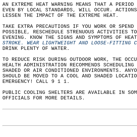
AN EXTREME HEAT WARNING MEANS THAT A PERIOD 
EVEN BY LOCAL STANDARDS, WILL OCCUR. ACTIONS
LESSEN THE IMPACT OF THE EXTREME HEAT.  
TAKE EXTRA PRECAUTIONS IF YOU WORK OR SPEND 
POSSIBLE, RESCHEDULE STRENUOUS ACTIVITIES TO
EVENING. KNOW THE SIGNS AND SYMPTOMS OF HEAT
STROKE. WEAR LIGHTWEIGHT AND LOOSE-FITTING 
DRINK PLENTY OF WATER.  
TO REDUCE RISK DURING OUTDOOR WORK, THE OCCU
HEALTH ADMINISTRATION RECOMMENDS SCHEDULING
SHADED OR AIR CONDITIONED ENVIRONMENTS. ANYO
SHOULD BE MOVED TO A COOL AND SHADED LOCATIO
EMERGENCY! CALL 9 1 1.  
PUBLIC COOLING SHELTERS ARE AVAILABLE IN SO
OFFICIALS FOR MORE DETAILS.  