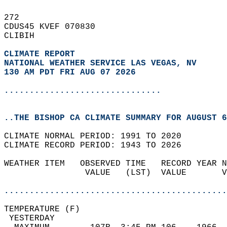
272   
CDUS45 KVEF 070830  
CLIBIH  
CLIMATE REPORT 
NATIONAL WEATHER SERVICE LAS VEGAS, NV
130 AM PDT FRI AUG 07 2026
...............................
..THE BISHOP CA CLIMATE SUMMARY FOR AUGUST 6
CLIMATE NORMAL PERIOD: 1991 TO 2020  
CLIMATE RECORD PERIOD: 1943 TO 2026  
WEATHER ITEM   OBSERVED TIME   RECORD YEAR N
                VALUE   (LST)  VALUE       V
                                            
............................................
TEMPERATURE (F)                             
 YESTERDAY                                  