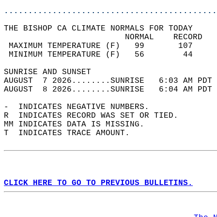
............................................
THE BISHOP CA CLIMATE NORMALS FOR TODAY  
                         NORMAL    RECORD   
 MAXIMUM TEMPERATURE (F)   99       107     
 MINIMUM TEMPERATURE (F)   56        44     
SUNRISE AND SUNSET                          
AUGUST  7 2026........SUNRISE   6:03 AM PDT 
AUGUST  8 2026........SUNRISE   6:04 AM PDT 
-  INDICATES NEGATIVE NUMBERS.  
R  INDICATES RECORD WAS SET OR TIED.  
MM INDICATES DATA IS MISSING.  
T  INDICATES TRACE AMOUNT.  
CLICK HERE TO GO TO PREVIOUS BULLETINS.