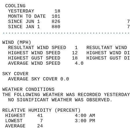
 COOLING                                    
  YESTERDAY       18                        
  MONTH TO DATE  101                        
  SINCE JUN 1    826                       7
  SINCE JAN 1    880                       7
............................................
WIND (MPH)                                  
  RESULTANT WIND SPEED   1   RESULTANT WIND 
  HIGHEST WIND SPEED    12   HIGHEST WIND DI
  HIGHEST GUST SPEED    18   HIGHEST GUST DI
  AVERAGE WIND SPEED     4.0                
SKY COVER                                   
  AVERAGE SKY COVER 0.0                     
WEATHER CONDITIONS                          
THE FOLLOWING WEATHER WAS RECORDED YESTERDAY
  NO SIGNIFICANT WEATHER WAS OBSERVED.      
RELATIVE HUMIDITY (PERCENT)  
 HIGHEST    41           4:00 AM            
 LOWEST      7           3:00 PM            
 AVERAGE    24                              