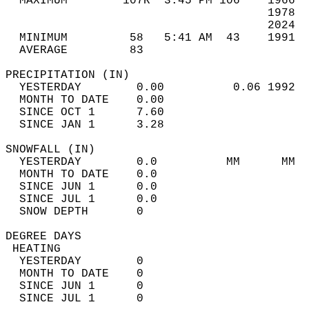
  MAXIMUM        107R  3:45 PM 106    1966  
                                      1978  
                                      2024  
  MINIMUM         58   5:41 AM  43    1991  
  AVERAGE         83                       
PRECIPITATION (IN)                          
  YESTERDAY        0.00          0.06 1992  
  MONTH TO DATE    0.00                     
  SINCE OCT 1      7.60                     
  SINCE JAN 1      3.28                     
SNOWFALL (IN)                               
  YESTERDAY        0.0          MM      MM  
  MONTH TO DATE    0.0                      
  SINCE JUN 1      0.0                      
  SINCE JUL 1      0.0                      
  SNOW DEPTH       0                        
DEGREE DAYS                                 
 HEATING                                    
  YESTERDAY        0                        
  MONTH TO DATE    0                        
  SINCE JUN 1      0                        
  SINCE JUL 1      0                        