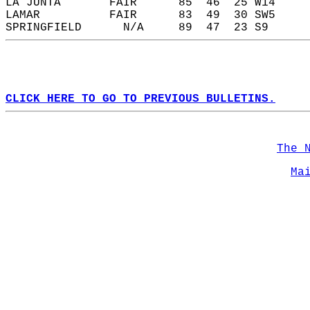
LA JUNTA       FAIR      85  46  25 W14     
LAMAR          FAIR      83  49  30 SW5     
SPRINGFIELD      N/A     89  47  23 S9      
CLICK HERE TO GO TO PREVIOUS BULLETINS.
The 
Ma