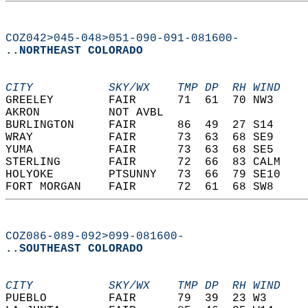
COZ042>045-048>051-090-091-081600-
..NORTHEAST COLORADO
CITY           SKY/WX    TMP DP  RH WIND    
GREELEY        FAIR      71  61  70 NW3     
AKRON          NOT AVBL                     
BURLINGTON     FAIR      86  49  27 S14     
WRAY           FAIR      73  63  68 SE9     
YUMA           FAIR      73  63  68 SE5     
STERLING       FAIR      72  66  83 CALM    
HOLYOKE        PTSUNNY   73  66  79 SE10    
FORT MORGAN    FAIR      72  61  68 SW8     
COZ086-089-092>099-081600-
..SOUTHEAST COLORADO
CITY           SKY/WX    TMP DP  RH WIND    
PUEBLO         FAIR      79  39  23 W3      