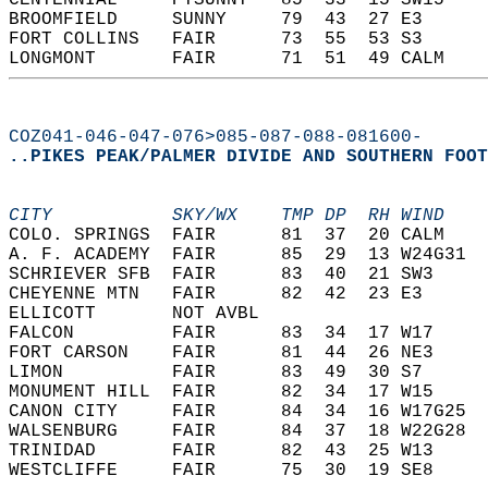
CENTENNIAL     PTSUNNY   85  33  15 SW15    
BROOMFIELD     SUNNY     79  43  27 E3      
FORT COLLINS   FAIR      73  55  53 S3      
LONGMONT       FAIR      71  51  49 CALM    
COZ041-046-047-076>085-087-088-081600-
..PIKES PEAK/PALMER DIVIDE AND SOUTHERN FOOT
CITY           SKY/WX    TMP DP  RH WIND    
COLO. SPRINGS  FAIR      81  37  20 CALM    
A. F. ACADEMY  FAIR      85  29  13 W24G31  
SCHRIEVER SFB  FAIR      83  40  21 SW3     
CHEYENNE MTN   FAIR      82  42  23 E3      
ELLICOTT       NOT AVBL                     
FALCON         FAIR      83  34  17 W17     
FORT CARSON    FAIR      81  44  26 NE3     
LIMON          FAIR      83  49  30 S7      
MONUMENT HILL  FAIR      82  34  17 W15     
CANON CITY     FAIR      84  34  16 W17G25  
WALSENBURG     FAIR      84  37  18 W22G28  
TRINIDAD       FAIR      82  43  25 W13     
WESTCLIFFE     FAIR      75  30  19 SE8     