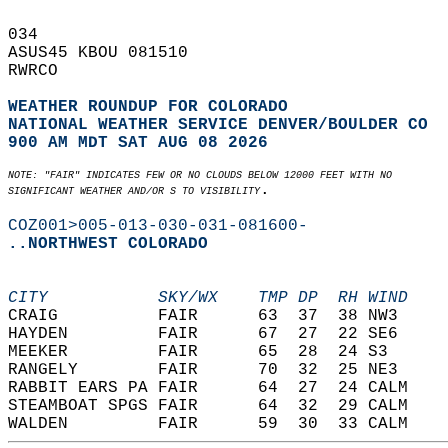
034   
ASUS45 KBOU 081510  
RWRCO   
WEATHER ROUNDUP FOR COLORADO
NATIONAL WEATHER SERVICE DENVER/BOULDER CO
900 AM MDT SAT AUG 08 2026
NOTE: "FAIR" INDICATES FEW OR NO CLOUDS BELOW 12000 FEET WITH NO  
.  
SIGNIFICANT WEATHER AND/OR S TO VISIBILITY
COZ001>005-013-030-031-081600-
..NORTHWEST COLORADO
CITY           SKY/WX    TMP DP  RH WIND    
CRAIG          FAIR      63  37  38 NW3     
HAYDEN         FAIR      67  27  22 SE6     
MEEKER         FAIR      65  28  24 S3      
RANGELY        FAIR      70  32  25 NE3     
RABBIT EARS PA FAIR      64  27  24 CALM    
STEAMBOAT SPGS FAIR      64  32  29 CALM    
WALDEN         FAIR      59  30  33 CALM    