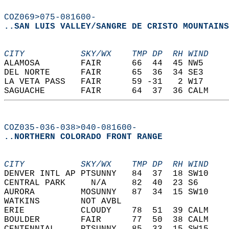
COZ069>075-081600-
..SAN LUIS VALLEY/SANGRE DE CRISTO MOUNTAINS
CITY           SKY/WX    TMP DP  RH WIND    
ALAMOSA        FAIR      66  44  45 NW5     
DEL NORTE      FAIR      65  36  34 SE3     
LA VETA PASS   FAIR      59 -31   2 W17     
SAGUACHE       FAIR      64  37  36 CALM    
COZ035-036-038>040-081600-
..NORTHERN COLORADO FRONT RANGE
CITY           SKY/WX    TMP DP  RH WIND    
DENVER INTL AP PTSUNNY   84  37  18 SW10    
CENTRAL PARK     N/A     82  40  23 S6      
AURORA         MOSUNNY   87  34  15 SW10    
WATKINS        NOT AVBL                     
ERIE           CLOUDY    78  51  39 CALM    
BOULDER        FAIR      77  50  38 CALM    