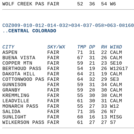
WOLF CREEK PAS FAIR      52  36  54 W6      
COZ009-010-012-014-032>034-037-058>063-08160
..CENTRAL COLORADO
CITY           SKY/WX    TMP DP  RH WIND    
ASPEN          FAIR      71  31  22 CALM    
BUENA VISTA    FAIR      67  31  26 CALM    
COPPER MTN     FAIR      59  21  23 SE10    
BERTHOUD PASS  FAIR      54  19  26 W12G17  
DAKOTA HILL    FAIR      64  21  19 CALM    
COTTONWOOD PAS FAIR      64  32  29 SE3     
GUNNISON       FAIR      59  31  34 CALM    
GRANBY         FAIR      59  28  30 CALM    
KREMMLING      FAIR      55  30  38 CALM    
LEADVILLE      FAIR      61  30  31 CALM    
MONARCH PASS   FAIR      55  27  33 W12     
SALIDA         FAIR      71  35  26 N7      
SUNLIGHT       FAIR      68  16  13 MISG    
WILKERSON PASS FAIR      61  27  27 S7      