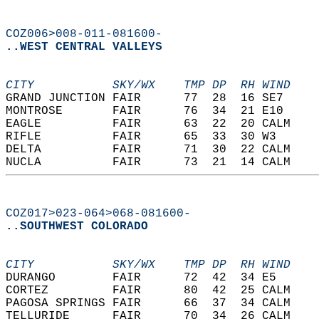
COZ006>008-011-081600-
..WEST CENTRAL VALLEYS
CITY           SKY/WX    TMP DP  RH WIND    
GRAND JUNCTION FAIR      77  28  16 SE7     
MONTROSE       FAIR      76  34  21 E10     
EAGLE          FAIR      63  22  20 CALM    
RIFLE          FAIR      65  33  30 W3      
DELTA          FAIR      71  30  22 CALM    
NUCLA          FAIR      73  21  14 CALM    
COZ017>023-064>068-081600-
..SOUTHWEST COLORADO
CITY           SKY/WX    TMP DP  RH WIND    
DURANGO        FAIR      72  42  34 E5      
CORTEZ         FAIR      80  42  25 CALM    
PAGOSA SPRINGS FAIR      66  37  34 CALM    
TELLURIDE      FAIR      70  34  26 CALM    