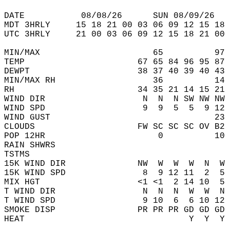
DATE           08/08/26      SUN 08/09/26   
MDT 3HRLY     15 18 21 00 03 06 09 12 15 18 
UTC 3HRLY     21 00 03 06 09 12 15 18 21 00 
MIN/MAX                      65          97 
TEMP                      67 65 84 96 95 87 
DEWPT                     38 37 40 39 40 43 
MIN/MAX RH                   36          14 
RH                        34 35 21 14 15 21 
WIND DIR                   N  N  N SW NW NW 
WIND SPD                   9  9  5  5  9 12 
WIND GUST                                23 
CLOUDS                    FW SC SC SC OV B2 
POP 12HR                      0          10 
RAIN SHWRS                                  
TSTMS                                       
15K WIND DIR              NW  W  W  W  N  W 
15K WIND SPD               8  9 12 11  2  5 
MIX HGT                   <1 <1  2 14 10  5 
T WIND DIR                 N  N  N  W  W  N 
T WIND SPD                 9 10  6  6 10 12 
SMOKE DISP                PR PR PR GD GD GD 
HEAT                                Y  Y  Y 