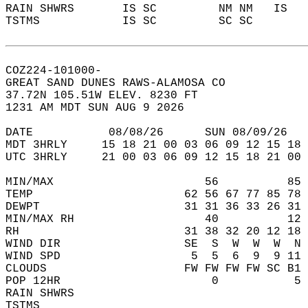
RAIN SHWRS       IS SC         NM NM   IS   
TSTMS            IS SC         SC SC        
COZ224-101000-  
GREAT SAND DUNES RAWS-ALAMOSA CO  
37.72N 105.51W ELEV. 8230 FT  
1231 AM MDT SUN AUG 9 2026  
DATE           08/08/26      SUN 08/09/26   
MDT 3HRLY     15 18 21 00 03 06 09 12 15 18 
UTC 3HRLY     21 00 03 06 09 12 15 18 21 00 
MIN/MAX                      56          85 
TEMP                      62 56 67 77 85 78 
DEWPT                     31 31 36 33 26 31 
MIN/MAX RH                   40          12 
RH                        31 38 32 20 12 18 
WIND DIR                  SE  S  W  W  W  N 
WIND SPD                   5  5  6  9  9 11 
CLOUDS                    FW FW FW FW SC B1 
POP 12HR                      0           5 
RAIN SHWRS                                  
TSTMS                                       