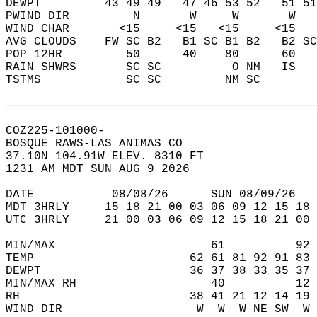
DEWPT         43 49 49   47 46 53 52   51 51
PWIND DIR         N       W     W       W   
WIND CHAR       <15     <15   <15     <15   
AVG CLOUDS    FW SC B2   B1 SC B1 B2   B2 SC
POP 12HR         50      40    80      60   
RAIN SHWRS       SC SC          O NM   IS   
TSTMS            SC SC         NM SC        
COZ225-101000-  
BOSQUE RAWS-LAS ANIMAS CO  
37.10N 104.91W ELEV. 8310 FT  
1231 AM MDT SUN AUG 9 2026  
DATE           08/08/26      SUN 08/09/26   
MDT 3HRLY     15 18 21 00 03 06 09 12 15 18 
UTC 3HRLY     21 00 03 06 09 12 15 18 21 00 
MIN/MAX                      61          92 
TEMP                      62 61 81 92 91 83 
DEWPT                     36 37 38 33 35 37 
MIN/MAX RH                   40          12 
RH                        38 41 21 12 14 19 
WIND DIR                   W  W  W NE SW  W 