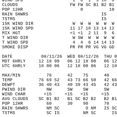
WIND SPD                   1  0  1  9 10  6 
CLOUDS                    FW FW SC B1 B2 B1 
POP 12HR                      0          10 
RAIN SHWRS                            IS    
TSTMS                                 IS    
15K WIND DIR               W  W  W  W  W  W 
15K WIND SPD              11 17 18 13 14 12 
MIX HGT                   <1 <1  2 11  9  6 
T WIND DIR                 W SW  W  W  W  W 
T WIND SPD                 4  4  6 14 14 13 
SMOKE DISP                PR PR PR VG VG GD 
DATE           08/11/26  WED 08/12/26  THU 0
MDT 6HRLY     12 18 00   06 12 18 00   06 12
UTC 6HRLY     18 00 06   12 18 00 06   12 18
MAX/MIN          78      42    75      40   
TEMP          76 69 52   43 73 66 50   42 66
DEWPT         36 40 43   40 39 43 45   42 43
PWIND DIR        NW      SW    SW      SW   
WIND CHAR       <15     <15   <15     <15   
AVG CLOUDS    SC B1 B2   B1 SC B2 B2   B2 B1
POP 12HR         60      30    90      70   
RAIN SHWRS       NM SC          O NM   IS SC
TSTMS            SC IS         NM SC      IS