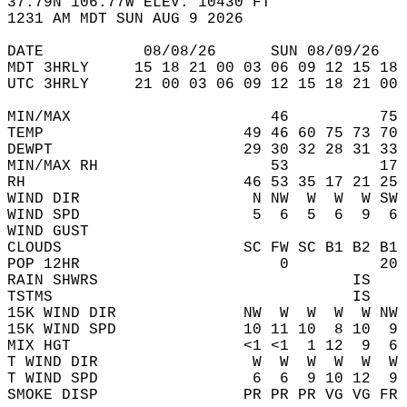
37.79N 106.77W ELEV. 10430 FT  
1231 AM MDT SUN AUG 9 2026  
DATE           08/08/26      SUN 08/09/26   
MDT 3HRLY     15 18 21 00 03 06 09 12 15 18 
UTC 3HRLY     21 00 03 06 09 12 15 18 21 00 
MIN/MAX                      46          75 
TEMP                      49 46 60 75 73 70 
DEWPT                     29 30 32 28 31 33 
MIN/MAX RH                   53          17 
RH                        46 53 35 17 21 25 
WIND DIR                   N NW  W  W  W SW 
WIND SPD                   5  6  5  6  9  6 
WIND GUST                                   
CLOUDS                    SC FW SC B1 B2 B1 
POP 12HR                      0          20 
RAIN SHWRS                            IS    
TSTMS                                 IS    
15K WIND DIR              NW  W  W  W  W NW 
15K WIND SPD              10 11 10  8 10  9 
MIX HGT                   <1 <1  1 12  9  6 
T WIND DIR                 W  W  W  W  W  W 
T WIND SPD                 6  6  9 10 12  9 
SMOKE DISP                PR PR PR VG VG FR 