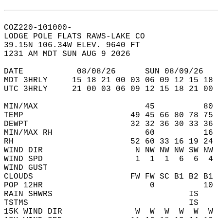
COZ220-101000-  
LODGE POLE FLATS RAWS-LAKE CO  
39.15N 106.34W ELEV. 9640 FT  
1231 AM MDT SUN AUG 9 2026  
DATE           08/08/26      SUN 08/09/26   
MDT 3HRLY     15 18 21 00 03 06 09 12 15 18 
UTC 3HRLY     21 00 03 06 09 12 15 18 21 00 
MIN/MAX                      45          80 
TEMP                      49 45 66 80 78 75 
DEWPT                     32 32 36 30 33 36 
MIN/MAX RH                   60          16 
RH                        52 60 33 16 19 24 
WIND DIR                   N NW NW NW SW NW 
WIND SPD                   1  1  1  6  6  4 
WIND GUST                                   
CLOUDS                    FW FW SC B1 B2 B1 
POP 12HR                      0          10 
RAIN SHWRS                            IS    
TSTMS                                 IS    
15K WIND DIR               W  W  W  W  W  W 