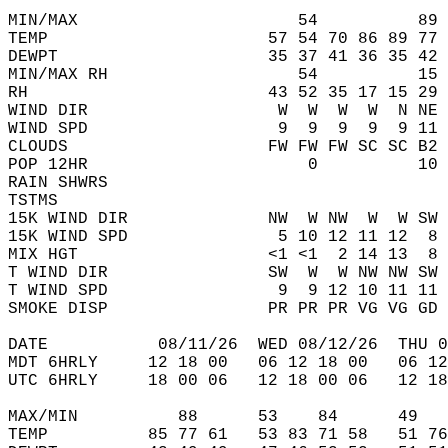
MIN/MAX                      54          89 
TEMP                      57 54 70 86 89 77 
DEWPT                     35 37 41 36 35 42 
MIN/MAX RH                   54          15 
RH                        43 52 35 17 15 29 
WIND DIR                   W  W  W  W  N NE 
WIND SPD                   9  9  9  9  9 11 
CLOUDS                    FW FW FW SC SC B2 
POP 12HR                      0          10 
RAIN SHWRS                                  
TSTMS                                       
15K WIND DIR              NW  W NW  W  W SW 
15K WIND SPD               5 10 12 11 12  8 
MIX HGT                   <1 <1  2 14 13  8 
T WIND DIR                SW  W  W NW NW SW 
T WIND SPD                 9  9 12 10 11 11 
SMOKE DISP                PR PR PR VG VG GD 
DATE           08/11/26  WED 08/12/26  THU 0
MDT 6HRLY     12 18 00   06 12 18 00   06 12
UTC 6HRLY     18 00 06   12 18 00 06   12 18
MAX/MIN          88      53    84      49   
TEMP          85 77 61   53 83 71 58   51 76