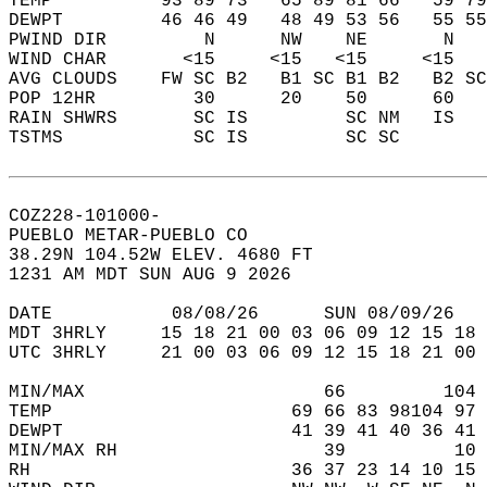
TEMP          93 89 73   65 89 81 66   59 79
DEWPT         46 46 49   48 49 53 56   55 55
PWIND DIR         N      NW    NE       N   
WIND CHAR       <15     <15   <15     <15   
AVG CLOUDS    FW SC B2   B1 SC B1 B2   B2 SC
POP 12HR         30      20    50      60   
RAIN SHWRS       SC IS         SC NM   IS   
TSTMS            SC IS         SC SC        
COZ228-101000-  
PUEBLO METAR-PUEBLO CO  
38.29N 104.52W ELEV. 4680 FT  
1231 AM MDT SUN AUG 9 2026  
DATE           08/08/26      SUN 08/09/26   
MDT 3HRLY     15 18 21 00 03 06 09 12 15 18 
UTC 3HRLY     21 00 03 06 09 12 15 18 21 00 
MIN/MAX                      66         104 
TEMP                      69 66 83 98104 97 
DEWPT                     41 39 41 40 36 41 
MIN/MAX RH                   39          10 
RH                        36 37 23 14 10 15 