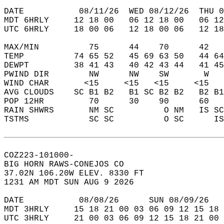
DATE           08/11/26  WED 08/12/26  THU 0
MDT 6HRLY     12 18 00   06 12 18 00   06 12
UTC 6HRLY     18 00 06   12 18 00 06   12 18
MAX/MIN          75      44    70      42   
TEMP          74 65 52   45 69 63 50   44 64
DEWPT         38 41 43   40 42 43 44   41 45
PWIND DIR        NW      NW    SW       W   
WIND CHAR       <15     <15   <15     <15   
AVG CLOUDS    SC B1 B2   B1 SC B2 B2   B2 B1
POP 12HR         70      30    90      60   
RAIN SHWRS       NM SC          O NM   IS SC
TSTMS            SC SC          O SC      IS
COZ223-101000-  
BIG HORN RAWS-CONEJOS CO  
37.02N 106.20W ELEV. 8330 FT  
1231 AM MDT SUN AUG 9 2026  
DATE           08/08/26      SUN 08/09/26   
MDT 3HRLY     15 18 21 00 03 06 09 12 15 18 
UTC 3HRLY     21 00 03 06 09 12 15 18 21 00 