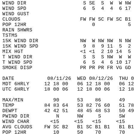
WIND DIR                   S SE  S  W  W NW 
WIND SPD                   6  5  4  4  6 17 
WIND GUST                                   
CLOUDS                    FW FW SC FW SC B1 
POP 12HR                      0           5 
RAIN SHWRS                                  
TSTMS                                       
15K WIND DIR              NW  W NW NW  N NW 
15K WIND SPD               9  8  9 11  5  2 
MIX HGT                   <1 <1  2 10 14  5 
T WIND DIR                 S  S  S NW  W  W 
T WIND SPD                 6  5  4  6 10 17 
SMOKE DISP                PR PR PR FR VG GD 
DATE           08/11/26  WED 08/12/26  THU 0
MDT 6HRLY     12 18 00   06 12 18 00   06 12
UTC 6HRLY     18 00 06   12 18 00 06   12 18
MAX/MIN          90      53    86      49   
TEMP          84 83 64   53 82 76 60   51 78
DEWPT         42 42 51   48 45 48 53   50 49
PWIND DIR         N      NW     S      SW   
WIND CHAR       <15     <15   <15     <15   
AVG CLOUDS    FW SC B2   B1 SC B1 B1   B1 B1
POP 12HR         10      50    70      70   