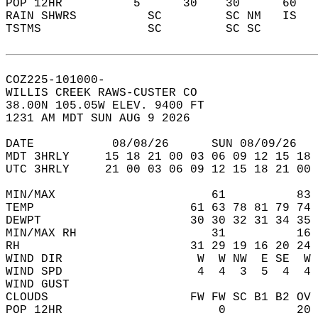
POP 12HR          5      30    30      60   
RAIN SHWRS          SC         SC NM   IS   
TSTMS               SC         SC SC        
COZ225-101000-  
WILLIS CREEK RAWS-CUSTER CO  
38.00N 105.05W ELEV. 9400 FT  
1231 AM MDT SUN AUG 9 2026  
DATE           08/08/26      SUN 08/09/26   
MDT 3HRLY     15 18 21 00 03 06 09 12 15 18 
UTC 3HRLY     21 00 03 06 09 12 15 18 21 00 
MIN/MAX                      61          83 
TEMP                      61 63 78 81 79 74 
DEWPT                     30 30 32 31 34 35 
MIN/MAX RH                   31          16 
RH                        31 29 19 16 20 24 
WIND DIR                   W  W NW  E SE  W 
WIND SPD                   4  4  3  5  4  4 
WIND GUST                                   
CLOUDS                    FW FW SC B1 B2 OV 
POP 12HR                      0          20 