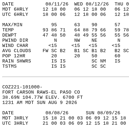
DATE           08/11/26  WED 08/12/26  THU 0
MDT 6HRLY     12 18 00   06 12 18 00   06 12
UTC 6HRLY     18 00 06   12 18 00 06   12 18
MAX/MIN          95      63    90      57   
TEMP          93 86 71   64 88 79 66   59 78
DEWPT         47 48 50   48 49 55 56   55 56
PWIND DIR         N      NW    NE       N   
WIND CHAR       <15     <15   <15     <15   
AVG CLOUDS    FW SC B2   B1 SC B1 B2   B2 SC
POP 12HR         20      20    50      60   
RAIN SHWRS       IS IS         SC NM   IS   
TSTMS            IS IS         SC SC        
COZ221-101000-  
FORT CARSON RAWS-EL PASO CO  
38.69N 104.77W ELEV. 6700 FT  
1231 AM MDT SUN AUG 9 2026  
DATE           08/08/26      SUN 08/09/26   
MDT 3HRLY     15 18 21 00 03 06 09 12 15 18 
UTC 3HRLY     21 00 03 06 09 12 15 18 21 00 