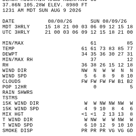
37.86N 105.28W ELEV. 8980 FT  
1231 AM MDT SUN AUG 9 2026  
DATE           08/08/26      SUN 08/09/26   
MDT 3HRLY     15 18 21 00 03 06 09 12 15 18 
UTC 3HRLY     21 00 03 06 09 12 15 18 21 00 
MIN/MAX                      61          85 
TEMP                      61 61 73 83 85 77 
DEWPT                     34 35 36 30 27 31 
MIN/MAX RH                   37          12 
RH                        36 38 26 15 12 18 
WIND DIR                  NW  N  W  W  N  N 
WIND SPD                   5  6  8  9  8 10 
CLOUDS                    FW FW FW FW B1 B2 
POP 12HR                      0           5 
RAIN SHWRS                                  
TSTMS                                       
15K WIND DIR               W  W NW NW NW  W 
15K WIND SPD               4  9 10  8  4  6 
MIX HGT                   <1 <1  2 13 13  8 
T WIND DIR                 W NW  W  W NW  W 
T WIND SPD                 6 10 12  9 10 10 
SMOKE DISP                PR PR PR VG VG GD 