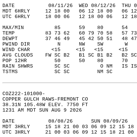
DATE           08/11/26  WED 08/12/26  THU 0
MDT 6HRLY     12 18 00   06 12 18 00   06 12
UTC 6HRLY     18 00 06   12 18 00 06   12 18
MAX/MIN          85      59    80      54   
TEMP          83 73 62   60 79 70 58   57 73
DEWPT         37 46 49   45 42 50 51   48 47
PWIND DIR         N      NW    SW       W   
WIND CHAR       <15     <15   <15     <15   
AVG CLOUDS    FW SC B2   B1 SC B1 B2   B2 SC
POP 12HR         50      50    80      70   
RAIN SHWRS       SC SC          O NM   IS IS
TSTMS            SC SC         NM SC        
COZ222-101000-  
COPPER GULCH RAWS-FREMONT CO  
38.31N 105.48W ELEV. 7750 FT  
1231 AM MDT SUN AUG 9 2026  
DATE           08/08/26      SUN 08/09/26   
MDT 3HRLY     15 18 21 00 03 06 09 12 15 18 
UTC 3HRLY     21 00 03 06 09 12 15 18 21 00 