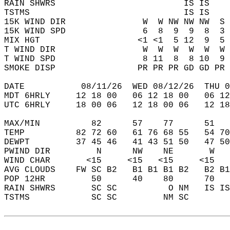
RAIN SHWRS                         IS IS    
TSTMS                              IS IS    
15K WIND DIR               W  W NW NW NW  S 
15K WIND SPD               6  8  9  9  8  3 
MIX HGT                   <1 <1  5 12  9  5 
T WIND DIR                 W  W  W  W  W  W 
T WIND SPD                 8 11  8  8 10  9 
SMOKE DISP                PR PR PR GD GD PR 
DATE           08/11/26  WED 08/12/26  THU 0
MDT 6HRLY     12 18 00   06 12 18 00   06 12
UTC 6HRLY     18 00 06   12 18 00 06   12 18
MAX/MIN          82      57    77      51   
TEMP          82 72 60   61 76 68 55   54 70
DEWPT         37 45 46   41 43 51 50   47 50
PWIND DIR         N      NW    NE       W   
WIND CHAR       <15     <15   <15     <15   
AVG CLOUDS    FW SC B2   B1 B1 B1 B2   B2 B1
POP 12HR         50      40    80      70   
RAIN SHWRS       SC SC          O NM   IS IS
TSTMS            SC SC         NM SC        