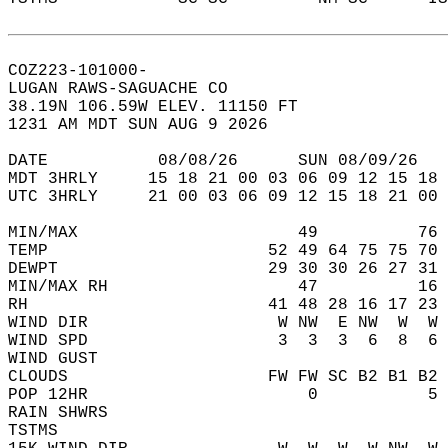
COZ223-101000-  
LUGAN RAWS-SAGUACHE CO  
38.19N 106.59W ELEV. 11150 FT  
1231 AM MDT SUN AUG 9 2026  
DATE           08/08/26      SUN 08/09/26   
MDT 3HRLY     15 18 21 00 03 06 09 12 15 18 
UTC 3HRLY     21 00 03 06 09 12 15 18 21 00 
MIN/MAX                      49          76 
TEMP                      52 49 64 75 75 70 
DEWPT                     29 30 30 26 27 31 
MIN/MAX RH                   47          16 
RH                        41 48 28 16 17 23 
WIND DIR                   W NW  E NW  W  W 
WIND SPD                   3  3  3  6  8  6 
WIND GUST                                   
CLOUDS                    FW FW SC B2 B1 B2 
POP 12HR                      0           5 
RAIN SHWRS                                  
TSTMS                                       