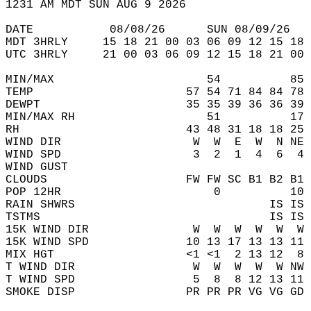
1231 AM MDT SUN AUG 9 2026  
DATE           08/08/26      SUN 08/09/26   
MDT 3HRLY     15 18 21 00 03 06 09 12 15 18 
UTC 3HRLY     21 00 03 06 09 12 15 18 21 00 
MIN/MAX                      54          85 
TEMP                      57 54 71 84 84 78 
DEWPT                     35 35 39 36 36 39 
MIN/MAX RH                   51          17 
RH                        43 48 31 18 18 25 
WIND DIR                   W  W  E  W  N NE 
WIND SPD                   3  2  1  4  6  4 
WIND GUST                                   
CLOUDS                    FW FW SC B1 B2 B1 
POP 12HR                      0          10 
RAIN SHWRS                            IS IS 
TSTMS                                 IS IS 
15K WIND DIR               W  W  W  W  W  W 
15K WIND SPD              10 13 17 13 13 11 
MIX HGT                   <1 <1  2 13 12  8 
T WIND DIR                 W  W  W  W  W NW 
T WIND SPD                 5  8  8 12 13 11 
SMOKE DISP                PR PR PR VG VG GD 