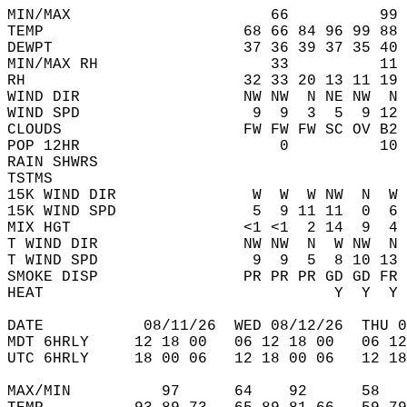
MIN/MAX                      66          99 
TEMP                      68 66 84 96 99 88 
DEWPT                     37 36 39 37 35 40 
MIN/MAX RH                   33          11 
RH                        32 33 20 13 11 19 
WIND DIR                  NW NW  N NE NW  N 
WIND SPD                   9  9  3  5  9 12 
CLOUDS                    FW FW FW SC OV B2 
POP 12HR                      0          10 
RAIN SHWRS                                  
TSTMS                                       
15K WIND DIR               W  W  W NW  N  W 
15K WIND SPD               5  9 11 11  0  6 
MIX HGT                   <1 <1  2 14  9  4 
T WIND DIR                NW NW  N  W NW  N 
T WIND SPD                 9  9  5  8 10 13 
SMOKE DISP                PR PR PR GD GD FR 
HEAT                                Y  Y  Y 
DATE           08/11/26  WED 08/12/26  THU 0
MDT 6HRLY     12 18 00   06 12 18 00   06 12
UTC 6HRLY     18 00 06   12 18 00 06   12 18
MAX/MIN          97      64    92      58   