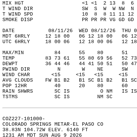
MIX HGT                   <1 <1  2 13  8  6 
T WIND DIR                SW  S  W  W NW  N 
T WIND SPD                10  8  8 11 11 12 
SMOKE DISP                PR PR PR VG GD GD 
DATE           08/11/26  WED 08/12/26  THU 0
MDT 6HRLY     12 18 00   06 12 18 00   06 12
UTC 6HRLY     18 00 06   12 18 00 06   12 18
MAX/MIN          84      55    80      51   
TEMP          83 73 61   55 80 69 56   52 73
DEWPT         36 44 46   44 41 50 51   50 47
PWIND DIR         N       W    NE      SW   
WIND CHAR       <15     <15   <15     <15   
AVG CLOUDS    FW B1 B2   B1 SC B1 B2   B1 SC
POP 12HR         40      20    80      60   
RAIN SHWRS       SC IS          O NM   IS IS
TSTMS            SC IS         NM SC        
COZ227-101000-  
COLORADO SPRINGS METAR-EL PASO CO  
38.83N 104.72W ELEV. 6140 FT  
1231 AM MDT SUN AUG 9 2026  