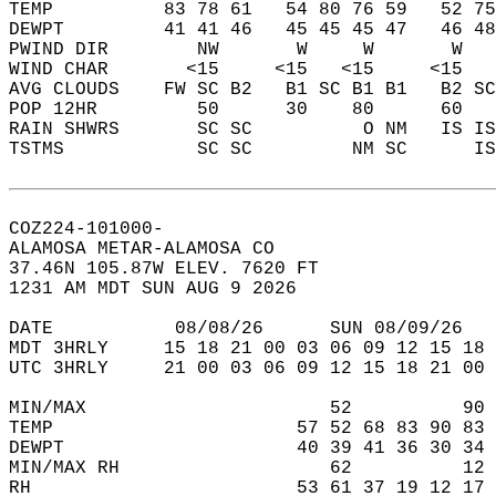
TEMP          83 78 61   54 80 76 59   52 75
DEWPT         41 41 46   45 45 45 47   46 48
PWIND DIR        NW       W     W       W   
WIND CHAR       <15     <15   <15     <15   
AVG CLOUDS    FW SC B2   B1 SC B1 B1   B2 SC
POP 12HR         50      30    80      60   
RAIN SHWRS       SC SC          O NM   IS IS
TSTMS            SC SC         NM SC      IS
COZ224-101000-  
ALAMOSA METAR-ALAMOSA CO  
37.46N 105.87W ELEV. 7620 FT  
1231 AM MDT SUN AUG 9 2026  
DATE           08/08/26      SUN 08/09/26   
MDT 3HRLY     15 18 21 00 03 06 09 12 15 18 
UTC 3HRLY     21 00 03 06 09 12 15 18 21 00 
MIN/MAX                      52          90 
TEMP                      57 52 68 83 90 83 
DEWPT                     40 39 41 36 30 34 
MIN/MAX RH                   62          12 
RH                        53 61 37 19 12 17 