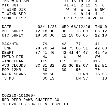
15K WIND SPD              11 16 18 13 14 12 
MIX HGT                   <1 <1  2 12  9  6 
T WIND DIR                 W  W  W  W  W NW 
T WIND SPD                 4  4  8 14 14 14 
SMOKE DISP                PR PR PR EX VG GD 
DATE           08/11/26  WED 08/12/26  THU 0
MDT 6HRLY     12 18 00   06 12 18 00   06 12
UTC 6HRLY     18 00 06   12 18 00 06   12 18
MAX/MIN          79      43    77      41   
TEMP          78 70 54   44 75 66 51   42 68
DEWPT         37 41 46   42 41 44 47   42 45
PWIND DIR        NW       W     W      SW   
WIND CHAR       <15     <15   <15     <15   
AVG CLOUDS    SC B1 B2   B1 SC B2 OV   B2 B1
POP 12HR         60      30    90      70   
RAIN SHWRS       NM SC          O NM   IS SC
TSTMS            SC IS         NM SC      IS
COZ220-101000-  
RED DEER RAWS-CHAFFEE CO  
38.82N 106.20W ELEV. 8820 FT  