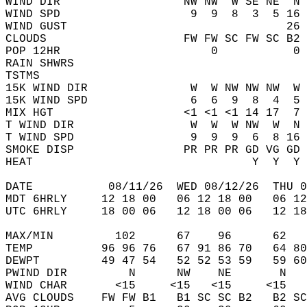
WIND DIR                  NW NW  W SE NE  N 
WIND SPD                   9  9  8  3  5 16 
WIND GUST                                26 
CLOUDS                    FW FW SC FW SC B2 
POP 12HR                      0           0 
RAIN SHWRS                                  
TSTMS                                       
15K WIND DIR               W  W NW NW NW  W 
15K WIND SPD               6  6  9  8  4  5 
MIX HGT                   <1 <1 <1 14 17  7 
T WIND DIR                 W  W  W NW  W  N 
T WIND SPD                 9  9  9  6  8 16 
SMOKE DISP                PR PR PR GD VG GD 
HEAT                                Y  Y  Y 
DATE           08/11/26  WED 08/12/26  THU 0
MDT 6HRLY     12 18 00   06 12 18 00   06 12
UTC 6HRLY     18 00 06   12 18 00 06   12 18
MAX/MIN         102      67    96      62   
TEMP          96 96 76   67 91 86 70   64 80
DEWPT         49 47 54   52 52 53 59   59 60
PWIND DIR         N      NW    NE       N   
WIND CHAR       <15     <15   <15     <15   
AVG CLOUDS    FW FW B1   B1 SC SC B2   B2 SC