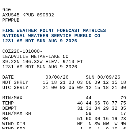
940   
AXUS45 KPUB 090632  
PFWPUB  
FIRE WEATHER POINT FORECAST MATRICES
NATIONAL WEATHER SERVICE PUEBLO CO
1231 AM MDT SUN AUG 9 2026
COZ220-101000-  
LEADVILLE METAR-LAKE CO  
39.22N 106.32W ELEV. 9710 FT  
1231 AM MDT SUN AUG 9 2026  
DATE           08/08/26      SUN 08/09/26   
MDT 3HRLY     15 18 21 00 03 06 09 12 15 18 
UTC 3HRLY     21 00 03 06 09 12 15 18 21 00 
MIN/MAX                      44          79 
TEMP                      48 44 66 78 77 75 
DEWPT                     31 31 34 29 32 35 
MIN/MAX RH                   59          17 
RH                        51 60 30 16 19 23 
WIND DIR                  NE  N SW NW  W NW 