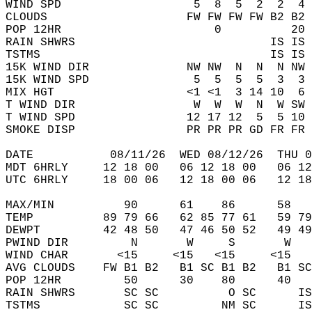
WIND SPD                   5  8  5  2  2  4 
CLOUDS                    FW FW FW FW B2 B2 
POP 12HR                      0          20 
RAIN SHWRS                            IS IS 
TSTMS                                 IS IS 
15K WIND DIR              NW NW  N  N  N NW 
15K WIND SPD               5  5  5  5  3  3 
MIX HGT                   <1 <1  3 14 10  6 
T WIND DIR                 W  W  W  N  W SW 
T WIND SPD                12 17 12  5  5 10 
SMOKE DISP                PR PR PR GD FR FR 
DATE           08/11/26  WED 08/12/26  THU 0
MDT 6HRLY     12 18 00   06 12 18 00   06 12
UTC 6HRLY     18 00 06   12 18 00 06   12 18
MAX/MIN          90      61    86      58   
TEMP          89 79 66   62 85 77 61   59 79
DEWPT         42 48 50   47 46 50 52   49 49
PWIND DIR         N       W     S       W   
WIND CHAR       <15     <15   <15     <15   
AVG CLOUDS    FW B1 B2   B1 SC B1 B2   B1 SC
POP 12HR         50      30    80      40   
RAIN SHWRS       SC SC          O SC      IS
TSTMS            SC SC         NM SC      IS