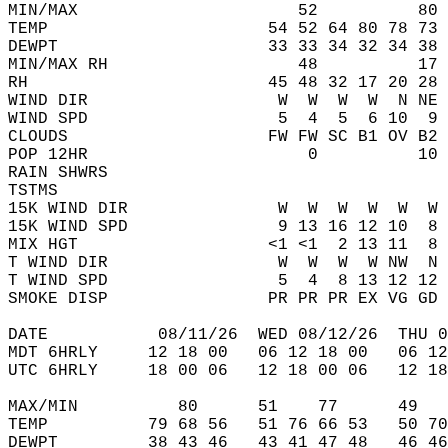
MIN/MAX                      52          80 
TEMP                      54 52 64 80 78 73 
DEWPT                     33 33 34 32 34 38 
MIN/MAX RH                   48          17 
RH                        45 48 32 17 20 28 
WIND DIR                   W  W  W  W  N NE 
WIND SPD                   5  4  5  6 10  9 
CLOUDS                    FW FW SC B1 OV B2 
POP 12HR                      0          10 
RAIN SHWRS                                  
TSTMS                                       
15K WIND DIR               W  W  W  W  W  W 
15K WIND SPD               9 13 16 12 10  8 
MIX HGT                   <1 <1  2 13 11  8 
T WIND DIR                 W  W  W  W NW  N 
T WIND SPD                 5  4  8 13 12 12 
SMOKE DISP                PR PR PR EX VG GD 
DATE           08/11/26  WED 08/12/26  THU 0
MDT 6HRLY     12 18 00   06 12 18 00   06 12
UTC 6HRLY     18 00 06   12 18 00 06   12 18
MAX/MIN          80      51    77      49   
TEMP          79 68 56   51 76 66 53   50 70
DEWPT         38 43 46   43 41 47 48   46 46