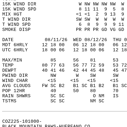
15K WIND DIR               W NW NW NW NW  W 
15K WIND SPD               8 11 11  9  5  8 
MIX HGT                   <1 <1  2  9 13  9 
T WIND DIR                SW SW  W  W  W  W 
T WIND SPD                 6  8  9  9  9 11 
SMOKE DISP                PR PR PR GD VG GD 
DATE           08/11/26  WED 08/12/26  THU 0
MDT 6HRLY     12 18 00   06 12 18 00   06 12
UTC 6HRLY     18 00 06   12 18 00 06   12 18
MAX/MIN          85      56    81      53   
TEMP          80 77 63   56 77 72 59   53 72
DEWPT         40 41 46   42 44 45 48   45 47
PWIND DIR        NW       W    SW      SW   
WIND CHAR       <15     <15   <15     <15   
AVG CLOUDS    FW SC B2   B1 SC B1 B2   B1 SC
POP 12HR         40      50    80      70   
RAIN SHWRS       SC SC          O NM   IS   
TSTMS            SC SC         NM SC        
COZ225-101000-  
BLACK MOUNTAIN RAWS-HUERFANO CO  