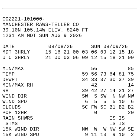
COZ221-101000-  
MANCHESTER RAWS-TELLER CO  
39.10N 105.14W ELEV. 8240 FT  
1231 AM MDT SUN AUG 9 2026  
DATE           08/08/26      SUN 08/09/26   
MDT 3HRLY     15 18 21 00 03 06 09 12 15 18 
UTC 3HRLY     21 00 03 06 09 12 15 18 21 00 
MIN/MAX                      56          85 
TEMP                      59 56 73 84 81 75 
DEWPT                     34 33 37 30 37 39 
MIN/MAX RH                   42          14 
RH                        39 42 27 14 21 27 
WIND DIR                  SW  S SW  N NW NW 
WIND SPD                   6  5  5  5 10  6 
CLOUDS                    SC FW SC B1 B2 B2 
POP 12HR                      0          20 
RAIN SHWRS                         IS IS    
TSTMS                              IS IS    
15K WIND DIR              NW  W  W NW SW SE 
15K WIND SPD               9 11 13  9 10  2 