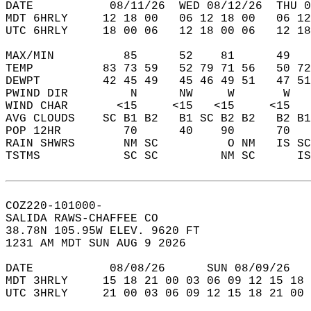
DATE           08/11/26  WED 08/12/26  THU 0
MDT 6HRLY     12 18 00   06 12 18 00   06 12
UTC 6HRLY     18 00 06   12 18 00 06   12 18
MAX/MIN          85      52    81      49   
TEMP          83 73 59   52 79 71 56   50 72
DEWPT         42 45 49   45 46 49 51   47 51
PWIND DIR         N      NW     W       W   
WIND CHAR       <15     <15   <15     <15   
AVG CLOUDS    SC B1 B2   B1 SC B2 B2   B2 B1
POP 12HR         70      40    90      70   
RAIN SHWRS       NM SC          O NM   IS SC
TSTMS            SC SC         NM SC      IS
COZ220-101000-  
SALIDA RAWS-CHAFFEE CO  
38.78N 105.95W ELEV. 9620 FT  
1231 AM MDT SUN AUG 9 2026  
DATE           08/08/26      SUN 08/09/26   
MDT 3HRLY     15 18 21 00 03 06 09 12 15 18 
UTC 3HRLY     21 00 03 06 09 12 15 18 21 00 