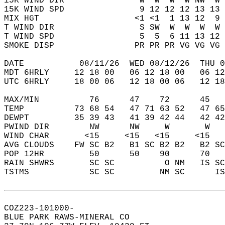
15K WIND DIR               W  W  W  W NW  W 
15K WIND SPD               9 12 12 12 13 13 
MIX HGT                   <1 <1  1 13 12  9 
T WIND DIR                 S SW  W  W  W  W 
T WIND SPD                 5  5  6 11 13 12 
SMOKE DISP                PR PR PR VG VG VG 
DATE           08/11/26  WED 08/12/26  THU 0
MDT 6HRLY     12 18 00   06 12 18 00   06 12
UTC 6HRLY     18 00 06   12 18 00 06   12 18
MAX/MIN          76      47    72      45   
TEMP          73 68 54   47 71 63 52   47 65
DEWPT         35 39 43   41 39 42 44   42 42
PWIND DIR        NW      NW     W       W   
WIND CHAR       <15     <15   <15     <15   
AVG CLOUDS    FW SC B2   B1 SC B2 B2   B2 SC
POP 12HR         50      50    90      70   
RAIN SHWRS       SC SC          O NM   IS SC
TSTMS            SC SC         NM SC      IS
COZ223-101000-  
BLUE PARK RAWS-MINERAL CO  