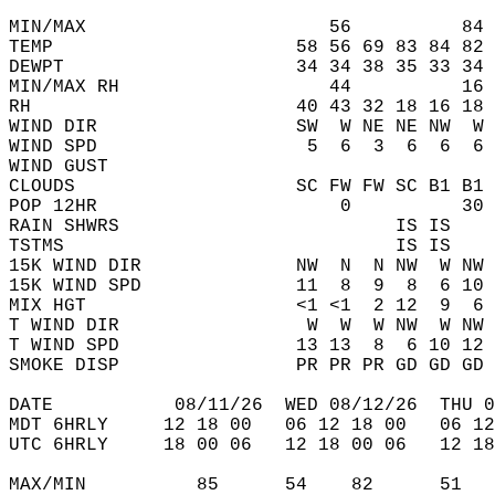
MIN/MAX                      56          84 
TEMP                      58 56 69 83 84 82 
DEWPT                     34 34 38 35 33 34 
MIN/MAX RH                   44          16 
RH                        40 43 32 18 16 18 
WIND DIR                  SW  W NE NE NW  W 
WIND SPD                   5  6  3  6  6  6 
WIND GUST                                   
CLOUDS                    SC FW FW SC B1 B1 
POP 12HR                      0          30 
RAIN SHWRS                         IS IS    
TSTMS                              IS IS    
15K WIND DIR              NW  N  N NW  W NW 
15K WIND SPD              11  8  9  8  6 10 
MIX HGT                   <1 <1  2 12  9  6 
T WIND DIR                 W  W  W NW  W NW 
T WIND SPD                13 13  8  6 10 12 
SMOKE DISP                PR PR PR GD GD GD 
DATE           08/11/26  WED 08/12/26  THU 0
MDT 6HRLY     12 18 00   06 12 18 00   06 12
UTC 6HRLY     18 00 06   12 18 00 06   12 18
MAX/MIN          85      54    82      51   