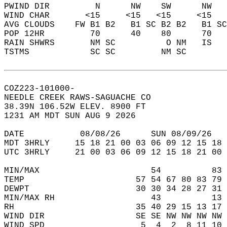
PWIND DIR         N      NW    SW      NW   
WIND CHAR       <15     <15   <15     <15   
AVG CLOUDS    FW B1 B2   B1 SC B2 B2   B1 SC
POP 12HR         70      40    80      70   
RAIN SHWRS       NM SC          O NM   IS   
TSTMS            SC SC         NM SC        
COZ223-101000-  
NEEDLE CREEK RAWS-SAGUACHE CO  
38.39N 106.52W ELEV. 8900 FT  
1231 AM MDT SUN AUG 9 2026  
DATE           08/08/26      SUN 08/09/26   
MDT 3HRLY     15 18 21 00 03 06 09 12 15 18 
UTC 3HRLY     21 00 03 06 09 12 15 18 21 00 
MIN/MAX                      54          83 
TEMP                      57 54 67 80 83 79 
DEWPT                     30 30 34 28 27 31 
MIN/MAX RH                   43          13 
RH                        35 40 29 15 13 17 
WIND DIR                  SE SE NW NW NW NW 
WIND SPD                   5  4  2  8 11 10 