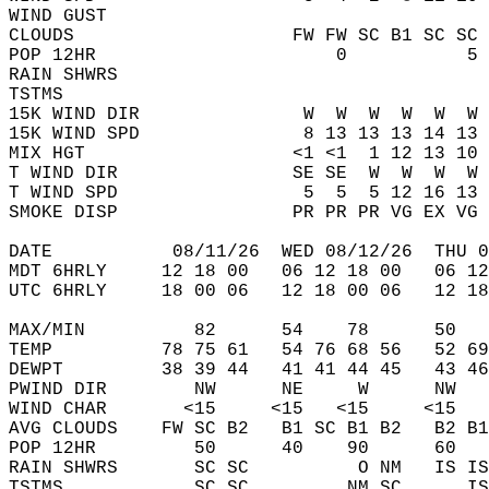
WIND GUST                                   
CLOUDS                    FW FW SC B1 SC SC 
POP 12HR                      0           5 
RAIN SHWRS                                  
TSTMS                                       
15K WIND DIR               W  W  W  W  W  W 
15K WIND SPD               8 13 13 13 14 13 
MIX HGT                   <1 <1  1 12 13 10 
T WIND DIR                SE SE  W  W  W  W 
T WIND SPD                 5  5  5 12 16 13 
SMOKE DISP                PR PR PR VG EX VG 
DATE           08/11/26  WED 08/12/26  THU 0
MDT 6HRLY     12 18 00   06 12 18 00   06 12
UTC 6HRLY     18 00 06   12 18 00 06   12 18
MAX/MIN          82      54    78      50   
TEMP          78 75 61   54 76 68 56   52 69
DEWPT         38 39 44   41 41 44 45   43 46
PWIND DIR        NW      NE     W      NW   
WIND CHAR       <15     <15   <15     <15   
AVG CLOUDS    FW SC B2   B1 SC B1 B2   B2 B1
POP 12HR         50      40    90      60   
RAIN SHWRS       SC SC          O NM   IS IS
TSTMS            SC SC         NM SC      IS