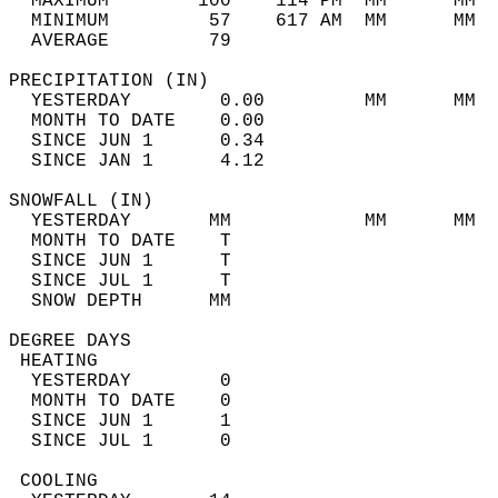
  MAXIMUM        100    114 PM  MM      MM  
  MINIMUM         57    617 AM  MM      MM  
  AVERAGE         79                       
PRECIPITATION (IN)                          
  YESTERDAY        0.00         MM      MM  
  MONTH TO DATE    0.00                     
  SINCE JUN 1      0.34                     
  SINCE JAN 1      4.12                     
SNOWFALL (IN)                               
  YESTERDAY       MM            MM      MM  
  MONTH TO DATE    T                        
  SINCE JUN 1      T                        
  SINCE JUL 1      T                        
  SNOW DEPTH      MM                        
DEGREE DAYS                                 
 HEATING                                    
  YESTERDAY        0                        
  MONTH TO DATE    0                        
  SINCE JUN 1      1                        
  SINCE JUL 1      0                        
 COOLING                                    