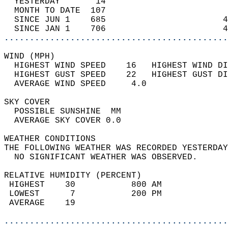
  YESTERDAY       14                        
  MONTH TO DATE  107                        
  SINCE JUN 1    685                       4
  SINCE JAN 1    706                       4
............................................
WIND (MPH)                                  
  HIGHEST WIND SPEED    16   HIGHEST WIND DI
  HIGHEST GUST SPEED    22   HIGHEST GUST DI
  AVERAGE WIND SPEED     4.0                
SKY COVER                                   
  POSSIBLE SUNSHINE  MM                     
  AVERAGE SKY COVER 0.0                     
WEATHER CONDITIONS                          
THE FOLLOWING WEATHER WAS RECORDED YESTERDAY
  NO SIGNIFICANT WEATHER WAS OBSERVED.      
RELATIVE HUMIDITY (PERCENT)  
 HIGHEST    30           800 AM             
 LOWEST      7           200 PM             
 AVERAGE    19                              
............................................