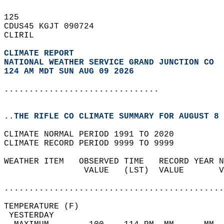
125   
CDUS45 KGJT 090724  
CLIRIL  
CLIMATE REPORT 
NATIONAL WEATHER SERVICE GRAND JUNCTION CO
124 AM MDT SUN AUG 09 2026
...............................
..THE RIFLE CO CLIMATE SUMMARY FOR AUGUST 8 
CLIMATE NORMAL PERIOD 1991 TO 2020  
CLIMATE RECORD PERIOD 9999 TO 9999  
WEATHER ITEM   OBSERVED TIME   RECORD YEAR N
                VALUE   (LST)  VALUE       V
                                            
............................................
TEMPERATURE (F)                             
 YESTERDAY                                  