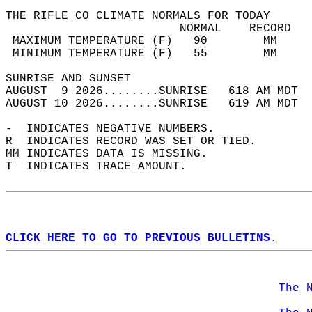
THE RIFLE CO CLIMATE NORMALS FOR TODAY  
                         NORMAL    RECORD   
 MAXIMUM TEMPERATURE (F)   90        MM     
 MINIMUM TEMPERATURE (F)   55        MM     
SUNRISE AND SUNSET                          
AUGUST  9 2026........SUNRISE   618 AM MDT  
AUGUST 10 2026........SUNRISE   619 AM MDT  
-  INDICATES NEGATIVE NUMBERS.  
R  INDICATES RECORD WAS SET OR TIED.  
MM INDICATES DATA IS MISSING.  
T  INDICATES TRACE AMOUNT.  
CLICK HERE TO GO TO PREVIOUS BULLETINS.
The 