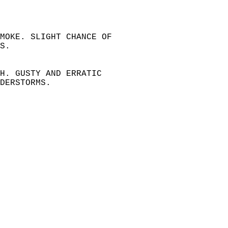
SMOKE. SLIGHT CHANCE OF   
S.   
H. GUSTY AND ERRATIC   
DERSTORMS.   
   