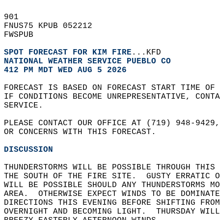
901   
FNUS75 KPUB 052212  
FWSPUB  
SPOT FORECAST FOR KIM FIRE
...KFD  
NATIONAL WEATHER SERVICE PUEBLO CO
412 PM MDT WED AUG 5 2026
FORECAST IS BASED ON FORECAST START TIME OF
IF CONDITIONS BECOME UNREPRESENTATIVE, CONT
SERVICE.  
PLEASE CONTACT OUR OFFICE AT (719) 948-9429,
OR CONCERNS WITH THIS FORECAST.  
DISCUSSION
THUNDERSTORMS WILL BE POSSIBLE THROUGH THIS 
THE SOUTH OF THE FIRE SITE.  GUSTY ERRATIC O
WILL BE POSSIBLE SHOULD ANY THUNDERSTORMS MO
AREA.  OTHERWISE EXPECT WINDS TO BE DOMINATE
DIRECTIONS THIS EVENING BEFORE SHIFTING FROM
OVERNIGHT AND BECOMING LIGHT.  THURSDAY WILL