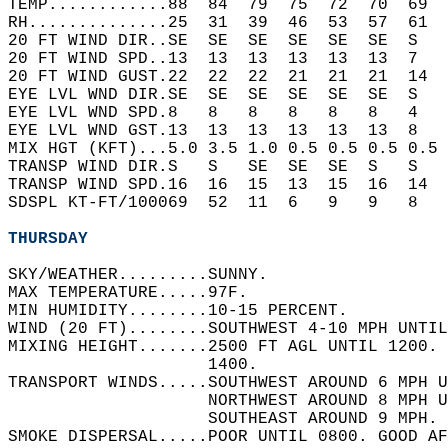
TEMP............88  84  79  75  72  70  69  
RH..............25  31  39  46  53  57  61  
20 FT WIND DIR..SE  SE  SE  SE  SE  SE  S   
20 FT WIND SPD..13  13  13  13  13  13  7   
20 FT WIND GUST.22  22  22  21  21  21  14  
EYE LVL WND DIR.SE  SE  SE  SE  SE  SE  S   
EYE LVL WND SPD.8   8   8   8   8   8   4   
EYE LVL WND GST.13  13  13  13  13  13  8   
MIX HGT (KFT)...5.0 3.5 1.0 0.5 0.5 0.5 0.5 
TRANSP WIND DIR.S   S   SE  SE  SE  S   S   
TRANSP WIND SPD.16  16  15  13  15  16  14  
SDSPL KT-FT/100069  52  11  6   9   9   8   
THURSDAY
SKY/WEATHER.........SUNNY.   
MAX TEMPERATURE.....97F.   
MIN HUMIDITY........10-15 PERCENT.   
WIND (20 FT)........SOUTHWEST 4-10 MPH UNTIL
MIXING HEIGHT.......2500 FT AGL UNTIL 1200. 
                    1400.   
TRANSPORT WINDS.....SOUTHWEST AROUND 6 MPH U
                    NORTHWEST AROUND 8 MPH U
                    SOUTHEAST AROUND 9 MPH. 
SMOKE DISPERSAL.....POOR UNTIL 0800. GOOD AF