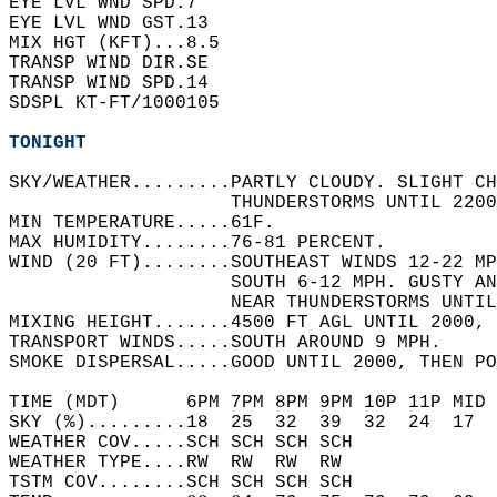
EYE LVL WND SPD.7     
EYE LVL WND GST.13    
MIX HGT (KFT)...8.5   
TRANSP WIND DIR.SE    
TRANSP WIND SPD.14    
SDSPL KT-FT/1000105   
TONIGHT
SKY/WEATHER.........PARTLY CLOUDY. SLIGHT CH
                    THUNDERSTORMS UNTIL 2200
MIN TEMPERATURE.....61F.   
MAX HUMIDITY........76-81 PERCENT.   
WIND (20 FT)........SOUTHEAST WINDS 12-22 MP
                    SOUTH 6-12 MPH. GUSTY AN
                    NEAR THUNDERSTORMS UNTIL
MIXING HEIGHT.......4500 FT AGL UNTIL 2000, 
TRANSPORT WINDS.....SOUTH AROUND 9 MPH.   
SMOKE DISPERSAL.....GOOD UNTIL 2000, THEN PO
TIME (MDT)      6PM 7PM 8PM 9PM 10P 11P MID 
SKY (%).........18  25  32  39  32  24  17  
WEATHER COV.....SCH SCH SCH SCH             
WEATHER TYPE....RW  RW  RW  RW              
TSTM COV........SCH SCH SCH SCH             