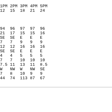
1PM 2PM 3PM 4PM 5PM   
12  15  18  21  24    
                      
                      
                      
94  96  97  97  96    
21  17  15  15  16    
SE  SE  E   E   E     
7   7   9   9   9     
12  12  16  16  16    
SE  SE  E   E   E     
4   4   5   5   5     
7   7   10  10  10    
7.5 11  13  11  8.5   
W   NW  W   NW  SE    
7   8   10  9   9     
44  74  113 87  67    