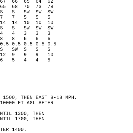
67  66  65  64  62    
65  68  70  73  78    
S   S   SW  SW  SW    
7   7   5   5   5     
14  14  10  10  10    
S   S   SW  SW  SW    
4   4   3   3   3     
8   8   6   6   6     
0.5 0.5 0.5 0.5 0.5   
S   SW  S   S   S     
12  9   9   9   10    
6   5   4   4   5     
 1500, THEN EAST 8-18 MPH.   
10000 FT AGL AFTER   
NTIL 1300, THEN   
NTIL 1700, THEN   
  
TER 1400.   