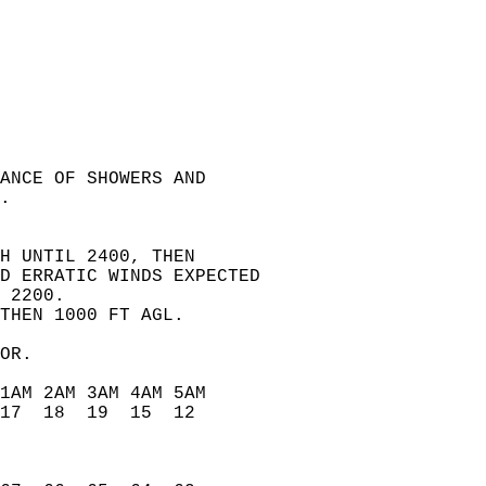
ANCE OF SHOWERS AND   
.   
H UNTIL 2400, THEN   
D ERRATIC WINDS EXPECTED   
 2200.   
THEN 1000 FT AGL.   
OR.   
1AM 2AM 3AM 4AM 5AM   
17  18  19  15  12    
                      
                      
                      