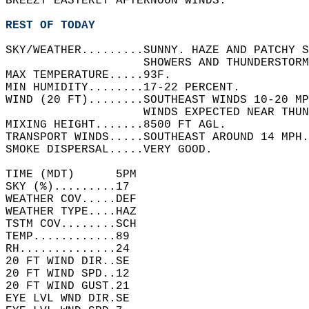
BREEZY EASTERLY AFTERNOON WINDS.    
REST OF TODAY
SKY/WEATHER.........SUNNY. HAZE AND PATCHY 
                    SHOWERS AND THUNDERSTORM
MAX TEMPERATURE.....93F.   
MIN HUMIDITY........17-22 PERCENT.   
WIND (20 FT)........SOUTHEAST WINDS 10-20 MP
                    WINDS EXPECTED NEAR THUN
MIXING HEIGHT.......8500 FT AGL.   
TRANSPORT WINDS.....SOUTHEAST AROUND 14 MPH.
SMOKE DISPERSAL.....VERY GOOD.   
TIME (MDT)      5PM   
SKY (%).........17    
WEATHER COV.....DEF   
WEATHER TYPE....HAZ   
TSTM COV........SCH   
TEMP............89    
RH..............24    
20 FT WIND DIR..SE    
20 FT WIND SPD..12    
20 FT WIND GUST.21    
EYE LVL WND DIR.SE    