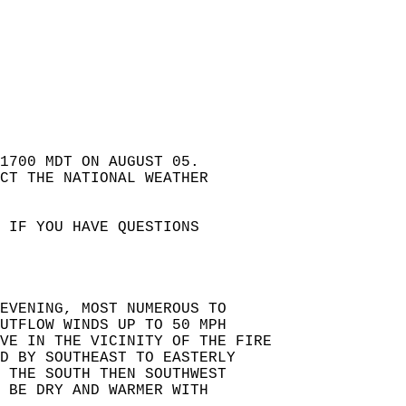
 1700 MDT ON AUGUST 05.   
ACT THE NATIONAL WEATHER  
 IF YOU HAVE QUESTIONS  
EVENING, MOST NUMEROUS TO  
UTFLOW WINDS UP TO 50 MPH   
VE IN THE VICINITY OF THE FIRE   
D BY SOUTHEAST TO EASTERLY   
 THE SOUTH THEN SOUTHWEST   
 BE DRY AND WARMER WITH   