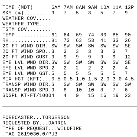
TIME (MDT)      6AM 7AM 8AM 9AM 10A 11A 12P 
SKY (%).........9   7   5   3   5   7   9   
WEATHER COV.....                            
WEATHER TYPE....                            
TSTM COV........                            
TEMP............61  64  69  74  80  85  90  
RH..............81  73  63  53  41  33  26  
20 FT WIND DIR..SW  SW  SW  SW  SW  SW  SE  
20 FT WIND SPD..3   3   3   3   3   3   7   
20 FT WIND GUST.9   9   9   9   9   9   12  
EYE LVL WND DIR.SW  SW  SW  SW  SW  SW  SE  
EYE LVL WND SPD.2   2   2   2   2   2   4   
EYE LVL WND GST.5   5   5   5   5   5   7   
MIX HGT (KFT)...0.5 0.5 1.0 1.5 2.0 3.0 4.5 
TRANSP WIND DIR.S   SW  SW  SW  SW  SW  SW  
TRANSP WIND SPD.9   8   10  10  8   7   6   
SDSPL KT-FT/10004   4   9   15  16  19  23  
FORECASTER...TORGERSON  
REQUESTED BY...DARREN  
TYPE OF REQUEST...WILDFIRE  
.TAG 2619030.0/PUB  