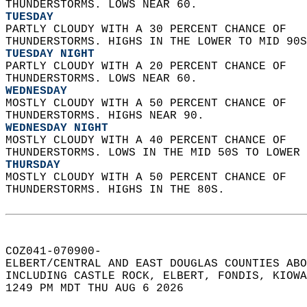
THUNDERSTORMS. LOWS NEAR 60. 
TUESDAY
PARTLY CLOUDY WITH A 30 PERCENT CHANCE OF  
THUNDERSTORMS. HIGHS IN THE LOWER TO MID 90S
TUESDAY NIGHT
PARTLY CLOUDY WITH A 20 PERCENT CHANCE OF  
THUNDERSTORMS. LOWS NEAR 60. 
WEDNESDAY
MOSTLY CLOUDY WITH A 50 PERCENT CHANCE OF  
THUNDERSTORMS. HIGHS NEAR 90. 
WEDNESDAY NIGHT
MOSTLY CLOUDY WITH A 40 PERCENT CHANCE OF  
THUNDERSTORMS. LOWS IN THE MID 50S TO LOWER 
THURSDAY
MOSTLY CLOUDY WITH A 50 PERCENT CHANCE OF  
THUNDERSTORMS. HIGHS IN THE 80S.   
COZ041-070900-  
ELBERT/CENTRAL AND EAST DOUGLAS COUNTIES ABO
INCLUDING CASTLE ROCK, ELBERT, FONDIS, KIOWA
1249 PM MDT THU AUG 6 2026  