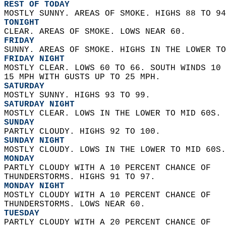
REST OF TODAY
MOSTLY SUNNY. AREAS OF SMOKE. HIGHS 88 TO 94
TONIGHT
CLEAR. AREAS OF SMOKE. LOWS NEAR 60. 
FRIDAY
SUNNY. AREAS OF SMOKE. HIGHS IN THE LOWER TO
FRIDAY NIGHT
MOSTLY CLEAR. LOWS 60 TO 66. SOUTH WINDS 10 
15 MPH WITH GUSTS UP TO 25 MPH. 
SATURDAY
MOSTLY SUNNY. HIGHS 93 TO 99. 
SATURDAY NIGHT
MOSTLY CLEAR. LOWS IN THE LOWER TO MID 60S. 
SUNDAY
PARTLY CLOUDY. HIGHS 92 TO 100. 
SUNDAY NIGHT
MOSTLY CLOUDY. LOWS IN THE LOWER TO MID 60S.
MONDAY
PARTLY CLOUDY WITH A 10 PERCENT CHANCE OF  
THUNDERSTORMS. HIGHS 91 TO 97. 
MONDAY NIGHT
MOSTLY CLOUDY WITH A 10 PERCENT CHANCE OF  
THUNDERSTORMS. LOWS NEAR 60. 
TUESDAY
PARTLY CLOUDY WITH A 20 PERCENT CHANCE OF  