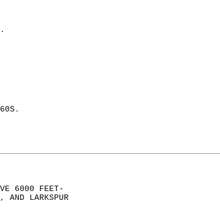
. 
60S. 
VE 6000 FEET-  
, AND LARKSPUR  