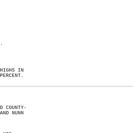
. 
 
HIGHS IN  
PERCENT.   
D COUNTY-  
AND NUNN  