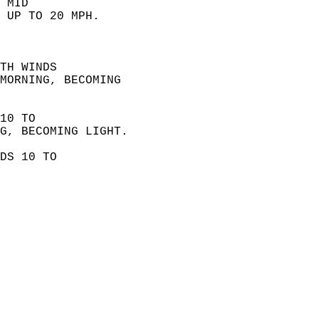
 MID  
 UP TO 20 MPH. 
 
TH WINDS  
MORNING, BECOMING  
10 TO  
G, BECOMING LIGHT. 
DS 10 TO  
 