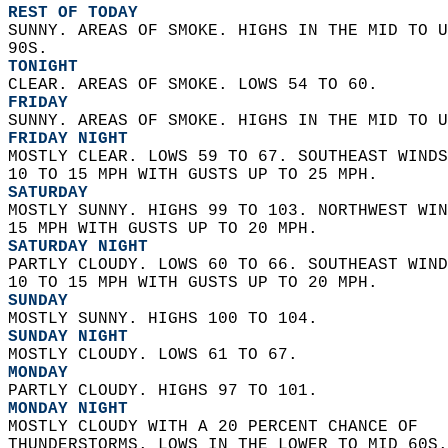
REST OF TODAY
SUNNY. AREAS OF SMOKE. HIGHS IN THE MID TO U
90S. 
TONIGHT
CLEAR. AREAS OF SMOKE. LOWS 54 TO 60. 
FRIDAY
SUNNY. AREAS OF SMOKE. HIGHS IN THE MID TO U
FRIDAY NIGHT
MOSTLY CLEAR. LOWS 59 TO 67. SOUTHEAST WINDS
10 TO 15 MPH WITH GUSTS UP TO 25 MPH. 
SATURDAY
MOSTLY SUNNY. HIGHS 99 TO 103. NORTHWEST WIN
15 MPH WITH GUSTS UP TO 20 MPH. 
SATURDAY NIGHT
PARTLY CLOUDY. LOWS 60 TO 66. SOUTHEAST WIND
10 TO 15 MPH WITH GUSTS UP TO 20 MPH. 
SUNDAY
MOSTLY SUNNY. HIGHS 100 TO 104. 
SUNDAY NIGHT
MOSTLY CLOUDY. LOWS 61 TO 67. 
MONDAY
PARTLY CLOUDY. HIGHS 97 TO 101. 
MONDAY NIGHT
MOSTLY CLOUDY WITH A 20 PERCENT CHANCE OF  
THUNDERSTORMS. LOWS IN THE LOWER TO MID 60S.