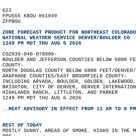
622   
FPUS55 KBOU 061849  
ZFPBOU  
ZONE FORECAST PRODUCT FOR NORTHEAST COLORADO
NATIONAL WEATHER SERVICE DENVER/BOULDER CO
1249 PM MDT THU AUG 6 2026
COZ039-040-070900-  
BOULDER AND JEFFERSON COUNTIES BELOW 6000 FE
COUNTY-  
NORTH DOUGLAS COUNTY BELOW 6000 FEET/DENVER/
ARAPAHOE COUNTIES/EAST BROOMFIELD COUNTY-  
INCLUDING ARVADA, BOULDER, GOLDEN, LAKEWOOD,
BRIGHTON, CITY OF DENVER, DENVER INTERNATION
HIGHLANDS RANCH, LITTLETON, AND PARKER  
1249 PM MDT THU AUG 6 2026  
..HEAT ADVISORY IN EFFECT FROM 11 AM TO 8 PM
REST OF TODAY
MOSTLY SUNNY. AREAS OF SMOKE. HIGHS IN THE M