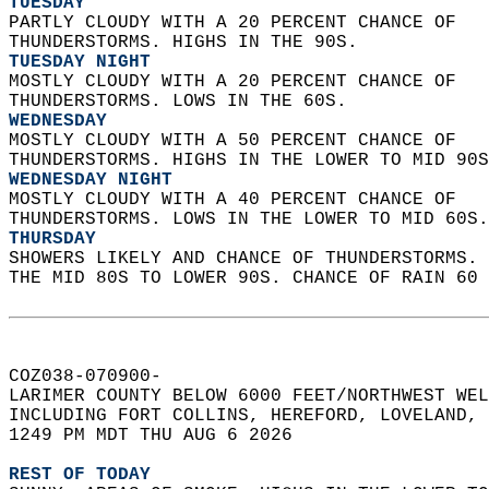
TUESDAY
PARTLY CLOUDY WITH A 20 PERCENT CHANCE OF  
THUNDERSTORMS. HIGHS IN THE 90S. 
TUESDAY NIGHT
MOSTLY CLOUDY WITH A 20 PERCENT CHANCE OF  
THUNDERSTORMS. LOWS IN THE 60S. 
WEDNESDAY
MOSTLY CLOUDY WITH A 50 PERCENT CHANCE OF  
THUNDERSTORMS. HIGHS IN THE LOWER TO MID 90S
WEDNESDAY NIGHT
MOSTLY CLOUDY WITH A 40 PERCENT CHANCE OF  
THUNDERSTORMS. LOWS IN THE LOWER TO MID 60S.
THURSDAY
SHOWERS LIKELY AND CHANCE OF THUNDERSTORMS. 
THE MID 80S TO LOWER 90S. CHANCE OF RAIN 60 
COZ038-070900-  
LARIMER COUNTY BELOW 6000 FEET/NORTHWEST WEL
INCLUDING FORT COLLINS, HEREFORD, LOVELAND, 
1249 PM MDT THU AUG 6 2026  
REST OF TODAY