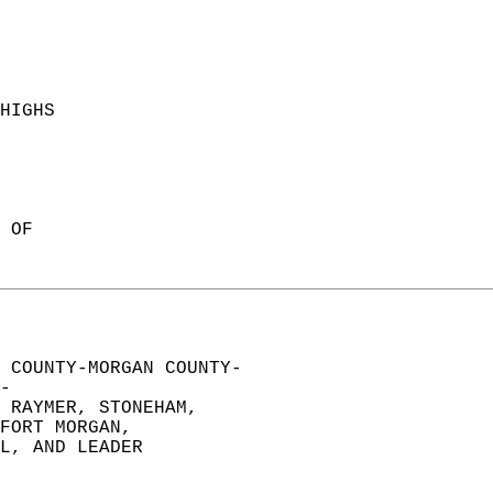
HIGHS  
 
 OF  
 COUNTY-MORGAN COUNTY-  
-  
 RAYMER, STONEHAM,   
FORT MORGAN,   
L, AND LEADER  