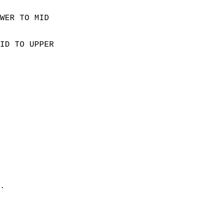
WER TO MID  
ID TO UPPER  
  
 
. 
 