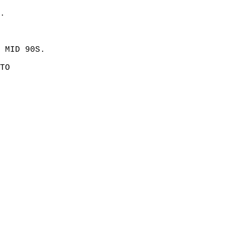
. 
 MID 90S. 
TO  
 