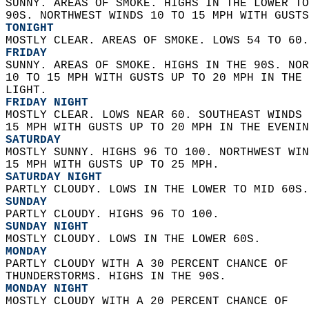
SUNNY. AREAS OF SMOKE. HIGHS IN THE LOWER TO
90S. NORTHWEST WINDS 10 TO 15 MPH WITH GUSTS
TONIGHT
MOSTLY CLEAR. AREAS OF SMOKE. LOWS 54 TO 60.
FRIDAY
SUNNY. AREAS OF SMOKE. HIGHS IN THE 90S. NOR
10 TO 15 MPH WITH GUSTS UP TO 20 MPH IN THE 
LIGHT. 
FRIDAY NIGHT
MOSTLY CLEAR. LOWS NEAR 60. SOUTHEAST WINDS 
15 MPH WITH GUSTS UP TO 20 MPH IN THE EVENIN
SATURDAY
MOSTLY SUNNY. HIGHS 96 TO 100. NORTHWEST WIN
15 MPH WITH GUSTS UP TO 25 MPH. 
SATURDAY NIGHT
PARTLY CLOUDY. LOWS IN THE LOWER TO MID 60S.
SUNDAY
PARTLY CLOUDY. HIGHS 96 TO 100. 
SUNDAY NIGHT
MOSTLY CLOUDY. LOWS IN THE LOWER 60S. 
MONDAY
PARTLY CLOUDY WITH A 30 PERCENT CHANCE OF  
THUNDERSTORMS. HIGHS IN THE 90S. 
MONDAY NIGHT
MOSTLY CLOUDY WITH A 20 PERCENT CHANCE OF  