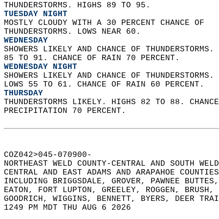
THUNDERSTORMS. HIGHS 89 TO 95. 
TUESDAY NIGHT
MOSTLY CLOUDY WITH A 30 PERCENT CHANCE OF  
THUNDERSTORMS. LOWS NEAR 60. 
WEDNESDAY
SHOWERS LIKELY AND CHANCE OF THUNDERSTORMS. 
85 TO 91. CHANCE OF RAIN 70 PERCENT. 
WEDNESDAY NIGHT
SHOWERS LIKELY AND CHANCE OF THUNDERSTORMS. 
LOWS 55 TO 61. CHANCE OF RAIN 60 PERCENT. 
THURSDAY
THUNDERSTORMS LIKELY. HIGHS 82 TO 88. CHANCE
PRECIPITATION 70 PERCENT.   
COZ042>045-070900-  
NORTHEAST WELD COUNTY-CENTRAL AND SOUTH WELD
CENTRAL AND EAST ADAMS AND ARAPAHOE COUNTIES
INCLUDING BRIGGSDALE, GROVER, PAWNEE BUTTES,
EATON, FORT LUPTON, GREELEY, ROGGEN, BRUSH, 
GOODRICH, WIGGINS, BENNETT, BYERS, DEER TRAI
1249 PM MDT THU AUG 6 2026  