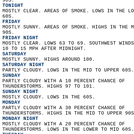
90S. 
TONIGHT
MOSTLY CLEAR. AREAS OF SMOKE. LOWS IN THE LO
60S. 
FRIDAY
MOSTLY SUNNY. AREAS OF SMOKE. HIGHS IN THE M
90S. 
FRIDAY NIGHT
MOSTLY CLEAR. LOWS 63 TO 69. SOUTHWEST WINDS
10 TO 15 MPH AFTER MIDNIGHT. 
SATURDAY
MOSTLY SUNNY. HIGHS AROUND 100. 
SATURDAY NIGHT
PARTLY CLOUDY. LOWS IN THE MID TO UPPER 60S.
SUNDAY
PARTLY CLOUDY WITH A 10 PERCENT CHANCE OF  
THUNDERSTORMS. HIGHS 97 TO 101. 
SUNDAY NIGHT
MOSTLY CLOUDY. LOWS IN THE 60S. 
MONDAY
PARTLY CLOUDY WITH A 30 PERCENT CHANCE OF  
THUNDERSTORMS. HIGHS IN THE MID TO UPPER 90S
MONDAY NIGHT
MOSTLY CLOUDY WITH A 20 PERCENT CHANCE OF  
THUNDERSTORMS. LOWS IN THE LOWER TO MID 60S.