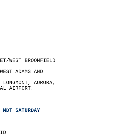
ET/WEST BROOMFIELD  
WEST ADAMS AND  
 LONGMONT, AURORA,   
AL AIRPORT,   
 MDT SATURDAY
ID  