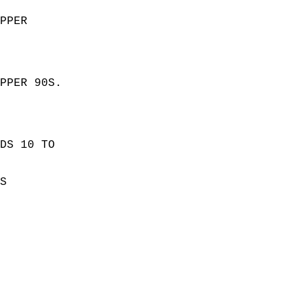
PPER  
PPER 90S. 
  
DS 10 TO  
S  
 