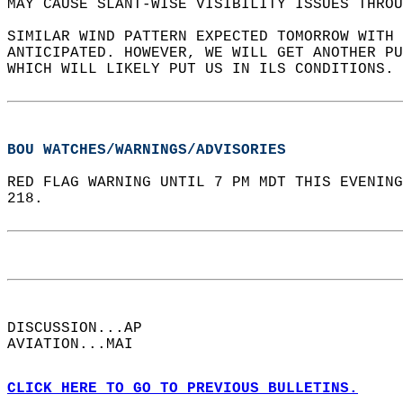
MAY CAUSE SLANT-WISE VISIBILITY ISSUES THROU
SIMILAR WIND PATTERN EXPECTED TOMORROW WITH 
ANTICIPATED. HOWEVER, WE WILL GET ANOTHER PU
WHICH WILL LIKELY PUT US IN ILS CONDITIONS. 
BOU WATCHES/WARNINGS/ADVISORIES
RED FLAG WARNING UNTIL 7 PM MDT THIS EVENING
218.  
DISCUSSION...AP  
AVIATION...MAI  
CLICK HERE TO GO TO PREVIOUS BULLETINS.