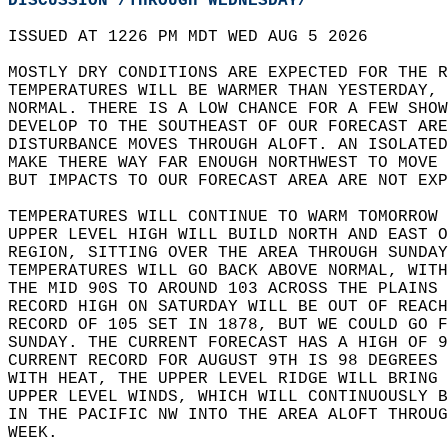
DISCUSSION /THROUGH WEDNESDAY/
ISSUED AT 1226 PM MDT WED AUG 5 2026  
MOSTLY DRY CONDITIONS ARE EXPECTED FOR THE R
TEMPERATURES WILL BE WARMER THAN YESTERDAY, 
NORMAL. THERE IS A LOW CHANCE FOR A FEW SHOW
DEVELOP TO THE SOUTHEAST OF OUR FORECAST ARE
DISTURBANCE MOVES THROUGH ALOFT. AN ISOLATED
MAKE THERE WAY FAR ENOUGH NORTHWEST TO MOVE 
BUT IMPACTS TO OUR FORECAST AREA ARE NOT EXP
TEMPERATURES WILL CONTINUE TO WARM TOMORROW 
UPPER LEVEL HIGH WILL BUILD NORTH AND EAST O
REGION, SITTING OVER THE AREA THROUGH SUNDAY
TEMPERATURES WILL GO BACK ABOVE NORMAL, WITH
THE MID 90S TO AROUND 103 ACROSS THE PLAINS 
RECORD HIGH ON SATURDAY WILL BE OUT OF REACH
RECORD OF 105 SET IN 1878, BUT WE COULD GO F
SUNDAY. THE CURRENT FORECAST HAS A HIGH OF 9
CURRENT RECORD FOR AUGUST 9TH IS 98 DEGREES 
WITH HEAT, THE UPPER LEVEL RIDGE WILL BRING 
UPPER LEVEL WINDS, WHICH WILL CONTINUOUSLY B
IN THE PACIFIC NW INTO THE AREA ALOFT THROUG
WEEK.  