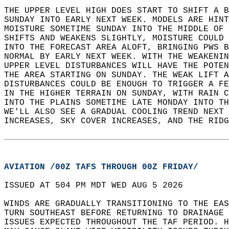
THE UPPER LEVEL HIGH DOES START TO SHIFT A B
SUNDAY INTO EARLY NEXT WEEK. MODELS ARE HINT
MOISTURE SOMETIME SUNDAY INTO THE MIDDLE OF 
SHIFTS AND WEAKENS SLIGHTLY, MOISTURE COULD 
INTO THE FORECAST AREA ALOFT, BRINGING PWS B
NORMAL BY EARLY NEXT WEEK. WITH THE WEAKENIN
UPPER LEVEL DISTURBANCES WILL HAVE THE POTEN
THE AREA STARTING ON SUNDAY. THE WEAK LIFT A
DISTURBANCES COULD BE ENOUGH TO TRIGGER A FE
IN THE HIGHER TERRAIN ON SUNDAY, WITH RAIN C
INTO THE PLAINS SOMETIME LATE MONDAY INTO TH
WE'LL ALSO SEE A GRADUAL COOLING TREND NEXT 
INCREASES, SKY COVER INCREASES, AND THE RIDG
AVIATION /00Z TAFS THROUGH 00Z FRIDAY/
ISSUED AT 504 PM MDT WED AUG 5 2026  
WINDS ARE GRADUALLY TRANSITIONING TO THE EAS
TURN SOUTHEAST BEFORE RETURNING TO DRAINAGE 
ISSUES EXPECTED THROUGHOUT THE TAF PERIOD. H