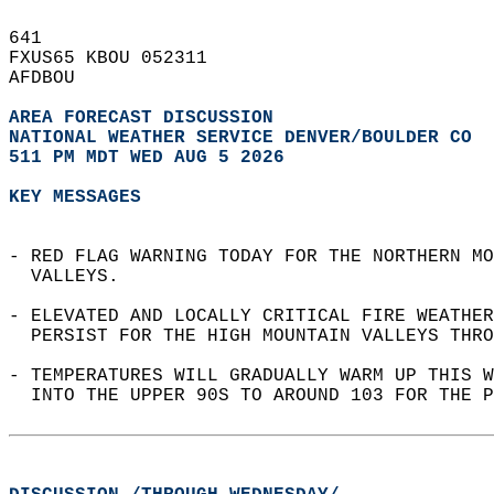
641   
FXUS65 KBOU 052311  
AFDBOU  
AREA FORECAST DISCUSSION
NATIONAL WEATHER SERVICE DENVER/BOULDER CO
511 PM MDT WED AUG 5 2026
KEY MESSAGES
- RED FLAG WARNING TODAY FOR THE NORTHERN MO
  VALLEYS.   
- ELEVATED AND LOCALLY CRITICAL FIRE WEATHER
  PERSIST FOR THE HIGH MOUNTAIN VALLEYS THRO
- TEMPERATURES WILL GRADUALLY WARM UP THIS W
  INTO THE UPPER 90S TO AROUND 103 FOR THE P