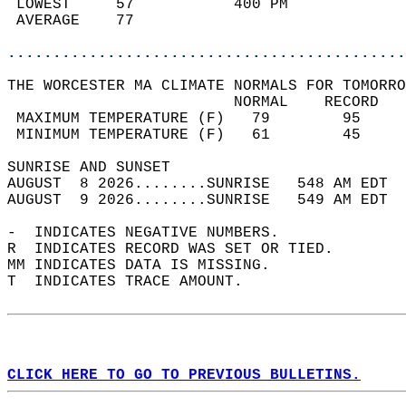
 LOWEST     57           400 PM             
 AVERAGE    77                              
............................................
THE WORCESTER MA CLIMATE NORMALS FOR TOMORRO
                         NORMAL    RECORD   
 MAXIMUM TEMPERATURE (F)   79        95     
 MINIMUM TEMPERATURE (F)   61        45     
SUNRISE AND SUNSET                          
AUGUST  8 2026........SUNRISE   548 AM EDT  
AUGUST  9 2026........SUNRISE   549 AM EDT  
-  INDICATES NEGATIVE NUMBERS.  
R  INDICATES RECORD WAS SET OR TIED.  
MM INDICATES DATA IS MISSING.  
T  INDICATES TRACE AMOUNT.  
CLICK HERE TO GO TO PREVIOUS BULLETINS.