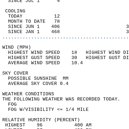
  SINCE JUL 1      4                        
 COOLING                                    
  TODAY           12                        
  MONTH TO DATE   78                        
  SINCE JUN 1    406                       3
  SINCE JAN 1    468                       3
............................................
WIND (MPH)                                  
  HIGHEST WIND SPEED    18   HIGHEST WIND DI
  HIGHEST GUST SPEED    30   HIGHEST GUST DI
  AVERAGE WIND SPEED    10.4                
SKY COVER                                   
  POSSIBLE SUNSHINE  MM                     
  AVERAGE SKY COVER 0.4                     
WEATHER CONDITIONS                          
THE FOLLOWING WEATHER WAS RECORDED TODAY.   
  FOG                                       
  FOG W/VISIBILITY <= 1/4 MILE              
RELATIVE HUMIDITY (PERCENT)  
 HIGHEST    96           400 AM             