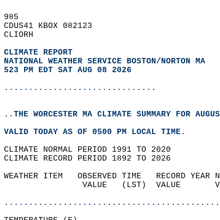
985   
CDUS41 KBOX 082123  
CLIORH  
CLIMATE REPORT 
NATIONAL WEATHER SERVICE BOSTON/NORTON MA
523 PM EDT SAT AUG 08 2026
...............................
..THE WORCESTER MA CLIMATE SUMMARY FOR AUGUS
VALID TODAY AS OF 0500 PM LOCAL TIME.  
CLIMATE NORMAL PERIOD 1991 TO 2020  
CLIMATE RECORD PERIOD 1892 TO 2026  
WEATHER ITEM   OBSERVED TIME   RECORD YEAR N
                VALUE   (LST)  VALUE       V
                                            
............................................