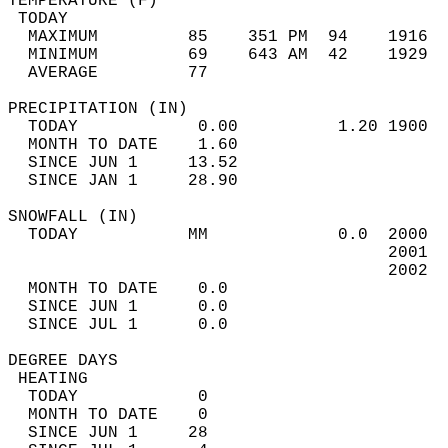
TEMPERATURE (F)                             
 TODAY                                      
  MAXIMUM         85    351 PM  94    1916  
  MINIMUM         69    643 AM  42    1929  
  AVERAGE         77                       
PRECIPITATION (IN)                          
  TODAY            0.00          1.20 1900  
  MONTH TO DATE    1.60                     
  SINCE JUN 1     13.52                     
  SINCE JAN 1     28.90                     
SNOWFALL (IN)                               
  TODAY           MM             0.0  2000  
                                      2001  
                                      2002  
  MONTH TO DATE    0.0                      
  SINCE JUN 1      0.0                      
  SINCE JUL 1      0.0                      
DEGREE DAYS                                 
 HEATING                                    
  TODAY            0                        
  MONTH TO DATE    0                        
  SINCE JUN 1     28                        