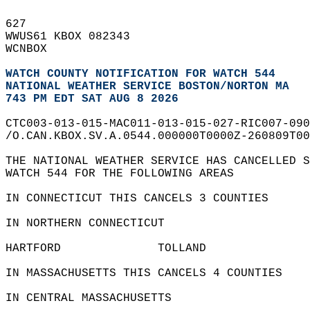
627   
WWUS61 KBOX 082343  
WCNBOX  
WATCH COUNTY NOTIFICATION FOR WATCH 544
NATIONAL WEATHER SERVICE BOSTON/NORTON MA
743 PM EDT SAT AUG 8 2026
CTC003-013-015-MAC011-013-015-027-RIC007-090
/O.CAN.KBOX.SV.A.0544.000000T0000Z-260809T00
THE NATIONAL WEATHER SERVICE HAS CANCELLED S
WATCH 544 FOR THE FOLLOWING AREAS  
IN CONNECTICUT THIS CANCELS 3 COUNTIES  
IN NORTHERN CONNECTICUT  
HARTFORD              TOLLAND               
IN MASSACHUSETTS THIS CANCELS 4 COUNTIES  
IN CENTRAL MASSACHUSETTS  