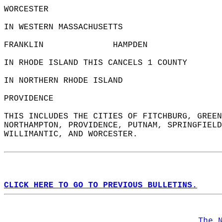
WORCESTER               
IN WESTERN MASSACHUSETTS  
FRANKLIN              HAMPDEN               
IN RHODE ISLAND THIS CANCELS 1 COUNTY  
IN NORTHERN RHODE ISLAND  
PROVIDENCE              
THIS INCLUDES THE CITIES OF FITCHBURG, GREEN
NORTHAMPTON, PROVIDENCE, PUTNAM, SPRINGFIELD
WILLIMANTIC, AND WORCESTER.  
CLICK HERE TO GO TO PREVIOUS BULLETINS.
The 