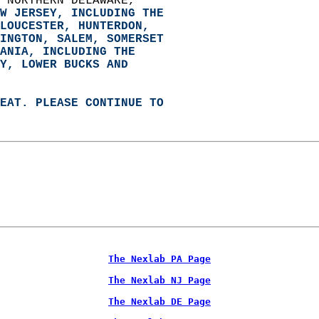
 NORTHERN DELAWARE,   
W JERSEY, INCLUDING THE   
LOUCESTER, HUNTERDON,   
INGTON, SALEM, SOMERSET   
ANIA, 
INCLUDING THE   
Y, LOWER BUCKS AND   
EAT. PLEASE CONTINUE TO   
The Nexlab PA Page
The Nexlab NJ Page
The Nexlab DE Page