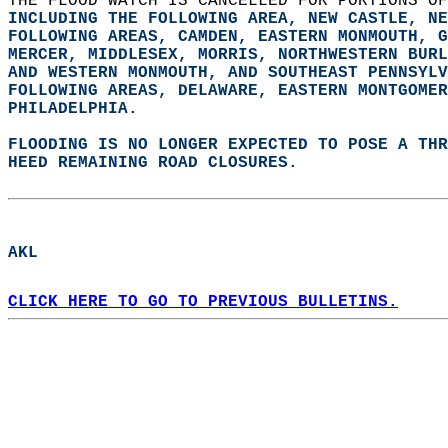
THE FLOOD WATCH IS CANCELLED FOR PORTIONS OF
INCLUDING THE FOLLOWING AREA, NEW CASTLE, NE
FOLLOWING AREAS, CAMDEN, EASTERN MONMOUTH, G
MERCER, MIDDLESEX, MORRIS, NORTHWESTERN BURL
AND WESTERN MONMOUTH, AND SOUTHEAST PENNSYLV
FOLLOWING AREAS, DELAWARE, EASTERN MONTGOMER
PHILADELPHIA.  
FLOODING IS NO LONGER EXPECTED TO POSE A THR
HEED REMAINING ROAD CLOSURES.  
AKL  
CLICK HERE TO GO TO PREVIOUS BULLETINS.