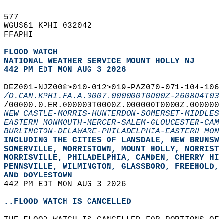
577   
WGUS61 KPHI 032042  
FFAPHI  
FLOOD WATCH
NATIONAL WEATHER SERVICE MOUNT HOLLY NJ
442 PM EDT MON AUG 3 2026
DEZ001-NJZ008>010-012>019-PAZ070-071-104-106
/O.CAN.KPHI.FA.A.0007.000000T0000Z-260804T03
/00000.0.ER.000000T0000Z.000000T0000Z.000000
NEW CASTLE-MORRIS-HUNTERDON-SOMERSET-MIDDLES
EASTERN MONMOUTH-MERCER-SALEM-GLOUCESTER-CAM
BURLINGTON-DELAWARE-PHILADELPHIA-EASTERN MON
INCLUDING THE CITIES OF LANSDALE, NEW BRUNSW
SOMERVILLE, MORRISTOWN, MOUNT HOLLY, NORRIST
MORRISVILLE, PHILADELPHIA, CAMDEN, CHERRY HI
PENNSVILLE, WILMINGTON, GLASSBORO, FREEHOLD,
AND DOYLESTOWN  
442 PM EDT MON AUG 3 2026  
..FLOOD WATCH IS CANCELLED