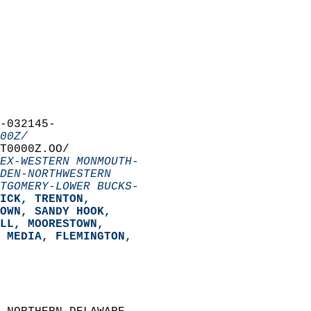
-032145-  
00Z/
T0000Z.OO/  
EX-WESTERN MONMOUTH-
DEN-NORTHWESTERN
TGOMERY-LOWER BUCKS-
ICK, TRENTON,  
OWN, SANDY HOOK,  
LL, MOORESTOWN,  
 MEDIA, FLEMINGTON,  