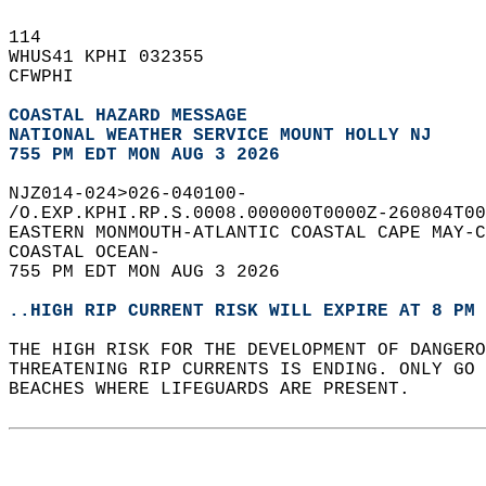
114   
WHUS41 KPHI 032355  
CFWPHI  
COASTAL HAZARD MESSAGE
NATIONAL WEATHER SERVICE MOUNT HOLLY NJ
755 PM EDT MON AUG 3 2026
NJZ014-024>026-040100-  
/O.EXP.KPHI.RP.S.0008.000000T0000Z-260804T00
EASTERN MONMOUTH-ATLANTIC COASTAL CAPE MAY-C
COASTAL OCEAN-  
755 PM EDT MON AUG 3 2026  
..HIGH RIP CURRENT RISK WILL EXPIRE AT 8 PM 
THE HIGH RISK FOR THE DEVELOPMENT OF DANGERO
THREATENING RIP CURRENTS IS ENDING. ONLY GO 
BEACHES WHERE LIFEGUARDS ARE PRESENT.  