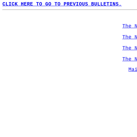
CLICK HERE TO GO TO PREVIOUS BULLETINS.
The 
The 
The 
The 
Ma