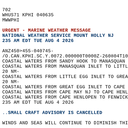
702   
WHUS71 KPHI 040635  
MWWPHI  
URGENT - MARINE WEATHER MESSAGE
NATIONAL WEATHER SERVICE MOUNT HOLLY NJ
235 AM EDT TUE AUG 4 2026
ANZ450>455-040745-  
/O.CAN.KPHI.SC.Y.0072.000000T0000Z-260804T10
COASTAL WATERS FROM SANDY HOOK TO MANASQUAN 
COASTAL WATERS FROM MANASQUAN INLET TO LITTL
20 NM-  
COASTAL WATERS FROM LITTLE EGG INLET TO GREA
20 NM-  
COASTAL WATERS FROM GREAT EGG INLET TO CAPE 
COASTAL WATERS FROM CAPE MAY NJ TO CAPE HENL
COASTAL WATERS FROM CAPE HENLOPEN TO FENWICK
235 AM EDT TUE AUG 4 2026  
..SMALL CRAFT ADVISORY IS CANCELLED
WINDS AND SEAS WILL CONTINUE TO DIMINISH THI