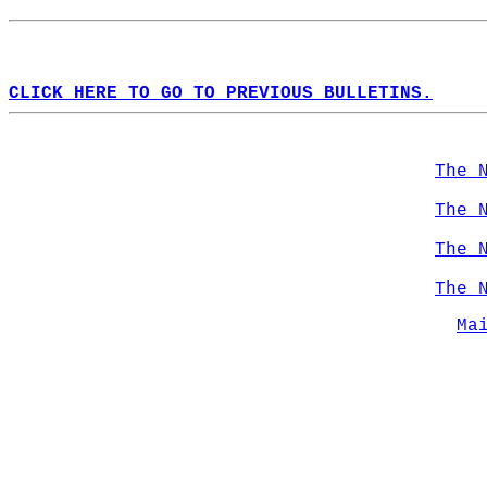
CLICK HERE TO GO TO PREVIOUS BULLETINS.
The 
The 
The 
The 
Ma