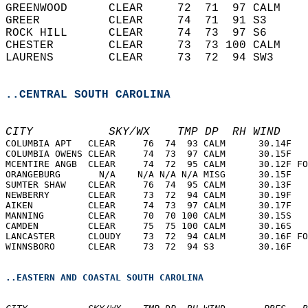
GREENWOOD      CLEAR     72  71  97 CALM    
GREER          CLEAR     74  71  91 S3      
ROCK HILL      CLEAR     74  73  97 S6      
CHESTER        CLEAR     73  73 100 CALM    
LAURENS        CLEAR     73  72  94 SW3     
..CENTRAL SOUTH CAROLINA
CITY           SKY/WX    TMP DP  RH WIND    
COLUMBIA APT   CLEAR     76  74  93 CALM      30.14F   
COLUMBIA OWENS CLEAR     74  73  97 CALM      30.15F   
MCENTIRE ANGB  CLEAR     74  72  95 CALM      30.12F FO
ORANGEBURG       N/A    N/A N/A N/A MISG      30.15F   
SUMTER SHAW    CLEAR     76  74  95 CALM      30.13F   
NEWBERRY       CLEAR     73  72  94 CALM      30.19F   
AIKEN          CLEAR     74  73  97 CALM      30.17F   
MANNING        CLEAR     70  70 100 CALM      30.15S   
CAMDEN         CLEAR     75  75 100 CALM      30.16S   
LANCASTER      CLOUDY    73  72  94 CALM      30.16F FO
WINNSBORO      CLEAR     73  72  94 S3        30.16F   
..EASTERN AND COASTAL SOUTH CAROLINA