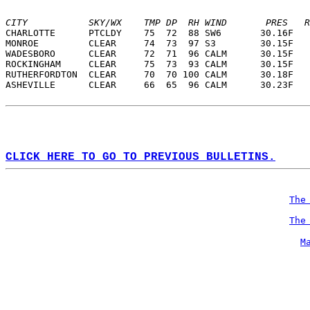
CITY           SKY/WX    TMP DP  RH WIND       PRES   R
CHARLOTTE      PTCLDY    75  72  88 SW6       30.16F   
MONROE         CLEAR     74  73  97 S3        30.15F   
WADESBORO      CLEAR     72  71  96 CALM      30.15F   
ROCKINGHAM     CLEAR     75  73  93 CALM      30.15F   
RUTHERFORDTON  CLEAR     70  70 100 CALM      30.18F   
ASHEVILLE      CLEAR     66  65  96 CALM      30.23F   
CLICK HERE TO GO TO PREVIOUS BULLETINS.
The
The
M