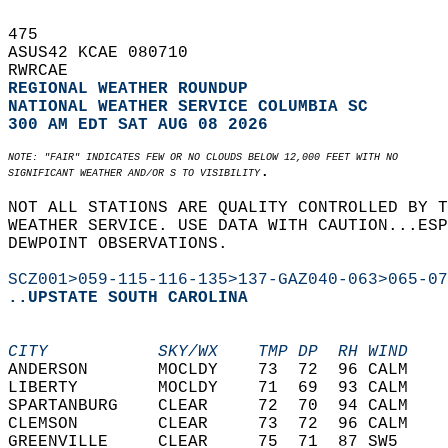
475   
ASUS42 KCAE 080710  
RWRCAE  
REGIONAL WEATHER ROUNDUP
NATIONAL WEATHER SERVICE COLUMBIA SC
300 AM EDT SAT AUG 08 2026
NOTE: "FAIR" INDICATES FEW OR NO CLOUDS BELOW 12,000 FEET WITH NO  
.  
SIGNIFICANT WEATHER AND/OR S TO VISIBILITY
NOT ALL STATIONS ARE QUALITY CONTROLLED BY T
WEATHER SERVICE. USE DATA WITH CAUTION...ESP
DEWPOINT OBSERVATIONS.  
SCZ001>059-115-116-135>137-GAZ040-063>065-07
..UPSTATE SOUTH CAROLINA
CITY           SKY/WX    TMP DP  RH WIND    
ANDERSON       MOCLDY    73  72  96 CALM    
LIBERTY        MOCLDY    71  69  93 CALM    
SPARTANBURG    CLEAR     72  70  94 CALM    
CLEMSON        CLEAR     73  72  96 CALM    
GREENVILLE     CLEAR     75  71  87 SW5     