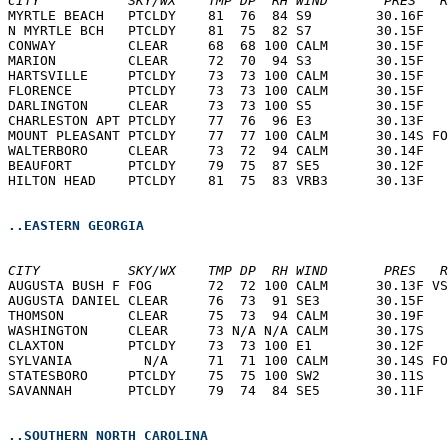
CITY           SKY/WX    TMP DP  RH WIND       PRES   R
MYRTLE BEACH   PTCLDY    81  76  84 S9        30.16F   
N MYRTLE BCH   PTCLDY    81  75  82 S7        30.15F   
CONWAY         CLEAR     68  68 100 CALM      30.15F   
MARION         CLEAR     72  70  94 S3        30.15F   
HARTSVILLE     PTCLDY    73  73 100 CALM      30.15F   
FLORENCE       PTCLDY    73  73 100 CALM      30.15F   
DARLINGTON     CLEAR     73  73 100 S5        30.15F   
CHARLESTON APT PTCLDY    77  76  96 E3        30.13F   
MOUNT PLEASANT PTCLDY    77  77 100 CALM      30.14S FO
WALTERBORO     CLEAR     73  72  94 CALM      30.14F   
BEAUFORT       PTCLDY    79  75  87 SE5       30.12F   
HILTON HEAD    PTCLDY    81  75  83 VRB3      30.13F   
..EASTERN GEORGIA
CITY           SKY/WX    TMP DP  RH WIND       PRES   R
AUGUSTA BUSH F FOG       72  72 100 CALM      30.13F VS
AUGUSTA DANIEL CLEAR     76  73  91 SE3       30.15F   
THOMSON        CLEAR     75  73  94 CALM      30.19F   
WASHINGTON     CLEAR     73 N/A N/A CALM      30.17S   
CLAXTON        PTCLDY    73  73 100 E1        30.12F   
SYLVANIA         N/A     71  71 100 CALM      30.14S FO
STATESBORO     PTCLDY    75  75 100 SW2       30.11S   
SAVANNAH       PTCLDY    79  74  84 SE5       30.11F   
..SOUTHERN NORTH CAROLINA