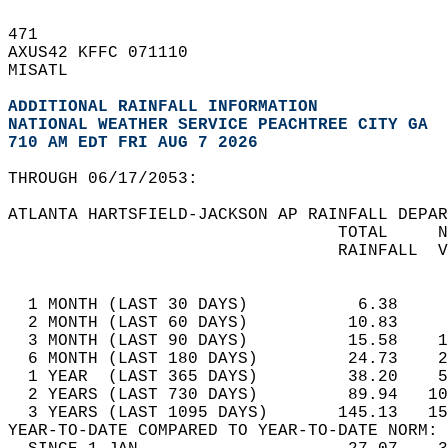
471   
AXUS42 KFFC 071110  
MISATL  
ADDITIONAL RAINFALL INFORMATION
NATIONAL WEATHER SERVICE PEACHTREE CITY GA
710 AM EDT FRI AUG 7 2026
THROUGH 06/17/2053:  
ATLANTA HARTSFIELD-JACKSON AP RAINFALL DEPAR
                                 TOTAL     N
                                 RAINFALL  V
                                            
  1 MONTH (LAST 30 DAYS)           6.38     
  2 MONTH (LAST 60 DAYS)          10.83     
  3 MONTH (LAST 90 DAYS)          15.58    1
  6 MONTH (LAST 180 DAYS)         24.73    2
  1 YEAR  (LAST 365 DAYS)         38.20    5
  2 YEARS (LAST 730 DAYS)         89.94   10
  3 YEARS (LAST 1095 DAYS)       145.13   15
YEAR-TO-DATE COMPARED TO YEAR-TO-DATE NORM: 