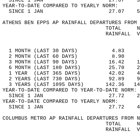
  SINCE 1 JAN                     27.07    3
YEAR-TO-DATE COMPARED TO YEARLY NORM:  
  SINCE 1 JAN                     27.07    5
ATHENS BEN EPPS AP RAINFALL DEPARTURES FROM 
                                 TOTAL     N
                                 RAINFALL  V
                                            
  1 MONTH (LAST 30 DAYS)           4.83     
  2 MONTH (LAST 60 DAYS)           8.90     
  3 MONTH (LAST 90 DAYS)          16.42    1
  6 MONTH (LAST 180 DAYS)         25.70    2
  1 YEAR  (LAST 365 DAYS)         42.02    4
  2 YEARS (LAST 730 DAYS)         92.89    9
  3 YEARS (LAST 1095 DAYS)       142.36   14
YEAR-TO-DATE COMPARED TO YEAR-TO-DATE NORM: 
  SINCE 1 JAN                     27.72    2
YEAR-TO-DATE COMPARED TO YEARLY NORM:  
  SINCE 1 JAN                     27.72    4
COLUMBUS METRO AP RAINFALL DEPARTURES FROM N
                                 TOTAL     N
                                 RAINFALL  V
                                            