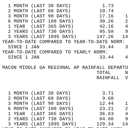
  1 MONTH (LAST 30 DAYS)           1.73     
  2 MONTH (LAST 60 DAYS)          10.74     
  3 MONTH (LAST 90 DAYS)          17.16    1
  6 MONTH (LAST 180 DAYS)         30.26    2
  1 YEAR  (LAST 365 DAYS)         42.16    4
  2 YEARS (LAST 730 DAYS)         95.58    9
  3 YEARS (LAST 1095 DAYS)       147.26   14
YEAR-TO-DATE COMPARED TO YEAR-TO-DATE NORM: 
  SINCE 1 JAN                     33.44    3
YEAR-TO-DATE COMPARED TO YEARLY NORM:  
  SINCE 1 JAN                     33.44    4
MACON MIDDLE GA REGIONAL AP RAINFALL DEPARTU
                                 TOTAL     N
                                 RAINFALL  V
                                            
  1 MONTH (LAST 30 DAYS)           3.71     
  2 MONTH (LAST 60 DAYS)           9.60     
  3 MONTH (LAST 90 DAYS)          12.44    1
  6 MONTH (LAST 180 DAYS)         23.21    2
  1 YEAR  (LAST 365 DAYS)         36.83    4
  2 YEARS (LAST 730 DAYS)         84.88    9
  3 YEARS (LAST 1095 DAYS)       129.34   14