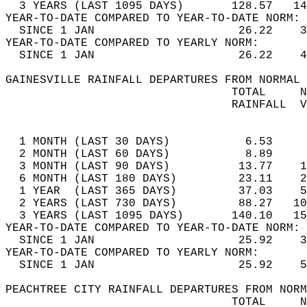
  3 YEARS (LAST 1095 DAYS)       128.57   14
YEAR-TO-DATE COMPARED TO YEAR-TO-DATE NORM: 
  SINCE 1 JAN                     26.22    3
YEAR-TO-DATE COMPARED TO YEARLY NORM:  
  SINCE 1 JAN                     26.22    4
GAINESVILLE RAINFALL DEPARTURES FROM NORMAL 
                                 TOTAL     N
                                 RAINFALL  V
                                            
  1 MONTH (LAST 30 DAYS)           6.53     
  2 MONTH (LAST 60 DAYS)           8.89     
  3 MONTH (LAST 90 DAYS)          13.77    1
  6 MONTH (LAST 180 DAYS)         23.11    2
  1 YEAR  (LAST 365 DAYS)         37.03    5
  2 YEARS (LAST 730 DAYS)         88.27   10
  3 YEARS (LAST 1095 DAYS)       140.10   15
YEAR-TO-DATE COMPARED TO YEAR-TO-DATE NORM: 
  SINCE 1 JAN                     25.92    3
YEAR-TO-DATE COMPARED TO YEARLY NORM:  
  SINCE 1 JAN                     25.92    5
PEACHTREE CITY RAINFALL DEPARTURES FROM NORM
                                 TOTAL     N