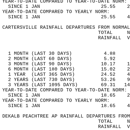
YEAR-TO-DATE COMPARED TO YEAR-TO-DATE NORM: 
  SINCE 1 JAN                     25.55    2
YEAR-TO-DATE COMPARED TO YEARLY NORM:  
  SINCE 1 JAN                     25.55    4
CARTERSVILLE RAINFALL DEPARTURES FROM NORMAL
                                 TOTAL     N
                                 RAINFALL  V
                                            
  1 MONTH (LAST 30 DAYS)           4.88     
  2 MONTH (LAST 60 DAYS)           5.92     
  3 MONTH (LAST 90 DAYS)          10.17    1
  6 MONTH (LAST 180 DAYS)         15.02    2
  1 YEAR  (LAST 365 DAYS)         24.52    4
  2 YEARS (LAST 730 DAYS)         53.26    9
  3 YEARS (LAST 1095 DAYS)        69.31   14
YEAR-TO-DATE COMPARED TO YEAR-TO-DATE NORM: 
  SINCE 1 JAN                     18.65    2
YEAR-TO-DATE COMPARED TO YEARLY NORM:  
  SINCE 1 JAN                     18.65    4
DEKALB PEACHTREE AP RAINFALL DEPARTURES FROM
                                 TOTAL     N
                                 RAINFALL  V