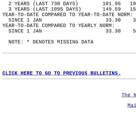
  2 YEARS (LAST 730 DAYS)        101.95   10
  3 YEARS (LAST 1095 DAYS)       149.59   15
YEAR-TO-DATE COMPARED TO YEAR-TO-DATE NORM: 
  SINCE 1 JAN                     33.30    3
YEAR-TO-DATE COMPARED TO YEARLY NORM:  
  SINCE 1 JAN                     33.30    5
  NOTE: * DENOTES MISSING DATA  
CLICK HERE TO GO TO PREVIOUS BULLETINS.
The 
Ma