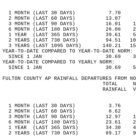
                                            
  1 MONTH (LAST 30 DAYS)           7.70     
  2 MONTH (LAST 60 DAYS)          13.07     
  3 MONTH (LAST 90 DAYS)          16.01    1
  6 MONTH (LAST 180 DAYS)         28.08    2
  1 YEAR  (LAST 365 DAYS)         39.61    5
  2 YEARS (LAST 730 DAYS)         94.51   10
  3 YEARS (LAST 1095 DAYS)       140.21   15
YEAR-TO-DATE COMPARED TO YEAR-TO-DATE NORM: 
  SINCE 1 JAN                     30.69    3
YEAR-TO-DATE COMPARED TO YEARLY NORM:  
  SINCE 1 JAN                     30.69    5
FULTON COUNTY AP RAINFALL DEPARTURES FROM NO
                                 TOTAL     N
                                 RAINFALL  V
                                            
  1 MONTH (LAST 30 DAYS)           3.76     
  2 MONTH (LAST 60 DAYS)           8.62     
  3 MONTH (LAST 90 DAYS)          12.97    1
  6 MONTH (LAST 180 DAYS)         23.61    2
  1 YEAR  (LAST 365 DAYS)         34.30    4
  2 YEARS (LAST 730 DAYS)         89.17    9