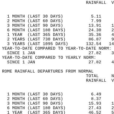
                                 RAINFALL  V
                                            
  1 MONTH (LAST 30 DAYS)           5.11     
  2 MONTH (LAST 60 DAYS)           7.99     
  3 MONTH (LAST 90 DAYS)          13.91    1
  6 MONTH (LAST 180 DAYS)         24.30    2
  1 YEAR  (LAST 365 DAYS)         35.36    4
  2 YEARS (LAST 730 DAYS)         86.87    9
  3 YEARS (LAST 1095 DAYS)       132.54   14
YEAR-TO-DATE COMPARED TO YEAR-TO-DATE NORM: 
  SINCE 1 JAN                     27.82    3
YEAR-TO-DATE COMPARED TO YEARLY NORM:  
  SINCE 1 JAN                     27.82    4
ROME RAINFALL DEPARTURES FROM NORMAL  
                                 TOTAL     N
                                 RAINFALL  V
                                            
  1 MONTH (LAST 30 DAYS)           6.49     
  2 MONTH (LAST 60 DAYS)           8.37     
  3 MONTH (LAST 90 DAYS)          15.93    1
  6 MONTH (LAST 180 DAYS)         27.43    2
  1 YEAR  (LAST 365 DAYS)         46.52    5