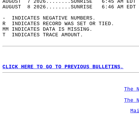
AUGUST  7 2026........SUNRISE   6:45 AM EDT 
AUGUST  8 2026........SUNRISE   6:46 AM EDT 
-  INDICATES NEGATIVE NUMBERS.  
R  INDICATES RECORD WAS SET OR TIED.  
MM INDICATES DATA IS MISSING.  
T  INDICATES TRACE AMOUNT.  
CLICK HERE TO GO TO PREVIOUS BULLETINS.
The 
The 
Ma