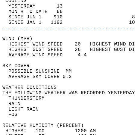
 COOLING                                    
  YESTERDAY       13                        
  MONTH TO DATE   66                        
  SINCE JUN 1    910                       8
  SINCE JAN 1   1192                      10
............................................
WIND (MPH)                                  
  HIGHEST WIND SPEED    20   HIGHEST WIND DI
  HIGHEST GUST SPEED    26   HIGHEST GUST DI
  AVERAGE WIND SPEED     4.4                
SKY COVER                                   
  POSSIBLE SUNSHINE  MM                     
  AVERAGE SKY COVER 0.3                     
WEATHER CONDITIONS                          
THE FOLLOWING WEATHER WAS RECORDED YESTERDAY
  THUNDERSTORM                              
  RAIN                                      
  LIGHT RAIN                                
  FOG                                       
RELATIVE HUMIDITY (PERCENT)  
 HIGHEST   100          1200 AM             