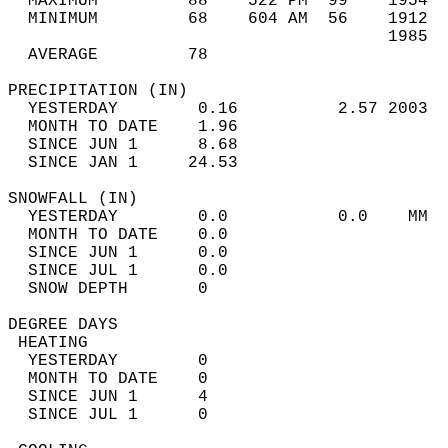
  MAXIMUM         88    522 PM  99    1954  
  MINIMUM         68    604 AM  56    1912  
                                      1985  
  AVERAGE         78                       
PRECIPITATION (IN)                          
  YESTERDAY        0.16          2.57 2003  
  MONTH TO DATE    1.96                     
  SINCE JUN 1      8.68                     
  SINCE JAN 1     24.53                     
SNOWFALL (IN)                               
  YESTERDAY        0.0           0.0    MM  
  MONTH TO DATE    0.0                      
  SINCE JUN 1      0.0                      
  SINCE JUL 1      0.0                      
  SNOW DEPTH       0                        
DEGREE DAYS                                 
 HEATING                                    
  YESTERDAY        0                        
  MONTH TO DATE    0                        
  SINCE JUN 1      4                        
  SINCE JUL 1      0                        