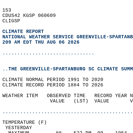
153   
CDUS42 KGSP 060609  
CLIGSP  
CLIMATE REPORT 
NATIONAL WEATHER SERVICE GREENVILLE-SPARTANB
209 AM EDT THU AUG 06 2026
...............................
..THE GREENVILLE-SPARTANBURG SC CLIMATE SUMM
CLIMATE NORMAL PERIOD 1991 TO 2020  
CLIMATE RECORD PERIOD 1884 TO 2026  
WEATHER ITEM   OBSERVED TIME   RECORD YEAR N
                VALUE   (LST)  VALUE       V
                                            
............................................
TEMPERATURE (F)                             
 YESTERDAY                                  