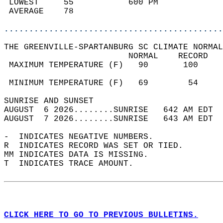
 LOWEST     55           600 PM             
 AVERAGE    78                              
............................................
THE GREENVILLE-SPARTANBURG SC CLIMATE NORMAL
                         NORMAL    RECORD   
 MAXIMUM TEMPERATURE (F)   90       100     
                                            
 MINIMUM TEMPERATURE (F)   69        54     
SUNRISE AND SUNSET                          
AUGUST  6 2026........SUNRISE   642 AM EDT  
AUGUST  7 2026........SUNRISE   643 AM EDT  
-  INDICATES NEGATIVE NUMBERS.  
R  INDICATES RECORD WAS SET OR TIED.  
MM INDICATES DATA IS MISSING.  
T  INDICATES TRACE AMOUNT.  
CLICK HERE TO GO TO PREVIOUS BULLETINS.