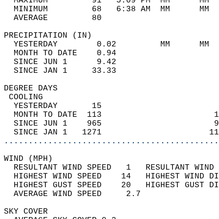
  MAXIMUM         91   5:09 PM  MM      MM  
  MINIMUM         68   6:38 AM  MM      MM  
  AVERAGE         80                       
PRECIPITATION (IN)                          
  YESTERDAY        0.02         MM      MM  
  MONTH TO DATE    0.94                     
  SINCE JUN 1      9.42                     
  SINCE JAN 1     33.33                     
DEGREE DAYS                                 
 COOLING                                    
  YESTERDAY       15                        
  MONTH TO DATE  113                       1
  SINCE JUN 1    965                       9
  SINCE JAN 1   1271                      11
............................................
WIND (MPH)                                  
  RESULTANT WIND SPEED   1   RESULTANT WIND 
  HIGHEST WIND SPEED    14   HIGHEST WIND DI
  HIGHEST GUST SPEED    20   HIGHEST GUST DI
  AVERAGE WIND SPEED     2.7                
SKY COVER                                   