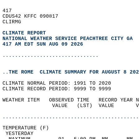
417   
CDUS42 KFFC 090817  
CLIRMG  
CLIMATE REPORT 
NATIONAL WEATHER SERVICE PEACHTREE CITY GA
417 AM EDT SUN AUG 09 2026
...............................
..THE ROME  CLIMATE SUMMARY FOR AUGUST 8 202
CLIMATE NORMAL PERIOD: 1991 TO 2020  
CLIMATE RECORD PERIOD: 9999 TO 9999  
WEATHER ITEM   OBSERVED TIME   RECORD YEAR N
                VALUE   (LST)  VALUE       V
                                            
............................................
TEMPERATURE (F)                             
 YESTERDAY                                  