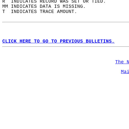
R  INDICATES RECORD WAS SET OR TIED.  
MM INDICATES DATA IS MISSING.  
T  INDICATES TRACE AMOUNT.  
CLICK HERE TO GO TO PREVIOUS BULLETINS.
The 
Ma