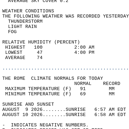
  AVERAGE SKY COVER 0.2                     
WEATHER CONDITIONS                          
THE FOLLOWING WEATHER WAS RECORDED YESTERDAY
  THUNDERSTORM                              
  LIGHT RAIN                                
  FOG                                       
RELATIVE HUMIDITY (PERCENT)  
 HIGHEST   100           2:00 AM            
 LOWEST     47           4:00 PM            
 AVERAGE    74                              
............................................
THE ROME  CLIMATE NORMALS FOR TODAY  
                         NORMAL    RECORD   
 MAXIMUM TEMPERATURE (F)   91        MM     
 MINIMUM TEMPERATURE (F)   69        MM     
SUNRISE AND SUNSET                          
AUGUST  9 2026........SUNRISE   6:57 AM EDT 
AUGUST 10 2026........SUNRISE   6:58 AM EDT 
-  INDICATES NEGATIVE NUMBERS.  